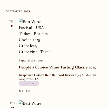
September 2025
THU
11
September 11, 2025
People’s Choice Wine Tasting Classic 2025
Grapevine Cotton Belt Railroad District
705 S. Main St.,
Grapevine, TX
Festivals
$28 – $60
FRI
12