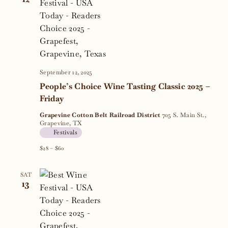
September 12, 2025
People’s Choice Wine Tasting Classic 2025 –
Friday
Grapevine Cotton Belt Railroad District
705 S. Main St.,
Grapevine, TX
Festivals
$28 – $60
SAT
13