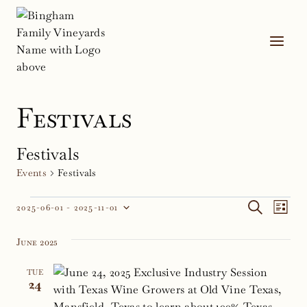
Skip
to
content
Festivals
Festivals
Events
Festivals
Events
Event
Ev
SEARCH
2025-06-01
 - 
2025-11-01
LIST
Select
Vi
Sear
date.
June 2025
Na
and
TUE
Views
24