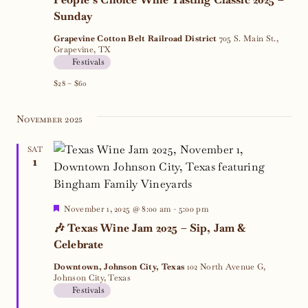
Sunday
Grapevine Cotton Belt Railroad District
705 S. Main St.,
Grapevine, TX
Festivals
$28 – $60
November 2025
SAT
1
Featured
November 1, 2025 @ 8:00 am
-
5:00 pm
🎶 Texas Wine Jam 2025 – Sip, Jam &
Celebrate
Downtown, Johnson City, Texas
102 North Avenue G,
Johnson City, Texas
Festivals