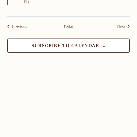
$65
Events
Events
Previous
Today
Next
SUBSCRIBE TO CALENDAR