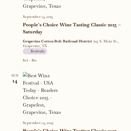
September 13, 2025
People’s Choice Wine Tasting Classic 2025 –
Saturday
Grapevine Cotton Belt Railroad District
705 S. Main St.,
Grapevine, TX
Festivals
$28 – $60
SUN
14
September 14, 2025
People’s Choice Wine Tasting Classic 2025 –