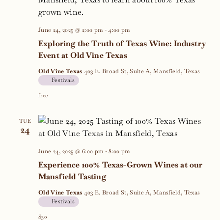
Navig
June 24, 2025 @ 2:00 pm
-
4:00 pm
Exploring the Truth of Texas Wine: Industry
Event at Old Vine Texas
Old Vine Texas
403 E. Broad St, Suite A, Mansfield, Texas
Festivals
free
TUE
24
June 24, 2025 @ 6:00 pm
-
8:00 pm
Experience 100% Texas-Grown Wines at our
Mansfield Tasting
Old Vine Texas
403 E. Broad St, Suite A, Mansfield, Texas
Festivals
$30