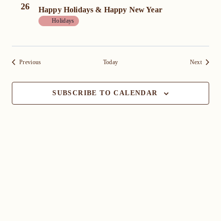
26
Happy Holidays & Happy New Year
Holidays
Events
Events
Previous
Today
Next
SUBSCRIBE TO CALENDAR