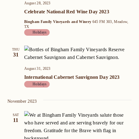
August 28, 2023
Celebrate National Red Wine Day 2023
Bingham Family Vineyards and Winery
645 FM 303, Meadow,
TX
Holidays
THU
31
August 31, 2023
International Cabernet Sauvignon Day 2023
Holidays
November 2023
SAT
11