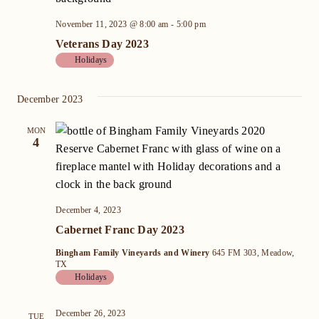
November 11, 2023 @ 8:00 am
-
5:00 pm
Veterans Day 2023
Holidays
December 2023
MON
4
December 4, 2023
Cabernet Franc Day 2023
Bingham Family Vineyards and Winery
645 FM 303, Meadow,
TX
Holidays
December 26, 2023
TUE