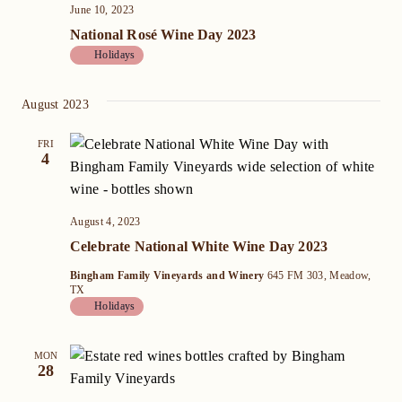
June 10, 2023
National Rosé Wine Day 2023
Holidays
August 2023
FRI
4
August 4, 2023
Celebrate National White Wine Day 2023
Bingham Family Vineyards and Winery
645 FM 303, Meadow,
TX
Holidays
MON
28