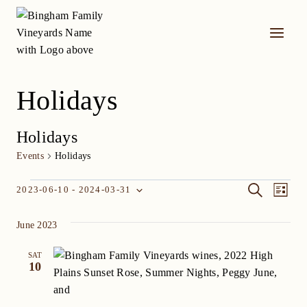
Skip
to
content
Holidays
Holidays
Events
Holidays
Events
Event
Eve
SEARCH
2023-06-10
 - 
2024-03-31
LIST
Select
Vi
Searc
date.
June 2023
Nav
and
SAT
Views
10
Navig