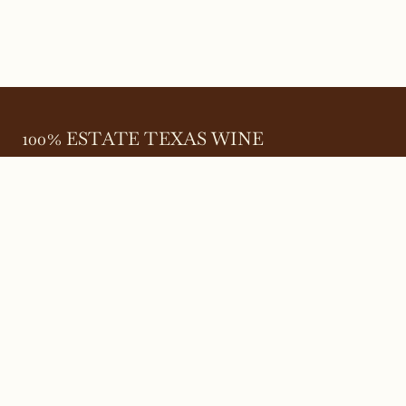
100% ESTATE TEXAS WINE
645 FM 303
Meadow, Texas 79345
(806) 585-6616
friends@Bingham.wine
Home
Login
Wines
Reservations
Terms
Careers