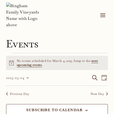
Skip
to
content
Events
Events
No events scheduled for March 4, 2023. Jump to the
next
for
Notice
upcoming events
.
March
Event
Ev
SEARCH
2023-03-04
DAY
Select
Vi
4,
Sear
date.
Na
Previous Day
Next Day
2023
and
Views
SUBSCRIBE TO CALENDAR