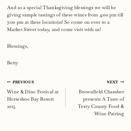
And as a special Thanksgiving blessings we will be
giving sample tastings of these wines from 4:00 pm till
7:00 pm at these locations! So come on over to a
Market Street today, and come visit with us!
Blessings,
Betty
Post
PREVIOUS
NEXT
navigation
Wine & Dine Festival at
Brownfield Chamber
Horseshoe Bay Resort
presents A Taste of
2015
Terry County Food &
Wine Pairing