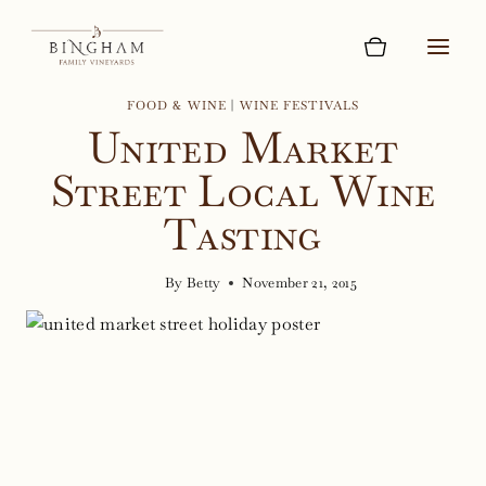
Skip
to
content
FOOD & WINE
|
WINE FESTIVALS
United Market
Street Local Wine
Tasting
By
Betty
November 21, 2015