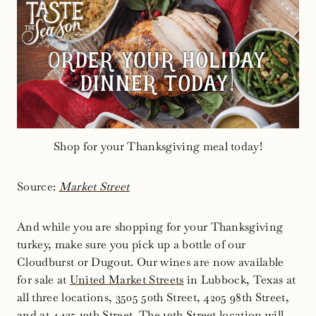
Shop for your Thanksgiving meal today!
Source:
Market Street
And while you are shopping for your Thanksgiving
turkey, make sure you pick up a bottle of our
Cloudburst or Dugout. Our wines are now available
for sale at
United Market Streets
in Lubbock, Texas at
all three locations, 3505 50th Street, 4205 98th Street,
and at 4425 19th Street. The 19th Street location will