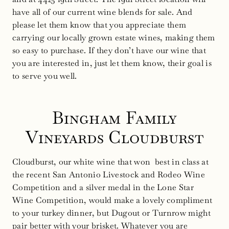
have all of our current wine blends for sale. And
please let them know that you appreciate them
carrying our locally grown estate wines, making them
so easy to purchase. If they don’t have our wine that
you are interested in, just let them know, their goal is
to serve you well.
Bingham Family
Vineyards Cloudburst
Cloudburst, our white wine that won best in class at
the recent San Antonio Livestock and Rodeo Wine
Competition and a silver medal in the Lone Star
Wine Competition, would make a lovely compliment
to your turkey dinner, but Dugout or Turnrow might
pair better with your brisket. Whatever you are