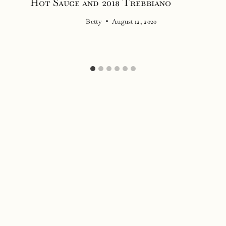
Hot Sauce and 2018 Trebbiano
Betty
August 12, 2020