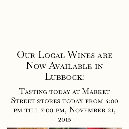
Our Local Wines are
Now Available in
Lubbock!
Tasting today at Market
Street stores today from 4:00
pm till 7:00 pm, November 21,
2015