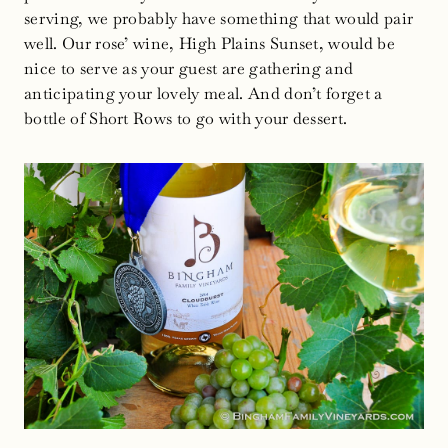
serving, we probably have something that would pair
well. Our rose’ wine, High Plains Sunset, would be
nice to serve as your guest are gathering and
anticipating your lovely meal. And don’t forget a
bottle of Short Rows to go with your dessert.