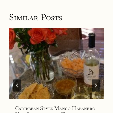
Similar Posts
Caribbean Style Mango Habanero