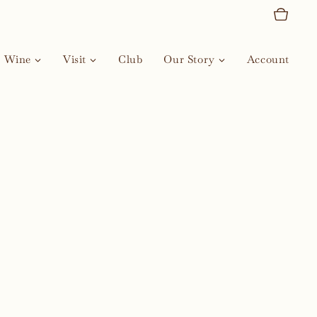
Wine
Visit
Club
Our Story
Account