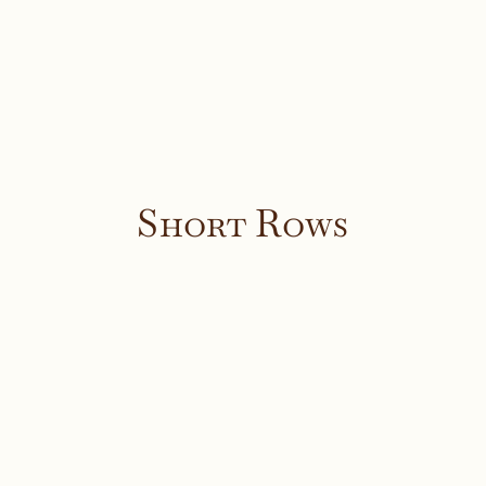
Short Rows