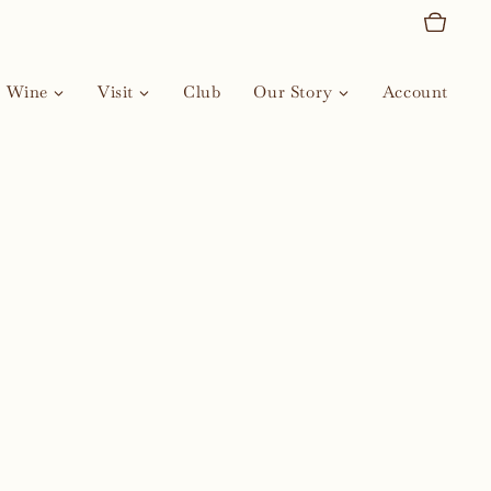
Wine
Visit
Club
Our Story
Account