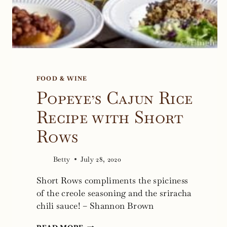
FOOD & WINE
Popeye’s Cajun Rice
Recipe with Short
Rows
Betty
July 28, 2020
Short Rows compliments the spiciness
of the creole seasoning and the sriracha
chili sauce! – Shannon Brown
POPEYE’S