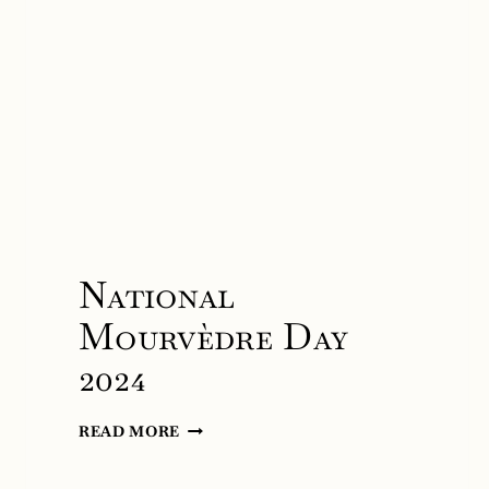
National
Mourvèdre Day
2024
NATIONAL
READ MORE
MOURVÈDRE
DAY