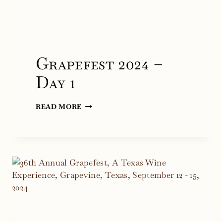
Grapefest 2024 –
Day 1
GRAPEFEST
READ MORE
2024
–
DAY
1