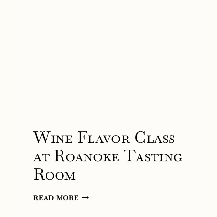
Wine Flavor Class
at Roanoke Tasting
Room
WINE
READ MORE
FLAVOR