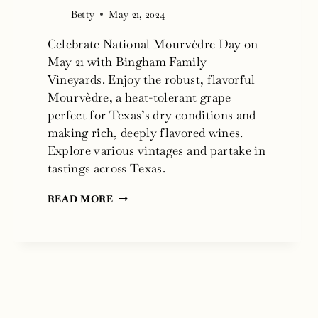
Betty
May 21, 2024
Celebrate National Mourvèdre Day on
May 21 with Bingham Family
Vineyards. Enjoy the robust, flavorful
Mourvèdre, a heat-tolerant grape
perfect for Texas’s dry conditions and
making rich, deeply flavored wines.
Explore various vintages and partake in
tastings across Texas.
NATIONAL
READ MORE
MOURVÈDRE
DAY
2024