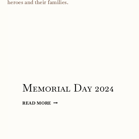
Memorial Day 2024
MEMORIAL
READ MORE
DAY
2024