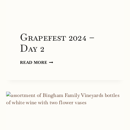
Grapefest 2024 –
Day 2
GRAPEFEST
READ MORE
2024
–
DAY
2