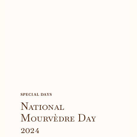
SPECIAL DAYS
National
Mourvèdre Day
2024