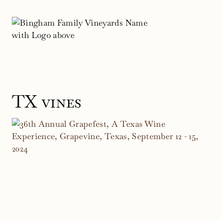
Skip
to
content
TX vines