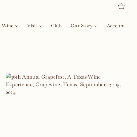
Wine
Visit
Club
Our Story
Account