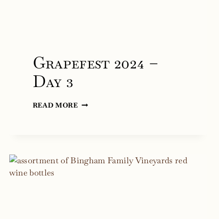
Grapefest 2024 –
Day 3
GRAPEFEST
READ MORE
2024
–
DAY
3