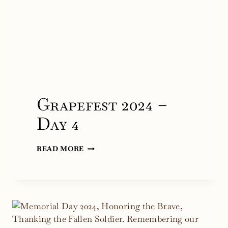
Grapefest 2024 –
Day 4
GRAPEFEST
READ MORE
2024
–
DAY
4