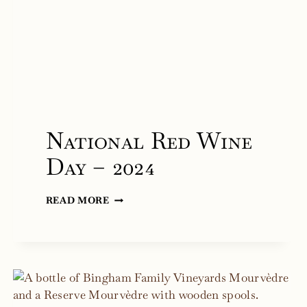
National Red Wine
Day – 2024
NATIONAL
READ MORE
RED
WINE
DAY
–
2024