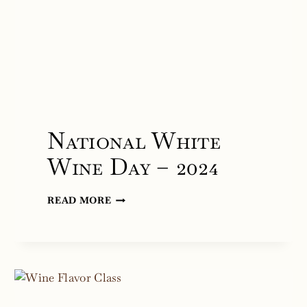
National White
Wine Day – 2024
NATIONAL
READ MORE
WHITE
WINE
DAY
–
2024