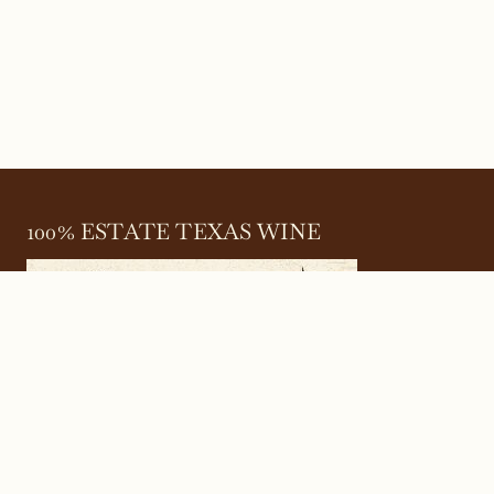
100% ESTATE TEXAS WINE
645 FM 303
Meadow, Texas 79345
(806) 585-6616
friends@Bingham.wine