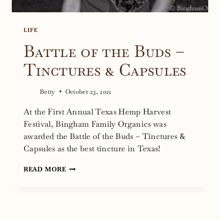
LIFE
Battle of the Buds –
Tinctures & Capsules
Betty
October 23, 2021
At the First Annual Texas Hemp Harvest
Festival, Bingham Family Organics was
awarded the Battle of the Buds – Tinctures &
Capsules as the best tincture in Texas!
BATTLE
READ MORE
OF
THE
BUDS
–