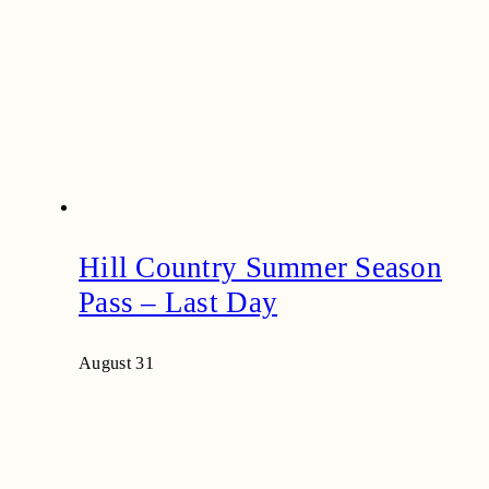
Hill Country Summer Season
Pass – Last Day
August 31