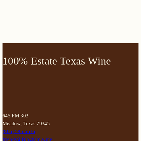
100% Estate Texas Wine
645 FM 303
Meadow, Texas 79345
(806) 585-6616
friends@Bingham.wine