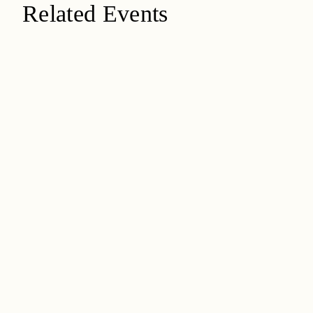
Related Events