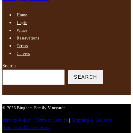
Home
Login
Wines
Reservations
Terms
Careers
Search
SEARCH
© 2026 Bingham Family Vineyards
Privacy Policy
|
Terms of Service
|
Shipping & Delivery
|
Returns & Cancellations