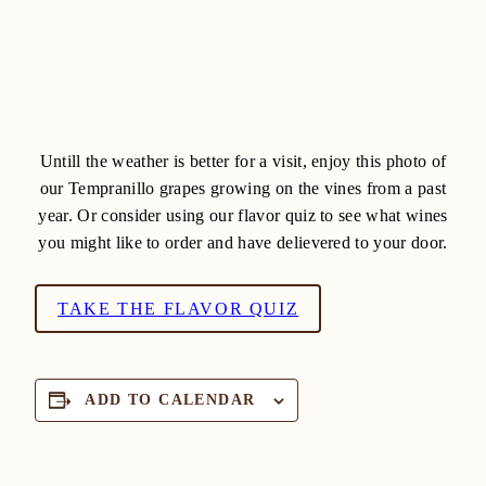
Untill the weather is better for a visit, enjoy this photo of
our Tempranillo grapes growing on the vines from a past
year. Or consider using our flavor quiz to see what wines
you might like to order and have delievered to your door.
TAKE THE FLAVOR QUIZ
ADD TO CALENDAR