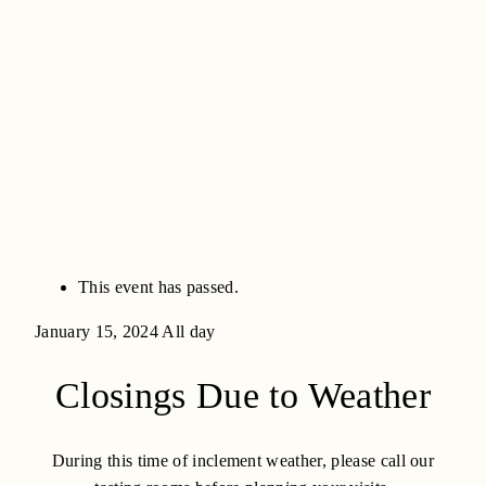
This event has passed.
January 15, 2024
All day
Closings Due to Weather
During this time of inclement weather, please call our