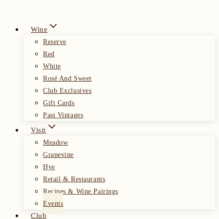
Wine
Reserve
Red
White
Rosé And Sweet
Club Exclusives
Gift Cards
Past Vintages
Visit
Meadow
Grapevine
Hye
Retail & Restaurants
Recipes & Wine Pairings
Events
Club