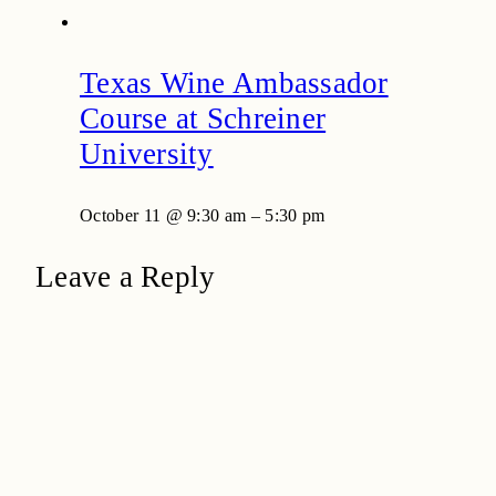
Texas Wine Ambassador
Course at Schreiner
University
October 11 @ 9:30 am
–
5:30 pm
Leave a Reply