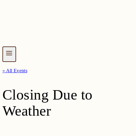
« All Events
Closing Due to
Weather