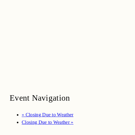
Event Navigation
«
Closing Due to Weather
Closing Due to Weather
»