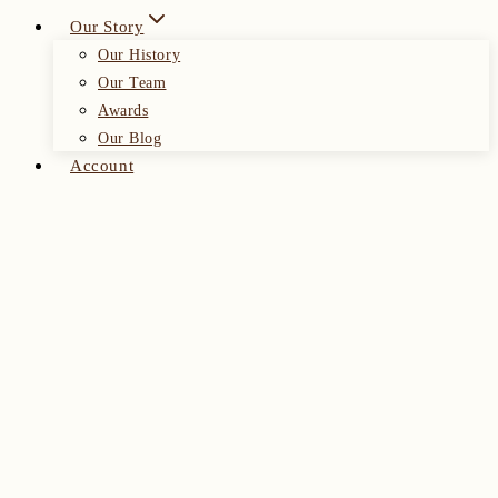
Our Story
Our History
Our Team
Awards
Our Blog
Account