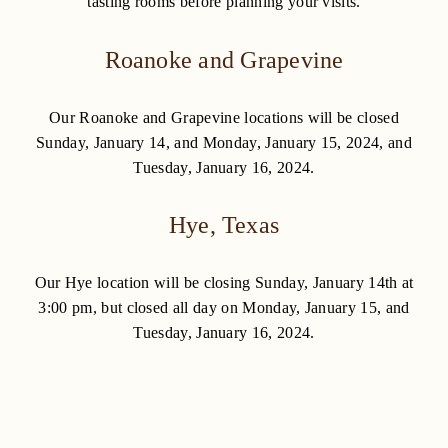
tasting rooms before planning your visits.
Roanoke and Grapevine
Our Roanoke and Grapevine locations will be closed
Sunday, January 14, and Monday, January 15, 2024, and
Tuesday, January 16, 2024.
Hye, Texas
Our Hye location will be closing Sunday, January 14th at
3:00 pm, but closed all day on Monday, January 15, and
Tuesday, January 16, 2024.