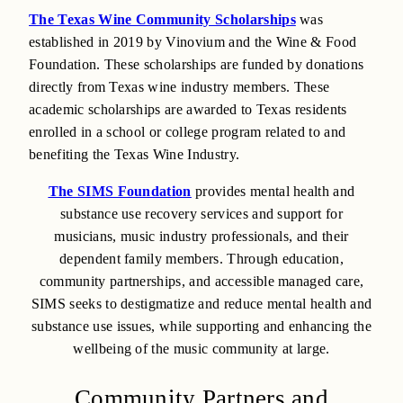
The Texas Wine Community Scholarships
was
established in 2019 by Vinovium and the Wine & Food
Foundation. These scholarships are funded by donations
directly from Texas wine industry members. These
academic scholarships are awarded to Texas residents
enrolled in a school or college program related to and
benefiting the Texas Wine Industry.
The SIMS Foundation
provides mental health and
substance use recovery services and support for
musicians, music industry professionals, and their
dependent family members. Through education,
community partnerships, and accessible managed care,
SIMS seeks to destigmatize and reduce mental health and
substance use issues, while supporting and enhancing the
wellbeing of the music community at large.
Community Partners and