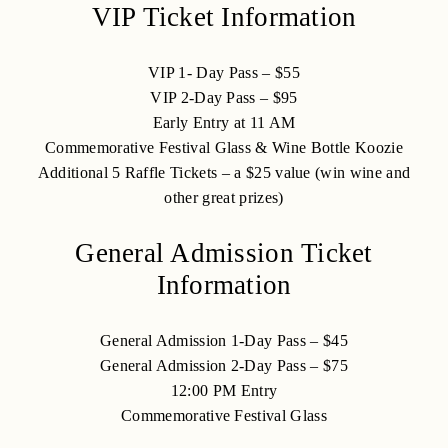
VIP Ticket Information
VIP 1- Day Pass – $55
VIP 2-Day Pass – $95
Early Entry at 11 AM
Commemorative Festival Glass & Wine Bottle Koozie
Additional 5 Raffle Tickets – a $25 value (win wine and
other great prizes)
General Admission Ticket
Information
General Admission 1-Day Pass – $45
General Admission 2-Day Pass – $75
12:00 PM Entry
Commemorative Festival Glass