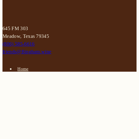
645 FM 303
Meadow, Texas 79345
(806) 585-6616
friends@Bingham.wine
Home
Login
Wines
Reservations
Terms
Careers
Search
SEARCH