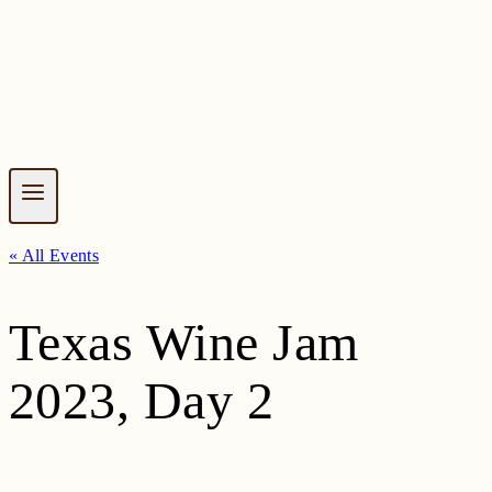
« All Events
Texas Wine Jam
2023, Day 2