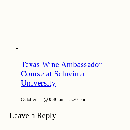
Texas Wine Ambassador
Course at Schreiner
University
October 11 @ 9:30 am
–
5:30 pm
Leave a Reply