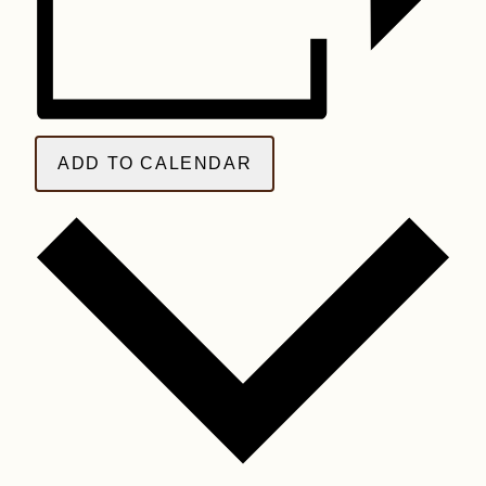
ADD TO CALENDAR