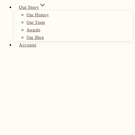
Our Story
Our History
Our Team
Awards
Our Blog
Account