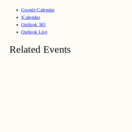
Google Calendar
iCalendar
Outlook 365
Outlook Live
Related Events