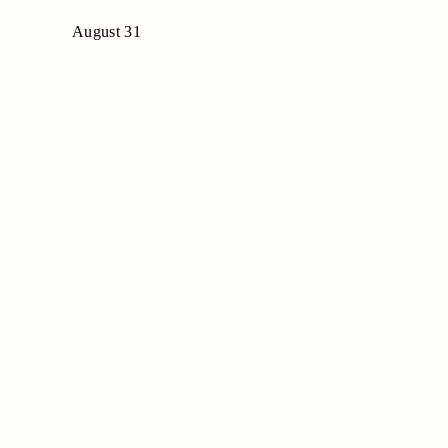
August 31