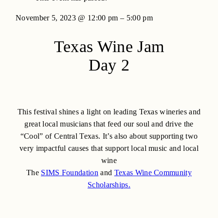
November 5, 2023
@
12:00 pm
–
5:00 pm
Texas Wine Jam
Day 2
This festival shines a light on leading Texas wineries and
great local musicians that feed our soul and drive the
“Cool” of Central Texas. It’s also about supporting two
very impactful causes that support local music and local
wine
The
SIMS Foundation
and
Texas Wine Community
Scholarships.