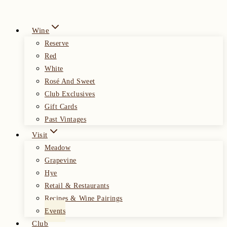
Wine
Reserve
Red
White
Rosé And Sweet
Club Exclusives
Gift Cards
Past Vintages
Visit
Meadow
Grapevine
Hye
Retail & Restaurants
Recipes & Wine Pairings
Events
Club