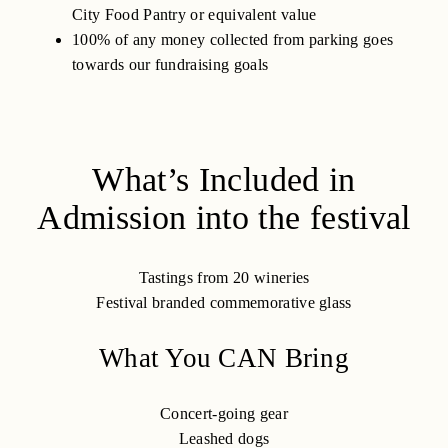
City Food Pantry or equivalent value
100% of any money collected from parking goes
towards our fundraising goals
What’s Included in
Admission into the festival
Tastings from 20 wineries
Festival branded commemorative glass
What You CAN Bring
Concert-going gear
Leashed dogs