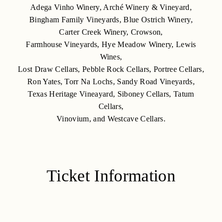
Adega Vinho Winery, Arché Winery & Vineyard,
Bingham Family Vineyards, Blue Ostrich Winery,
Carter Creek Winery, Crowson,
Farmhouse Vineyards, Hye Meadow Winery, Lewis
Wines,
Lost Draw Cellars, Pebble Rock Cellars, Portree Cellars,
Ron Yates, Torr Na Lochs, Sandy Road Vineyards,
Texas Heritage Vineayard, Siboney Cellars, Tatum
Cellars,
Vinovium, and Westcave Cellars.
Ticket Information