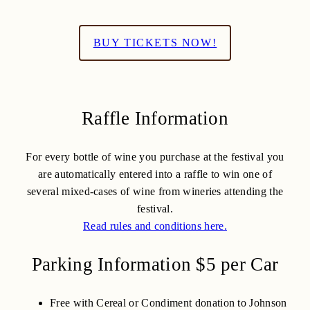
BUY TICKETS NOW!
Raffle Information
For every bottle of wine you purchase at the festival you
are automatically entered into a raffle to win one of
several mixed-cases of wine from wineries attending the
festival.
Read rules and conditions here.
Parking Information $5 per Car
Free with Cereal or Condiment donation to Johnson