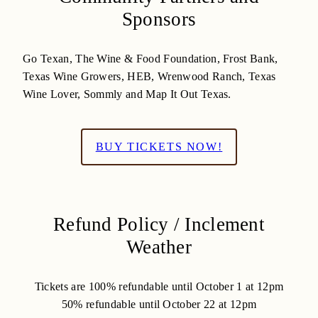
Sponsors
Go Texan, The Wine & Food Foundation, Frost Bank,
Texas Wine Growers, HEB, Wrenwood Ranch, Texas
Wine Lover, Sommly and Map It Out Texas.
BUY TICKETS NOW!
Refund Policy / Inclement
Weather
Tickets are 100% refundable until October 1 at 12pm
50% refundable until October 22 at 12pm