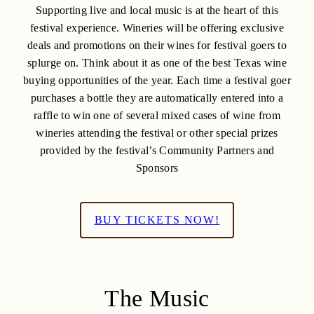
Supporting live and local music is at the heart of this
festival experience. Wineries will be offering exclusive
deals and promotions on their wines for festival goers to
splurge on. Think about it as one of the best Texas wine
buying opportunities of the year. Each time a festival goer
purchases a bottle they are automatically entered into a
raffle to win one of several mixed cases of wine from
wineries attending the festival or other special prizes
provided by the festival’s Community Partners and
Sponsors
BUY TICKETS NOW!
The Music