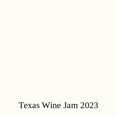
Texas Wine Jam 2023