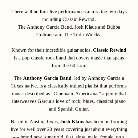
There will be four live performances across the two days
including Classic Rewind,
The Anthony Garcia Band, Josh Klaus and Bubba
Coltrane and The Train Wrecks.
Known for their incredible guitar solos,
Classic Rewind
is a pop classic rock band that covers music that spans
from the 60’s on.
The
Anthony Garcia Band
, led by Anthony Garcia a
Texas native, is a classically trained pianist that performs
music described as “Cinematic Americana,” a genre that
interweaves Garcia’s love of rock, blues, classical piano
and Spanish Guitar.
Based in Austin, Texas,
Josh Klaus
has been performing
live for well over 20 years covering just about everything
– – brand new, super old, fast, slow, male, female, pop,