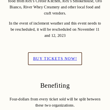
food from Rex’s Creole Kitchen, Rex’s Smokehouse, Oro
Bianco, River Whey Creamery and other local food and
craft vendors.
In the event of inclement weather and this event needs to
be rescheduled, it will be rescheduled on November 11
and 12, 2023
BUY TICKETS NOW!
Benefiting
Four-dollars from every ticket sold will be split between
these two organizations.