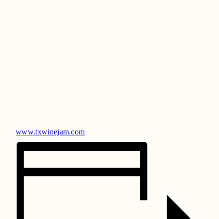
www.txwinejam.com