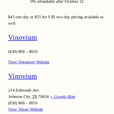
0% refundable after October 22
$45
one day or $55 for VIP, two day pricing available as
well
Vinovium
(830) 868 – 8010
View Organizer Website
Vinovium
214 Edmonds Ave.
Johnson City
,
TX
78636
+ Google Map
(830) 868 – 8010
View Venue Website