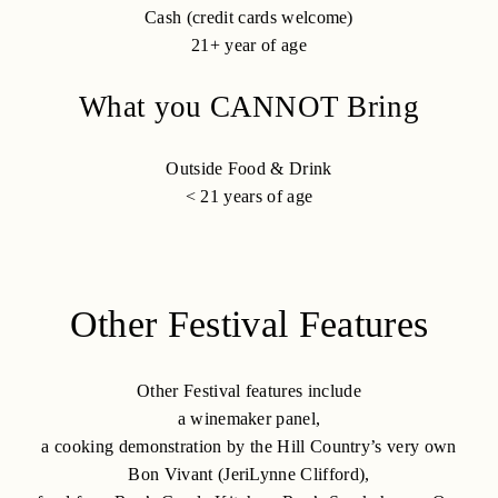
Cash (credit cards welcome)
21+ year of age
What you CANNOT Bring
Outside Food & Drink
< 21 years of age
Other Festival Features
Other Festival features include
a winemaker panel,
a cooking demonstration by the Hill Country’s very own
Bon Vivant (JeriLynne Clifford),