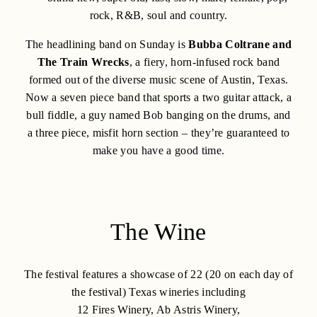
rock, R&B, soul and country.
The headlining band on Sunday is
Bubba Coltrane and
The Train Wrecks
, a fiery, horn-infused rock band
formed out of the diverse music scene of Austin, Texas.
Now a seven piece band that sports a two guitar attack, a
bull fiddle, a guy named Bob banging on the drums, and
a three piece, misfit horn section – they’re guaranteed to
make you have a good time.
The Wine
The festival features a showcase of 22 (20 on each day of
the festival) Texas wineries including
12 Fires Winery, Ab Astris Winery,