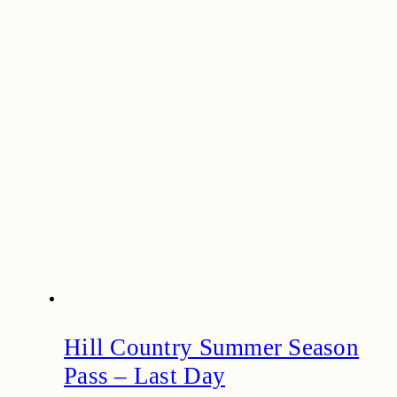
Hill Country Summer Season
Pass – Last Day