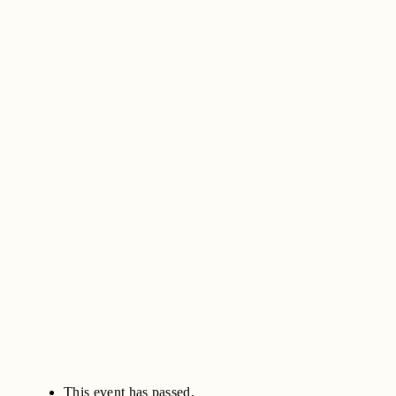
This event has passed.