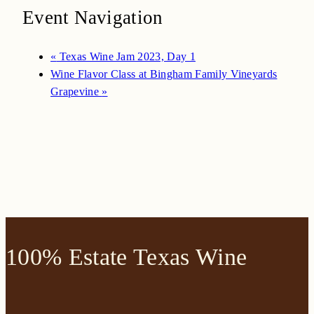
Event Navigation
«
Texas Wine Jam 2023, Day 1
Wine Flavor Class at Bingham Family Vineyards
Grapevine
»
100% Estate Texas Wine