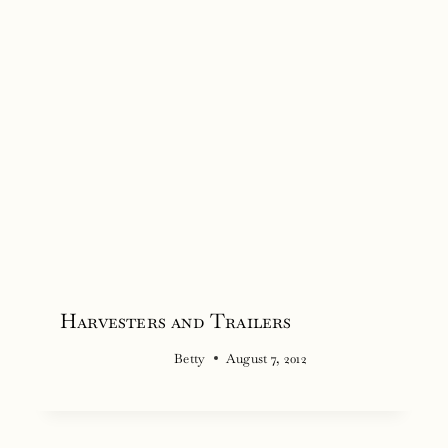
Harvesters and Trailers
Betty
August 7, 2012