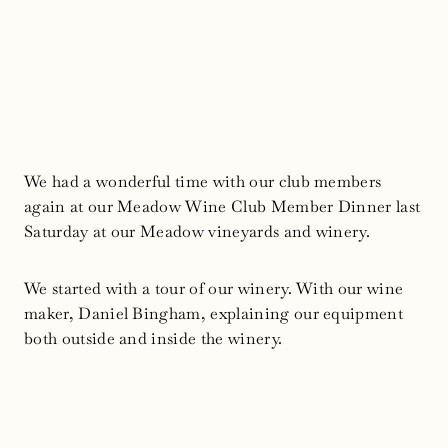
We had a wonderful time with our club members
again at our Meadow Wine Club Member Dinner last
Saturday at our Meadow vineyards and winery.
We started with a tour of our winery. With our wine
maker, Daniel Bingham, explaining our equipment
both outside and inside the winery.