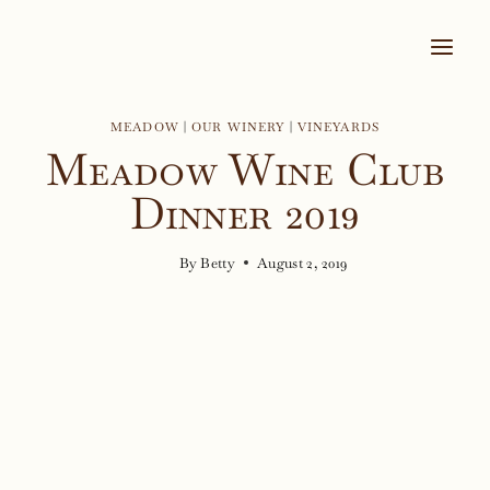
Skip
to
content
MEADOW
|
OUR WINERY
|
VINEYARDS
Meadow Wine Club
Dinner 2019
By
Betty
August 2, 2019