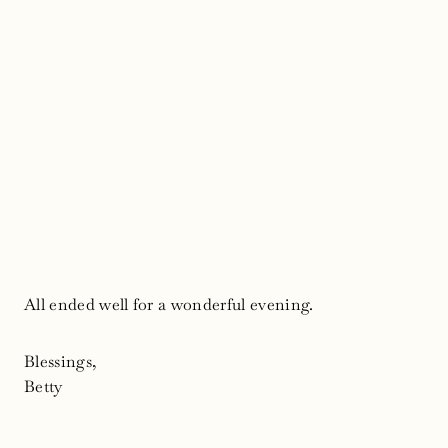
All ended well for a wonderful evening.
Blessings,
Betty