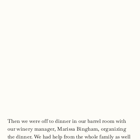
Then we were off to dinner in our barrel room with
our winery manager, Marissa Bingham, organizing
the dinner. We had help from the whole family as well