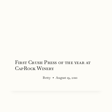
First Crush Press of the year at
CapRock Winery
Betty
August 19, 2010