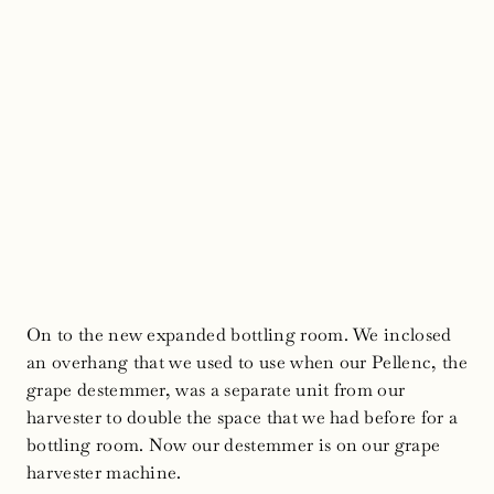
On to the new expanded bottling room. We inclosed
an overhang that we used to use when our Pellenc, the
grape destemmer, was a separate unit from our
harvester to double the space that we had before for a
bottling room. Now our destemmer is on our grape
harvester machine.