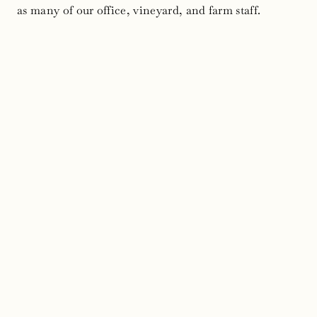
as many of our office, vineyard, and farm staff.