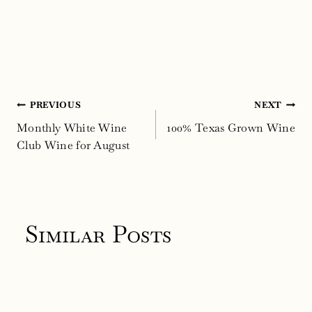
Post
PREVIOUS
NEXT
navigation
Monthly White Wine
100% Texas Grown Wine
Club Wine for August
Similar Posts