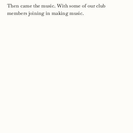
Then came the music. With some of our club
members joining in making music.