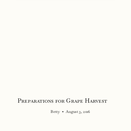
Preparations for Grape Harvest
Betty
August 3, 2016