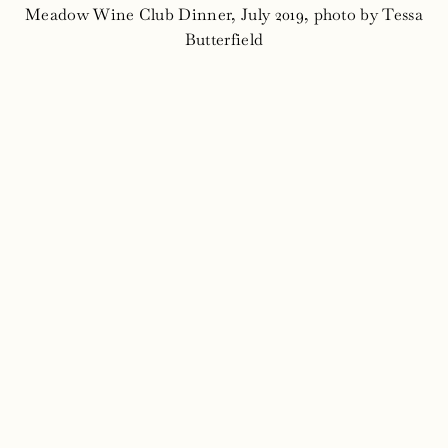
Meadow Wine Club Dinner, July 2019, photo by Tessa
Butterfield