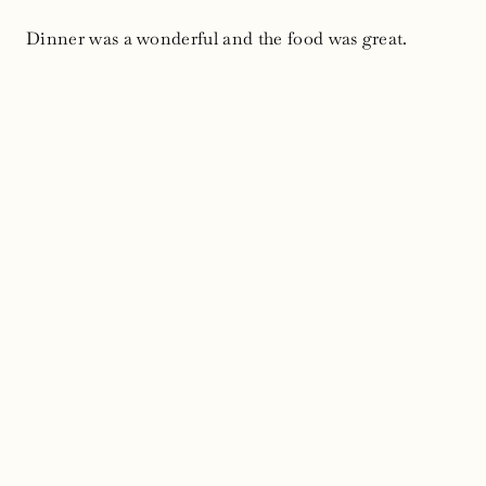
Dinner was a wonderful and the food was great.