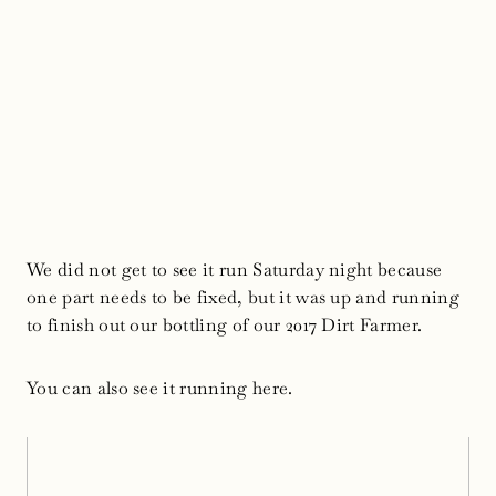
We did not get to see it run Saturday night because
one part needs to be fixed, but it was up and running
to finish out our bottling of our 2017 Dirt Farmer.
You can also see it running here.