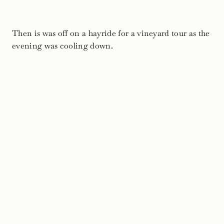
Then is was off on a hayride for a vineyard tour as the
evening was cooling down.