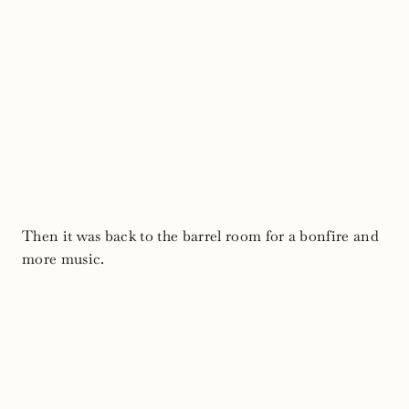
Then it was back to the barrel room for a bonfire and
more music.