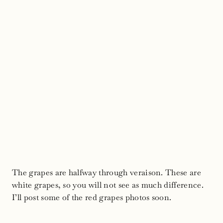
The grapes are halfway through veraison. These are
white grapes, so you will not see as much difference.
I’ll post some of the red grapes photos soon.