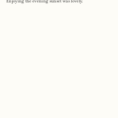
Enjoying the evening sunset was lovely.