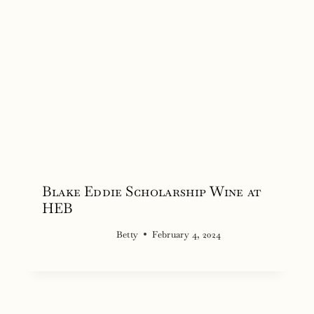
Blake Eddie Scholarship Wine at
HEB
Betty
February 4, 2024