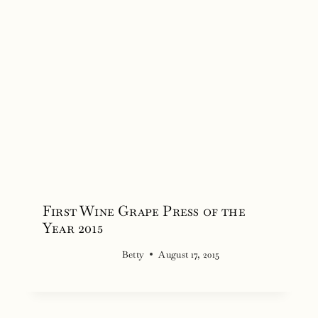
First Wine Grape Press of the
Year 2015
Betty
August 17, 2015