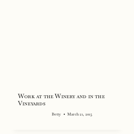
Work at the Winery and in the
Vineyards
Betty
March 21, 2015