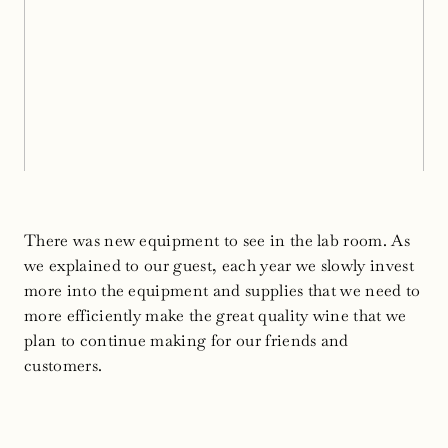
There was new equipment to see in the lab room. As
we explained to our guest, each year we slowly invest
more into the equipment and supplies that we need to
more efficiently make the great quality wine that we
plan to continue making for our friends and
customers.