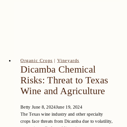
Organic Crops
|
Vineyards
Dicamba Chemical
Risks: Threat to Texas
Wine and Agriculture
Betty
June 8, 2024
June 19, 2024
The Texas wine industry and other specialty
crops face threats from Dicamba due to volatility,