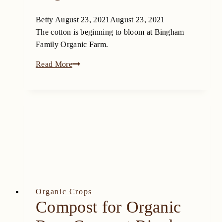
Betty
August 23, 2021
August 23, 2021
The cotton is beginning to bloom at Bingham
Family Organic Farm.
The
Read More
Cotton
is
Beginning
to
Bloom
at
Bingham
Family
Organic
Farm
Organic Crops
Compost for Organic