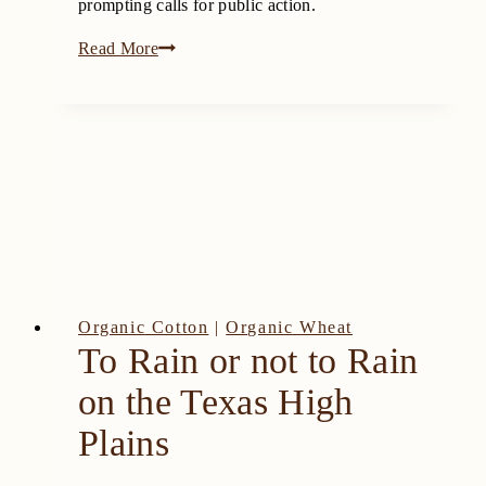
prompting calls for public action.
Dicamba
Read More
Chemical
Risks:
Threat
to
Texas
Wine
and
Agriculture
Organic Cotton
|
Organic Wheat
To Rain or not to Rain
on the Texas High
Plains