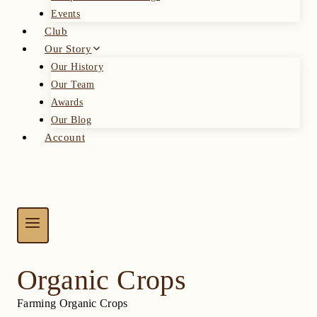
Events
Club
Our Story
Our History
Our Team
Awards
Our Blog
Account
Organic Crops
Farming Organic Crops