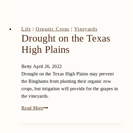
Life
|
Organic Crops
|
Vineyards
Drought on the Texas
High Plains
Betty
April 26, 2022
Drought on the Texas High Plains may prevent
the Binghams from planting their organic row
crops, but irrigation will provide for the grapes in
the vineyards.
Drought
Read More
on
the
Texas