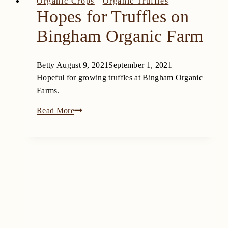
Organic Crops
|
Organic Truffles
Hopes for Truffles on
Bingham Organic Farm
Betty
August 9, 2021
September 1, 2021
Hopeful for growing truffles at Bingham Organic
Farms.
Hopes
Read More
for
Truffles
on
Bingham
Organic
Farm