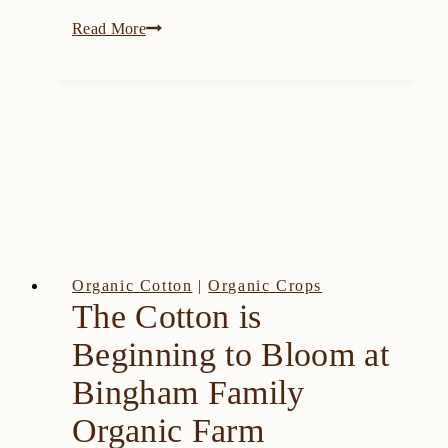
2021
Read More
Texas
Hemp
Growers
Association
Field
Day
Organic Cotton
|
Organic Crops
The Cotton is
Beginning to Bloom at
Bingham Family
Organic Farm