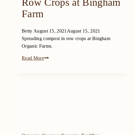
Row Crops at Bingham
Farm
Betty
August 15, 2021
August 15, 2021
Spreading compost in row crops at Bingham
Organic Farms.
Compost
Read More
for
Organic
Row
Crops
at
Bingham
Farm