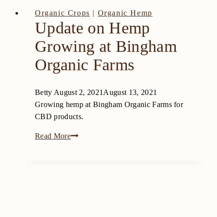
Organic Crops
|
Organic Hemp
Update on Hemp
Growing at Bingham
Organic Farms
Betty
August 2, 2021
August 13, 2021
Growing hemp at Bingham Organic Farms for
CBD products.
Update
Read More
on
Hemp
Growing
at
Bingham
Organic