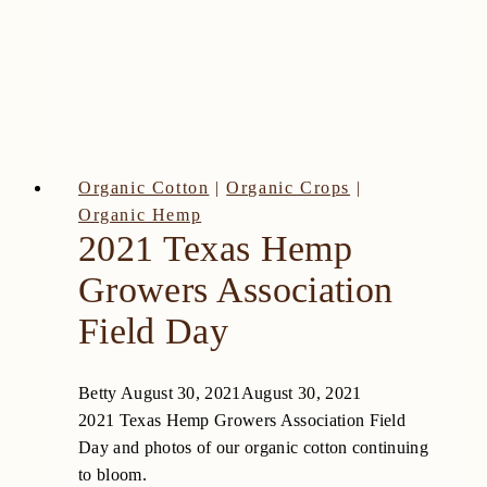
High
Plains
Organic Cotton
|
Organic Crops
|
Organic Hemp
2021 Texas Hemp
Growers Association
Field Day
Betty
August 30, 2021
August 30, 2021
2021 Texas Hemp Growers Association Field
Day and photos of our organic cotton continuing
to bloom.