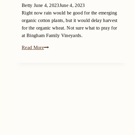
Betty
June 4, 2023
June 4, 2023
Right now rain would be good for the emerging
organic cotton plants, but it would delay harvest
for the organic wheat. Not sure what to pray for
at Bingham Family Vineyards.
To
Read More
Rain
or
not
to
Rain
on
the
Texas
High
Plains