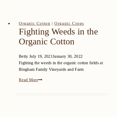
Farms
Organic Cotton
|
Organic Crops
Fighting Weeds in the
Organic Cotton
Betty
July 19, 2021
January 30, 2022
Fighting the weeds in the organic cotton fields at
Bingham Family Vineyards and Farm
Fighting
Read More
Weeds
in
the
Organic
Cotton