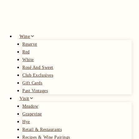
Skip
to
content
Wine
Reserve
Red
White
Rosé And Sweet
Club Exclusives
Gift Cards
Past Vintages
Visit
Meadow
Grapevine
Hye
Retail & Restaurants
Recipes & Wine Pairings