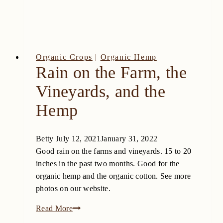
Organic Crops
|
Organic Hemp
Rain on the Farm, the
Vineyards, and the
Hemp
Betty
July 12, 2021
January 31, 2022
Good rain on the farms and vineyards. 15 to 20
inches in the past two months. Good for the
organic hemp and the organic cotton. See more
photos on our website.
Rain
Read More
on