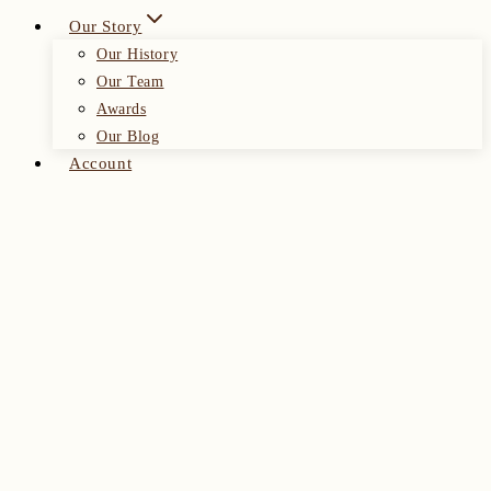
Our Story
Our History
Our Team
Awards
Our Blog
Account