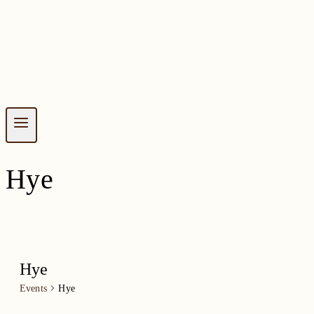
Hye
Hye
Events
Hye