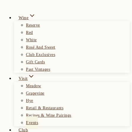
Wine
Reserve
Red
White
Rosé And Sweet
Club Exclusives
Gift Cards
Past Vintages
Visit
Meadow
Grapevine
Hye
Retail & Restaurants
Recipes & Wine Pairings
Events
Club