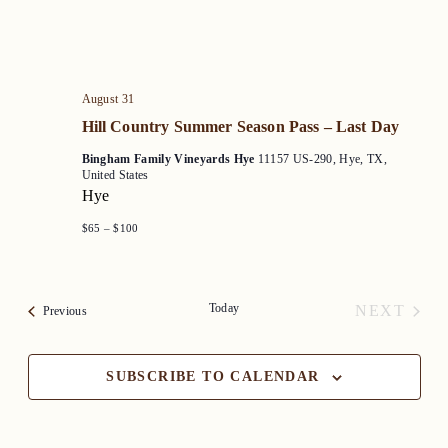
August 31
Hill Country Summer Season Pass – Last Day
Bingham Family Vineyards Hye
11157 US-290, Hye, TX,
United States
Hye
$65 – $100
Today
NEXT
Events
Previous
EVENT
SUBSCRIBE TO CALENDAR