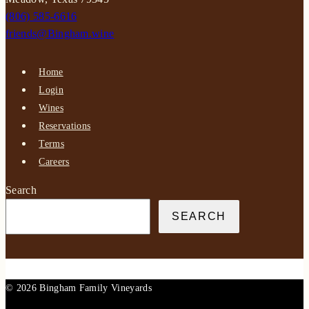
(806) 585-6616
friends@Bingham.wine
Home
Login
Wines
Reservations
Terms
Careers
Search
SEARCH
© 2026 Bingham Family Vineyards