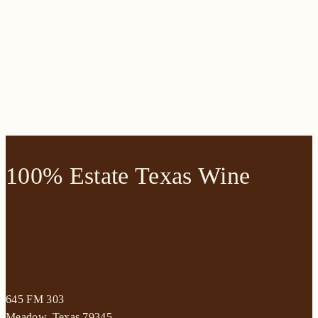
100% Estate Texas Wine
645 FM 303
Meadow, Texas 79345