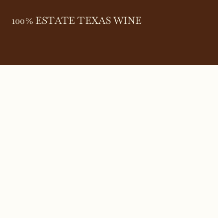
100% ESTATE TEXAS WINE
645 FM 303
Meadow, Texas 79345
(806) 585-6616
friends@Bingham.wine
Home
Login
Wines
Reservations
Terms
Careers
Search
SEARCH