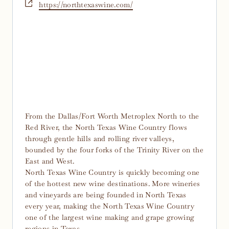
Website
https://northtexaswine.com/
From the Dallas/Fort Worth Metroplex North to the
Red River, the North Texas Wine Country flows
through gentle hills and rolling river valleys,
bounded by the four forks of the Trinity River on the
East and West.
North Texas Wine Country is quickly becoming one
of the hottest new wine destinations. More wineries
and vineyards are being founded in North Texas
every year, making the North Texas Wine Country
one of the largest wine making and grape growing
regions in Texas.