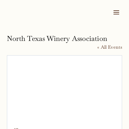
Skip
to
content
North Texas Winery Association
« All Events