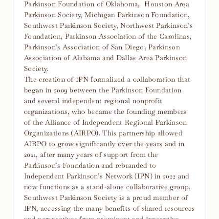
Parkinson Foundation of Oklahoma, Houston Area
Parkinson Society, Michigan Parkinson Foundation,
Southwest Parkinson Society, Northwest Parkinson’s
Foundation, Parkinson Association of the Carolinas,
Parkinson’s Association of San Diego, Parkinson
Association of Alabama and Dallas Area Parkinson
Society.
The creation of IPN formalized a collaboration that
began in 2009 between the Parkinson Foundation
and several independent regional nonprofit
organizations, who became the founding members
of the Alliance of Independent Regional Parkinson
Organizations (AIRPO). This partnership allowed
AIRPO to grow significantly over the years and in
2021, after many years of support from the
Parkinson’s Foundation and rebranded to
Independent Parkinson’s Network (IPN) in 2022 and
now functions as a stand-alone collaborative group.
Southwest Parkinson Society is a proud member of
IPN, accessing the many benefits of shared resources
and perspectives from prominent and innovative