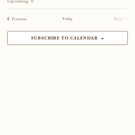
Upcoming
Select
date.
Events
Today
Next
Previous
Events
SUBSCRIBE TO CALENDAR