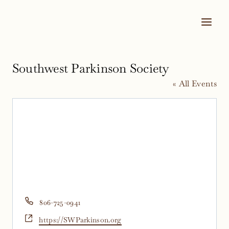
Skip
to
content
Southwest Parkinson Society
« All Events
Phone
806-725-0941
Website
https://SWParkinson.org