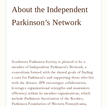
About the Independent
Parkinson’s Network
Southwest Parkinson Society is pleased to be a
member of Independent Parkinson’s Network, a
consortium formed with the shared goals of finding
a cure for Parkinson’s and supporting those who live
with the disease. IPN encourages collaboration,
leverages organizational strengths and maximizes
efficiency within its member organizations, which
include Parkinson Association of the Rockies,
Parkinson Foundation of Western Pennsylvania,