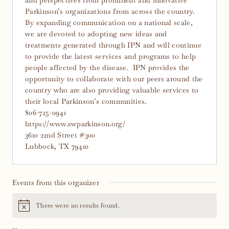
Parkinson’s organizations from across the country.
By expanding communication on a national scale,
we are devoted to adopting new ideas and
treatments generated through IPN and will continue
to provide the latest services and programs to help
people affected by the disease. IPN provides the
opportunity to collaborate with our peers around the
country who are also providing valuable services to
their local Parkinson’s communities.
806-725-0941
https://www.swparkinson.org/
3610 22nd Street #300
Lubbock, TX 79410
Events from this organizer
There were no results found.
Notice