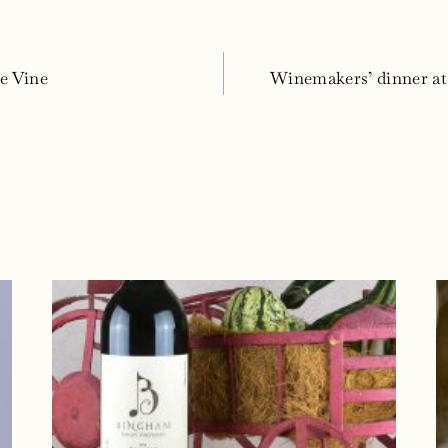
e Vine
Winemakers’ dinner a