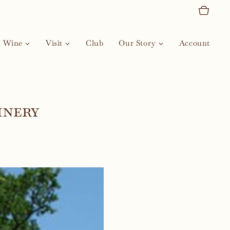
Wine
Visit
Club
Our Story
Account
inery