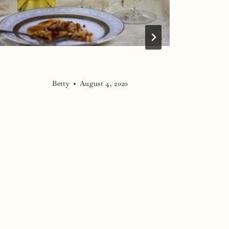
Betty
August 4, 2020