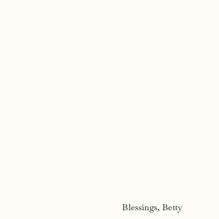
Blessings, Betty