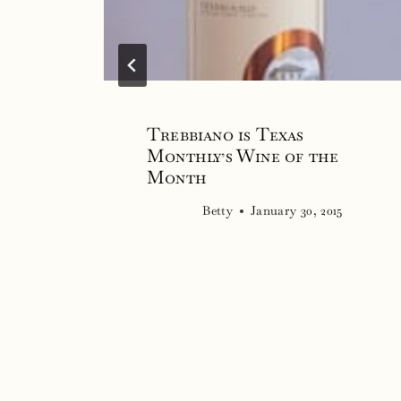
Trebbiano is Texas
Monthly’s Wine of the
Month
Betty
January 30, 2015