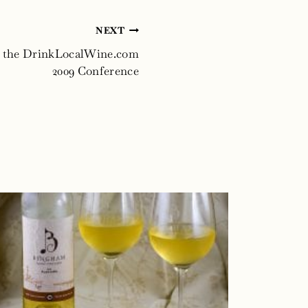
NEXT
t the DrinkLocalWine.com
2009 Conference