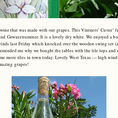
wine that was made with our grapes. This Vintners’ Cuvee’ 
nd Gewurztraminer. It is a lovely dry white. We enjoyed a bot
winds last Friday which knocked over the wooden swing set (a
reminded me why we bought the tables with the tile tops and 
me more tiles in town today. Lovely West Texas — high winds 
amazing grapes!