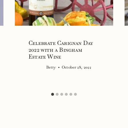
Celebrate Carignan Day
2022 with a Bingham
Estate Wine
Betty
October 28, 2022