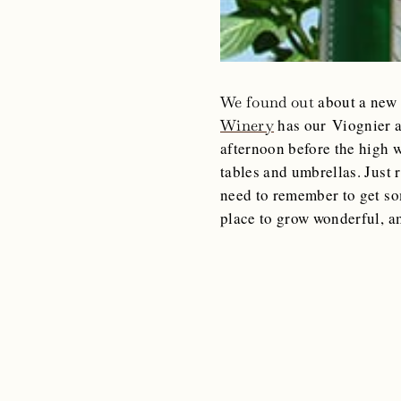
about a new 
We found out
has our Viognier a
Winery
afternoon before the high 
tables and umbrellas. Just 
need to remember to get so
place to grow wonderful, 