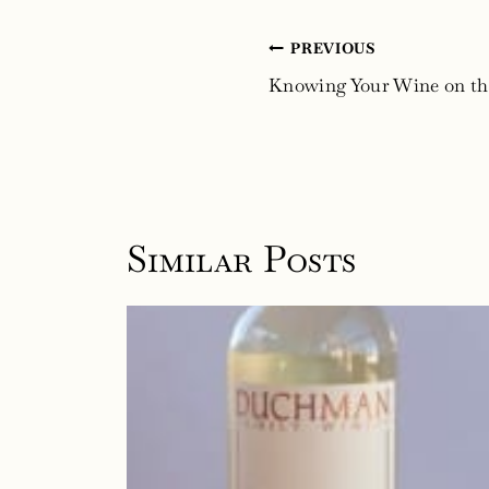
Post
PREVIOUS
navigation
Knowing Your Wine on th
Similar Posts