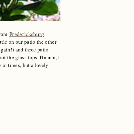
from
Fredericksburg
tle on our patio the other
gain!) and three patio
not the glass tops. Hmmm, I
at times, but a lovely