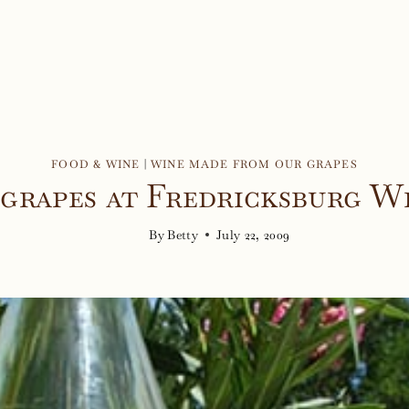
FOOD & WINE
|
WINE MADE FROM OUR GRAPES
grapes at Fredricksburg W
By
Betty
July 22, 2009