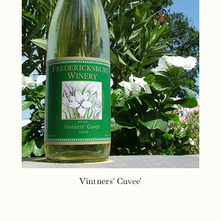
Vintners' Cuvee'