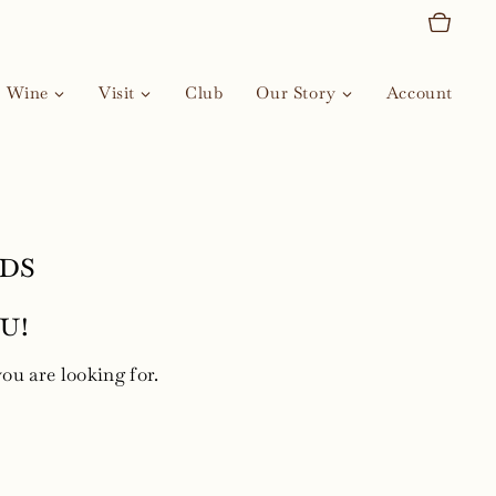
Wine
Visit
Club
Our Story
Account
ds
u!
you are looking for.