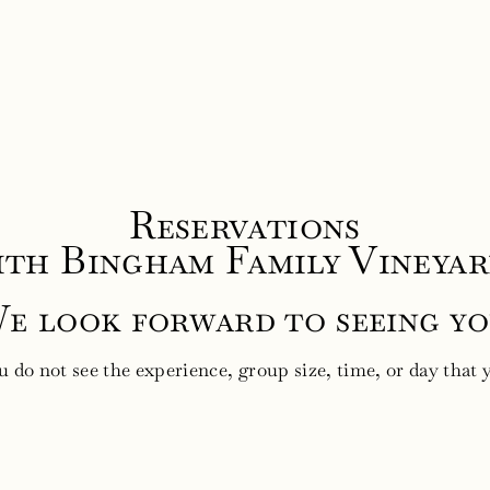
Reservations
ith Bingham Family Vineyar
e look forward to seeing yo
ou do not see the experience, group size, time, or day that 