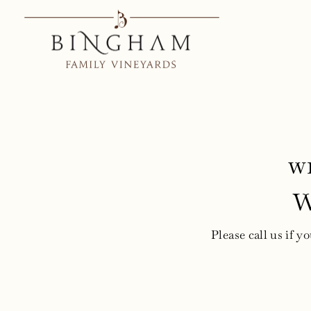
Skip
to
content
w
W
Please call us if y