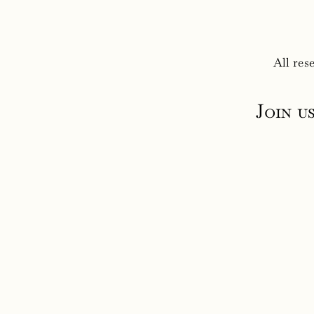
All res
Join u