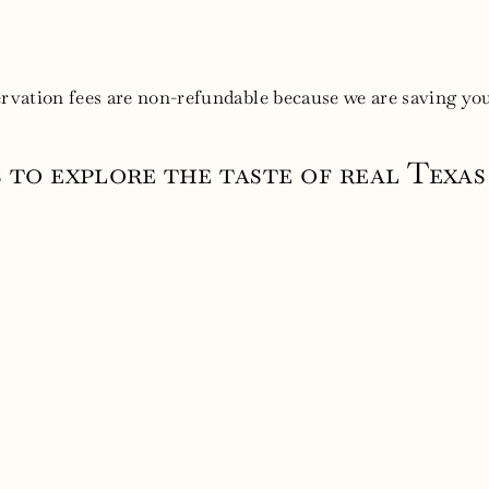
ervation fees are non-refundable because we are saving you
s to explore the taste of real Texa