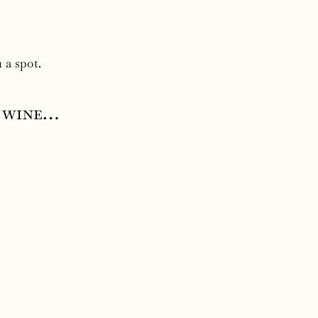
 a spot.
s wine…