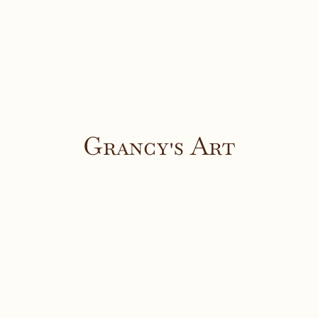
Grancy's Art