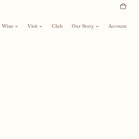
Wine
Visit
Club
Our Story
Account