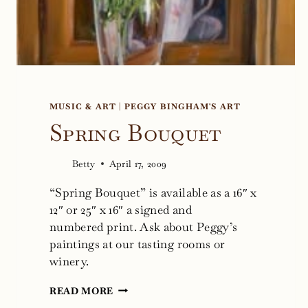
MUSIC & ART
|
PEGGY BINGHAM'S ART
Spring Bouquet
Betty
April 17, 2009
“Spring Bouquet” is available as a 16″ x
12″ or 25″ x 16″ a signed and
numbered print. Ask about Peggy’s
paintings at our tasting rooms or
winery.
SPRING
READ MORE
BOUQUET