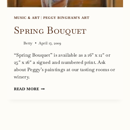
MUSIC & ART
|
PEGGY BINGHAM'S ART
Spring Bouquet
Betty
April 17, 2009
“Spring Bouquet” is available as a 16″ x 12″ or
25″ x 16″ a signed and numbered print. Ask
about Peggy’s paintings at our tasting rooms or
winery.
SPRING
READ MORE
BOUQUET