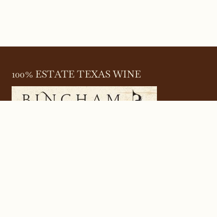
100% ESTATE TEXAS WINE
645 FM 303
Meadow, Texas 79345
(806) 585-6616
friends@Bingham.wine