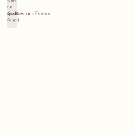
were
no
Notice
Previous
Events
results
found.