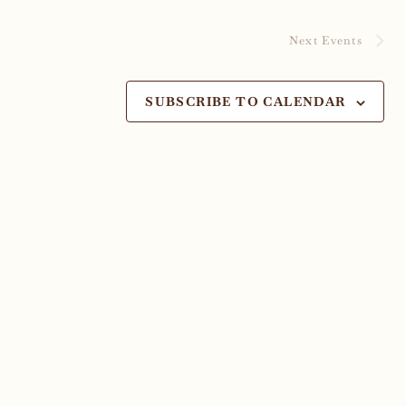
Next
Events
SUBSCRIBE TO CALENDAR