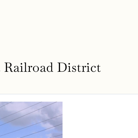
Railroad District