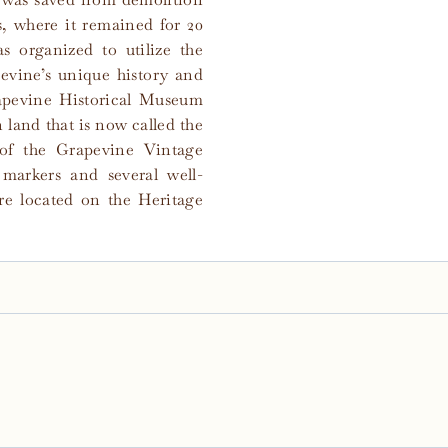
, where it remained for 20
s organized to utilize the
vine’s unique history and
rapevine Historical Museum
 land that is now called the
 of the Grapevine Vintage
l markers and several well-
re located on the Heritage