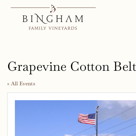
Skip
to
content
Grapevine Cotton Belt 
« All Events