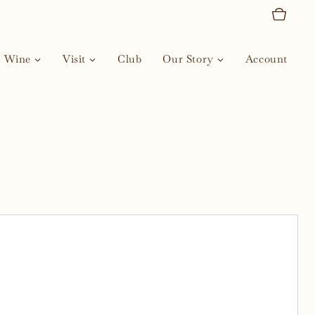
Wine
Visit
Club
Our Story
Account