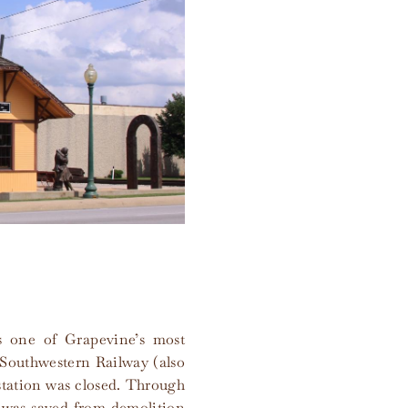
s one of Grapevine’s most
 Southwestern Railway (also
station was closed. Through
 was saved from demolition