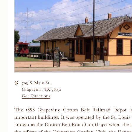
Address
705 S. Main St.
Grapevine
,
TX
76051
Get Directions
The 1888 Grapevine Cotton Belt Railroad Depot i
important buildings. It was operated by the St. Louis
known as the Cotton Belt Route) until 1972 when the 
the efforts of the Grapevine Garden Club, the Depot