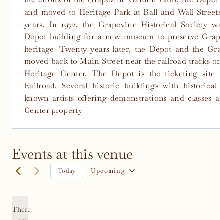
and moved to Heritage Park at Ball and Wall Streets
years. In 1972, the Grapevine Historical Society wa
Depot building for a new museum to preserve Grape
heritage. Twenty years later, the Depot and the G
moved back to Main Street near the railroad tracks on
Heritage Center. The Depot is the ticketing site
Railroad. Several historic buildings with historica
known artists offering demonstrations and classes a
Center property.
Events at this venue
Upcoming
Today
Select
date.
There