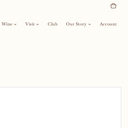
Wine
Visit
Club
Our Story
Account