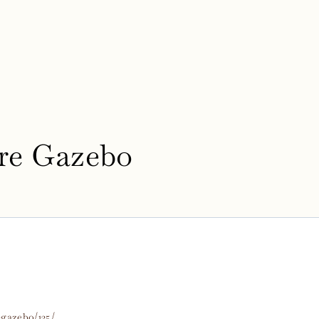
re Gazebo
-gazebo/135/