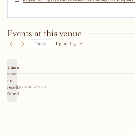
Events at this venue
Upcoming
Today
Select
date.
There
were
no
Notice
Previous
Events
results
found.