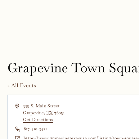
Skip
to
content
Grapevine Town Squa
« All Events
Address
325 S. Main Street
Grapevine
,
TX
76051
Get Directions
Phone
817-410-3422
Website
https://www.grapevinetexasusa.com/listing/town-square