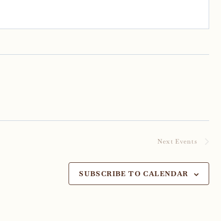
Next
Events
SUBSCRIBE TO CALENDAR