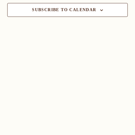
SUBSCRIBE TO CALENDAR