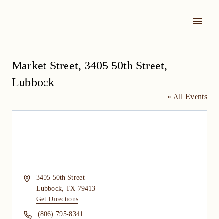
Skip
to
content
Market Street, 3405 50th Street,
Lubbock
« All Events
Address
3405 50th Street
Lubbock
,
TX
79413
Get Directions
Phone
(806) 795-8341