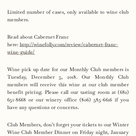
Limited number of cases, only available to wine club
members.
Read about Cabernet Franc
here:
http://winefolly.com/review/
cabernet-franc-
wine-guide/
Wine pick up date for our Monthly Club members is
Tuesday, December 5, 2018. Our Monthly Club
members will receive this wine at our club member
benefit pricing. Please call our tasting room at (682)
651-8668 or our winery office (806) 585-6616 if you
have any questions or concerns.
Club Members, don’t forget your tickets to our Winter
Wine Club Member Dinner
on Friday
night,
January