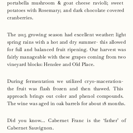
portabella​ ​mushroom​ ​&​ ​goat​ ​cheese​ ​ravioli;​ ​sweet​ ​
potatoes​ ​with Rosemary;​ ​and​ ​dark​ ​chocolate​ ​covered​ ​
cranberries.
The 2015 growing season had excellent weather: light
spring rains with a hot and dry summer- this allowed
for full and balanced fruit ripening. Our harvest was
fairly manageable with these grapes coming from two
vineyard blocks: Henslee and Old Place.
During​ ​fermentation​ ​we​ ​utilized​ ​cryo-maceration-​ ​
the​ ​fruit​ ​was​ ​flash​ ​frozen and then thawed.​ ​This​ ​
approach brings​ ​out​ ​color​ ​and​ ​phenol​ ​compounds.​ ​
The​ ​wine​ ​was​ ​aged​ ​in​ ​oak​ ​barrels​ ​for​ ​about​ ​18 months.
Did you know… Cabernet Franc is the ‘father’ of
Cabernet Sauvignon.