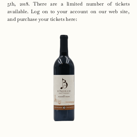
5th, 2018
. There are a limited number of tickets
available. Log on to your account on our web site,
and purchase your tickets here: