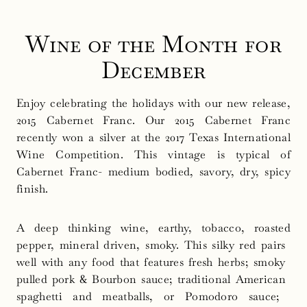
Wine of the Month for
December
Enjoy celebrating the holidays with our new release,
2015 Cabernet Franc. Our 2015 Cabernet Franc
recently won a silver at the 2017 Texas International
Wine Competition. This vintage is typical of
Cabernet Franc- medium bodied, savory, dry, spicy
finish.
A deep thinking wine, earthy, tobacco, roasted
pepper, mineral driven, smoky. This​ ​silky​ ​red​ ​pairs​ ​
well​ ​with​ ​any food that features fresh herbs; smoky​ ​
pulled pork & Bourbon sauce;​ ​traditional​ ​American​ ​
spaghetti​ ​and meatballs,​ ​or​ ​Pomodoro​ ​sauce;​ ​