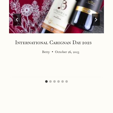
International Carignan Day 2023
Betty
October 26, 2023