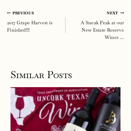
Post
PREVIOUS
NEXT
navigation
2017 Grape Harvest is
A Sneak Peak at our
Finished!!!
New Estate Reserve
Wines …
Similar Posts