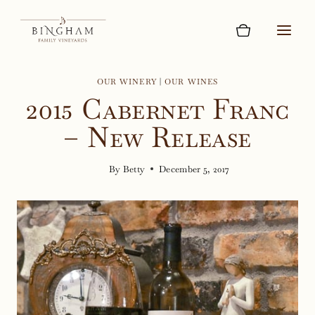
Skip
to
content
OUR WINERY
|
OUR WINES
2015 Cabernet Franc
– New Release
By
Betty
December 5, 2017