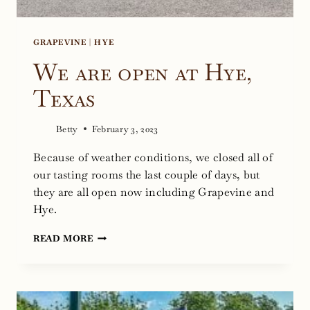
GRAPEVINE
|
HYE
We are open at Hye,
Texas
Betty
February 3, 2023
Because of weather conditions, we closed all of
our tasting rooms the last couple of days, but
they are all open now including Grapevine and
Hye.
WE
READ MORE
ARE
OPEN
AT
HYE,