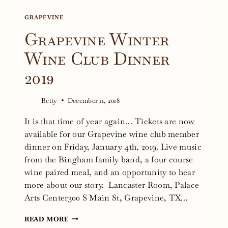
GRAPEVINE
Grapevine Winter
Wine Club Dinner
2019
Betty
December 11, 2018
It is that time of year again… Tickets are now
available for our Grapevine wine club member
dinner on Friday, January 4th, 2019. Live music
from the Bingham family band, a four course
wine paired meal, and an opportunity to hear
more about our story. Lancaster Room, Palace
Arts Center300 S Main St, Grapevine, TX…
GRAPEVINE
READ MORE