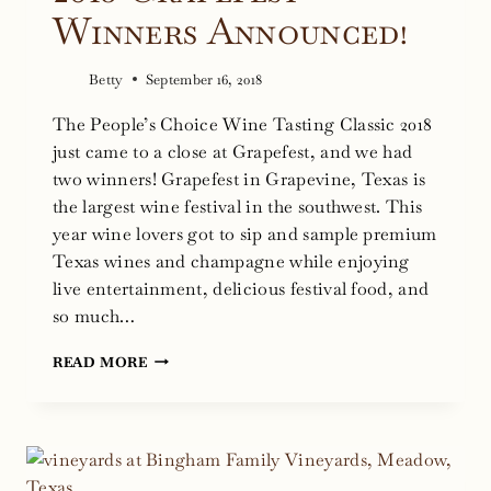
Winners Announced!
Betty
September 16, 2018
The People’s Choice Wine Tasting Classic 2018
just came to a close at Grapefest, and we had
two winners! Grapefest in Grapevine, Texas is
the largest wine festival in the southwest. This
year wine lovers got to sip and sample premium
Texas wines and champagne while enjoying
live entertainment, delicious festival food, and
so much…
2018
READ MORE
GRAPEFEST
WINNERS
ANNOUNCED!