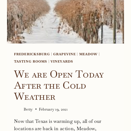
FREDERICKSBURG
|
GRAPEVINE
|
MEADOW
|
TASTING ROOMS
|
VINEYARDS
We are Open Today
After the Cold
Weather
Betty
February 19, 2021
Now that Texas is warming up, all of our
locations are back in action, Meadow,