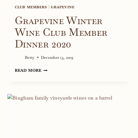
CLUB MEMBERS
|
GRAPEVINE
Grapevine Winter
Wine Club Member
Dinner 2020
Betty
December 13, 2019
GRAPEVINE
READ MORE
WINTER
WINE
CLUB
MEMBER
DINNER
2020