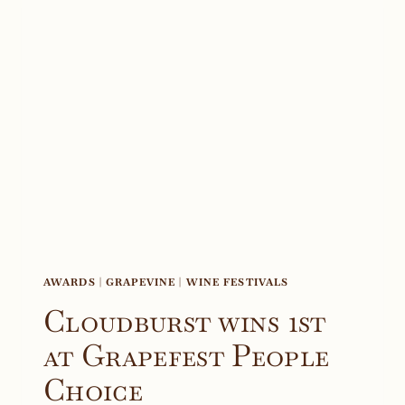
AWARDS
|
GRAPEVINE
|
WINE FESTIVALS
Cloudburst wins 1st
at Grapefest People
Choice