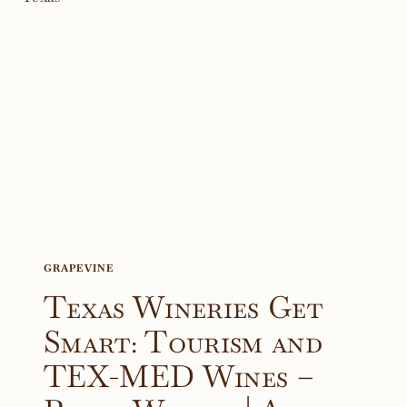
GRAPEVINE
Texas Wineries Get
Smart: Tourism and
TEX-MED Wines –