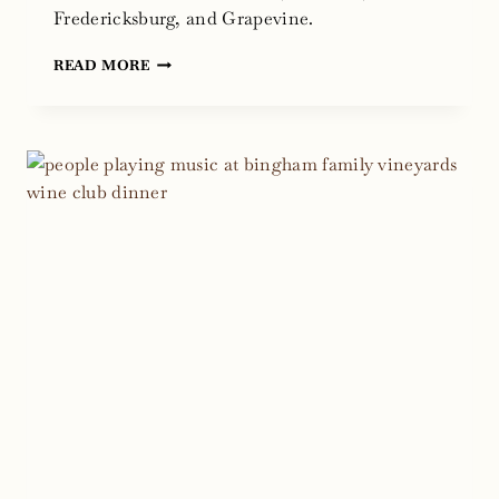
Fredericksburg, and Grapevine.
WE
READ MORE
ARE
OPEN
TODAY
AFTER
THE
COLD
WEATHER