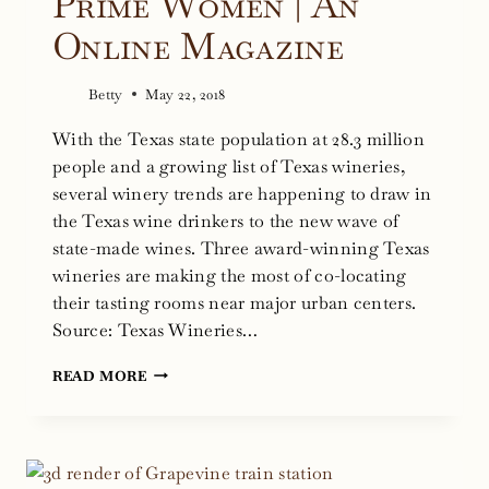
Prime Women | An
Online Magazine
Betty
May 22, 2018
With the Texas state population at 28.3 million
people and a growing list of Texas wineries,
several winery trends are happening to draw in
the Texas wine drinkers to the new wave of
state-made wines. Three award-winning Texas
wineries are making the most of co-locating
their tasting rooms near major urban centers.
Source: Texas Wineries…
TEXAS
READ MORE
WINERIES
GET
SMART:
TOURISM