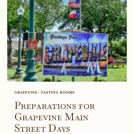
TEXAS
GRAPEVINE
|
TASTING ROOMS
Preparations for
Grapevine Main
Street Days