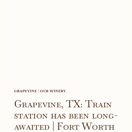
AND
TEX-
MED
WINES
–
PRIME
WOMEN
|
AN
ONLINE
MAGAZINE
GRAPEVINE
|
OUR WINERY
Grapevine, TX: Train
station has been long-
awaited | Fort Worth