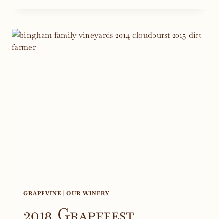
WINTER
WINE
CLUB
DINNER
2019
GRAPEVINE
|
OUR WINERY
2018 Grapefest