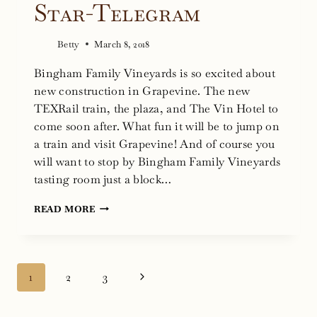
Star-Telegram
Betty
March 8, 2018
Bingham Family Vineyards is so excited about
new construction in Grapevine. The new
TEXRail train, the plaza, and The Vin Hotel to
come soon after. What fun it will be to jump on
a train and visit Grapevine! And of course you
will want to stop by Bingham Family Vineyards
tasting room just a block…
GRAPEVINE,
READ MORE
TX:
TRAIN
STATION
Page
Next
1
2
3
HAS
navigation
BEEN
Page
LONG-