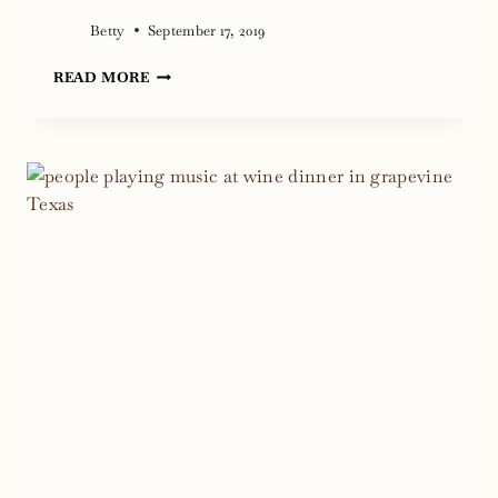
Betty
September 17, 2019
CLOUDBURST
READ MORE
WINS
1ST
AT
GRAPEFEST
PEOPLE
CHOICE