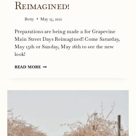
Reimagined!
Betty
May 15, 2021
Preparations are being made a for Grapevine
Main Street Days Reimagined! Come Saturday,
May 15th or Sunday, May 16th to see the new
look!
PREPARATIONS
READ MORE
FOR
GRAPEVINE
MAIN
STREET
DAYS
REIMAGINED!