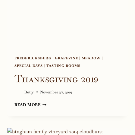
FREDERICKSBURG
|
GRAPEVINE
|
MEADOW
|
SPECIAL DAYS
|
TASTING ROOMS
Thanksgiving 2019
Betty
November 27, 2019
THANKSGIVING
READ MORE
2019