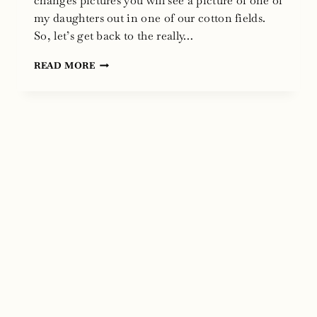
changes pictures you will see a picture of one of
my daughters out in one of our cotton fields.
So, let’s get back to the really…
TRACK
READ MORE
MY
T
WEB
SITE
BY
ANVIL