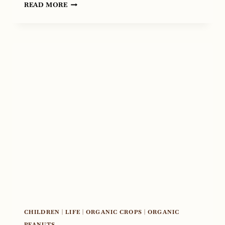
PUTTING
READ MORE
FACES
ON
AGRICULTURE,
OUR
TOUR
WITH
TED
CRUZ
CHILDREN
|
LIFE
|
ORGANIC CROPS
|
ORGANIC
PEANUTS