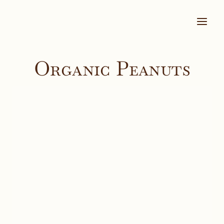
Skip
to
content
Organic Peanuts