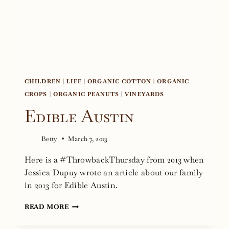
CHILDREN
|
LIFE
|
ORGANIC COTTON
|
ORGANIC
CROPS
|
ORGANIC PEANUTS
|
VINEYARDS
Edible Austin
Betty
March 7, 2013
Here is a #ThrowbackThursday from 2013 when
Jessica Dupuy wrote an article about our family
in 2013 for Edible Austin.
EDIBLE
READ MORE
AUSTIN