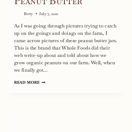
Peanut Butter
Betty
July 7, 2010
As I was going through pictures trying to catch
up on the goings and doings on the farm, I
came across pictures of these peanut butter jars.
This is the brand that Whole Foods did their
web write-up about and told about how we
grow organic peanuts on our farm. Well, when
we finally got…
THE
READ MORE
NEGLECTED
PEANUT
BUTTER