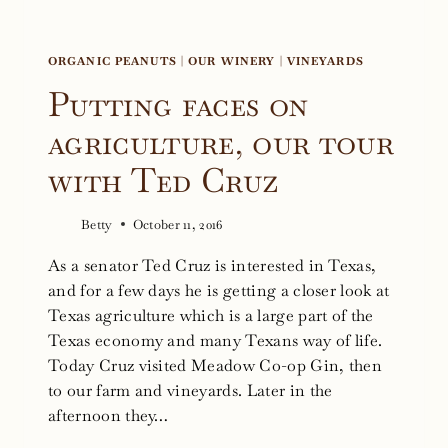
ORGANIC PEANUTS
|
OUR WINERY
|
VINEYARDS
Putting faces on
agriculture, our tour
with Ted Cruz
Betty
October 11, 2016
As a senator Ted Cruz is interested in Texas,
and for a few days he is getting a closer look at
Texas agriculture which is a large part of the
Texas economy and many Texans way of life.
Today Cruz visited Meadow Co-op Gin, then
to our farm and vineyards. Later in the
afternoon they…