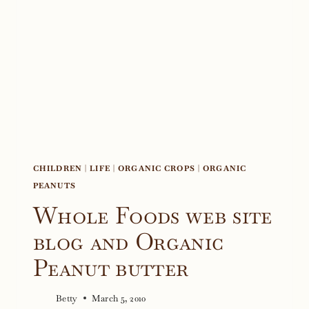
CHILDREN
|
LIFE
|
ORGANIC CROPS
|
ORGANIC
PEANUTS
Whole Foods web site
blog and Organic
Peanut butter
Betty
March 5, 2010