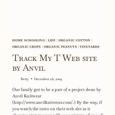
HOME SCHOOLING
|
LIFE
|
ORGANIC COTTON
|
ORGANIC CROPS
|
ORGANIC PEANUTS
|
VINEYARDS
Track My T Web site
by Anvil
Betty
December 26, 2009
Our family got to be a part of a project done by
Anvil Knitwear
(http://www.anvilknitwear.com/.) By the way, if
you watch the intro on their web site as it