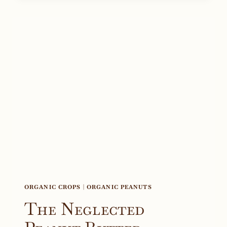
ORGANIC CROPS
|
ORGANIC PEANUTS
The Neglected