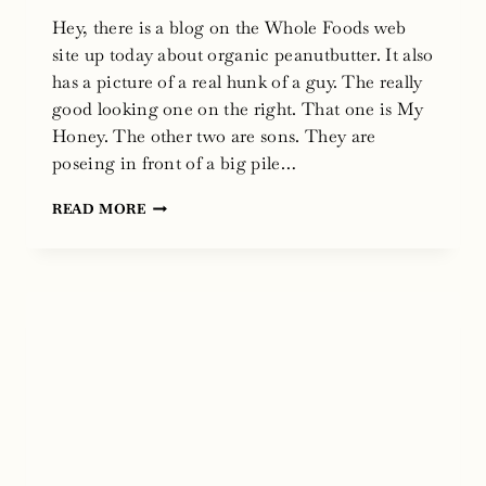
Hey, there is a blog on the Whole Foods web
site up today about organic peanutbutter. It also
has a picture of a real hunk of a guy. The really
good looking one on the right. That one is My
Honey. The other two are sons. They are
poseing in front of a big pile…
WHOLE
READ MORE
FOODS
WEB
SITE
BLOG
AND
ORGANIC
PEANUT
BUTTER