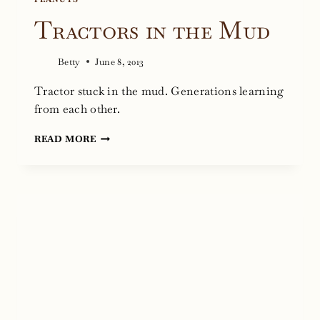
Tractors in the Mud
Betty
June 8, 2013
Tractor stuck in the mud. Generations learning
from each other.
TRACTORS
READ MORE
IN
THE
MUD