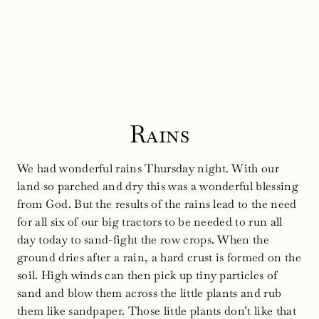
Rains
We had wonderful rains Thursday night. With our
land so parched and dry this was a wonderful blessing
from God. But the results of the rains lead to the need
for all six of our big tractors to be needed to run all
day today to sand-fight the row crops. When the
ground dries after a rain, a hard crust is formed on the
soil. High winds can then pick up tiny particles of
sand and blow them across the little plants and rub
them like sandpaper. Those little plants don’t like that