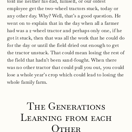
told me neither his dad, himself, or our oldest
employee get the two-wheel tractors stuck, today or
any other day. Why? Well, that’s a good question. He
went on to explain that in the day when all a farmer
had was a 2-wheel tractor and perhaps only one, if he
got it stuck, then that was all the work that he could do
for the day or until the field dried out enough to get
the tractor unstuck. That could mean losing the rest of
the field that hadn’t been sand-fought. When there
was no other tractor that could pull you out, you could
lose a whole year’s crop which could lead to losing the
whole family farm.
The Generations
Learning from each
Other