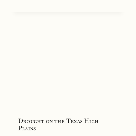
Drought on the Texas High
Plains