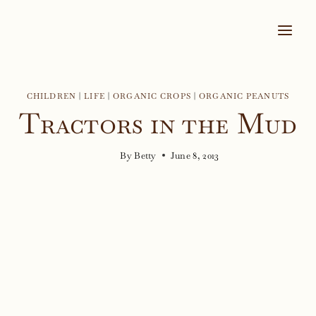
Skip
to
content
CHILDREN
|
LIFE
|
ORGANIC CROPS
|
ORGANIC PEANUTS
Tractors in the Mud
By
Betty
June 8, 2013