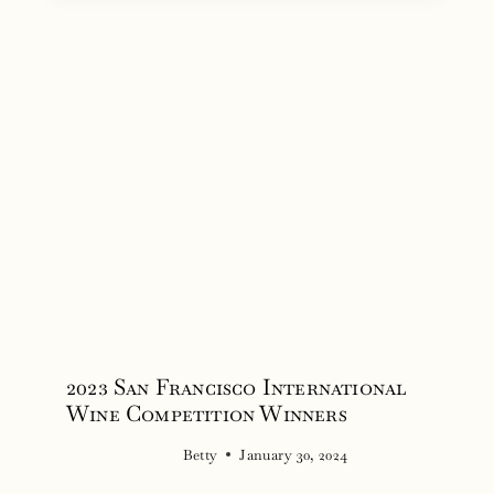
2023 San Francisco International
Wine Competition Winners
Betty
January 30, 2024