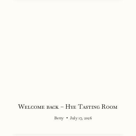
Welcome back – Hye Tasting Room
Betty
July 17, 2026