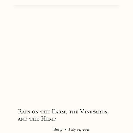
Rain on the Farm, the Vineyards,
and the Hemp
Betty
July 12, 2021