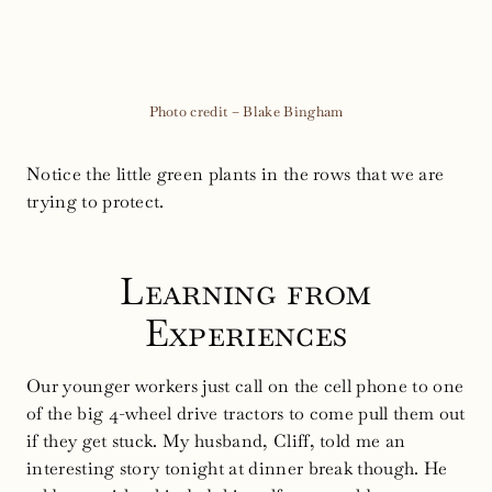
Photo credit – Blake Bingham
Notice the little green plants in the rows that we are
trying to protect.
Learning from
Experiences
Our younger workers just call on the cell phone to one
of the big 4-wheel drive tractors to come pull them out
if they get stuck. My husband, Cliff, told me an
interesting story tonight at dinner break though. He