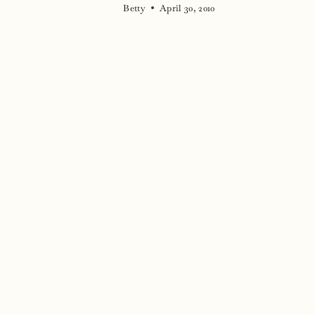
Betty
April 30, 2010