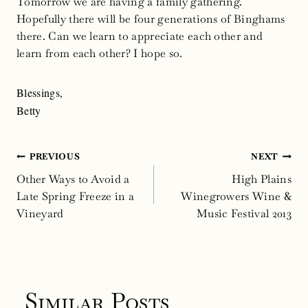
Tomorrow we are having a family gathering.
Hopefully there will be four generations of Binghams
there. Can we learn to appreciate each other and
learn from each other? I hope so.
Blessings,
Betty
Post
PREVIOUS
NEXT
navigation
Other Ways to Avoid a
High Plains
Late Spring Freeze in a
Winegrowers Wine &
Vineyard
Music Festival 2013
Similar Posts