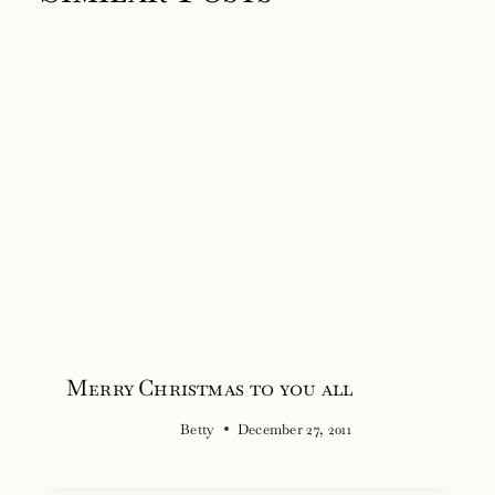
Merry Christmas to you all
Betty
December 27, 2011