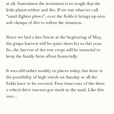
at all. Sometimes the treatment is so rough that the
little plants wither and die. If we run what we call
“sand-fighter plows”, over the fields it brings up nice
soft clumps of dirt to soften the situation.
Since we had a late freeze at the beginning of May,
the grape harvest will be quite short for us this year.
So, the harvest of the row crops will be essential to
keep the family farm afloat financially.
It was still rather muddy in places today, but there is
the possibility of high winds on Sunday so all the
fields have to be covered. Four times one of the three
2-wheel drive tractors got stuck in the mud. Like this
one…