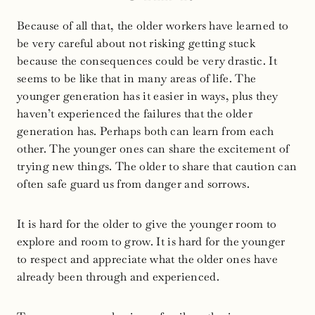
Because of all that, the older workers have learned to
be very careful about not risking getting stuck
because the consequences could be very drastic. It
seems to be like that in many areas of life. The
younger generation has it easier in ways, plus they
haven’t experienced the failures that the older
generation has. Perhaps both can learn from each
other. The younger ones can share the excitement of
trying new things. The older to share that caution can
often safe guard us from danger and sorrows.
It is hard for the older to give the younger room to
explore and room to grow. It is hard for the younger
to respect and appreciate what the older ones have
already been through and experienced.