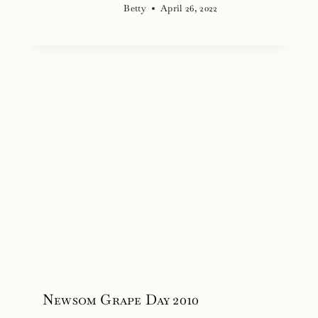
Betty
April 26, 2022
Newsom Grape Day 2010