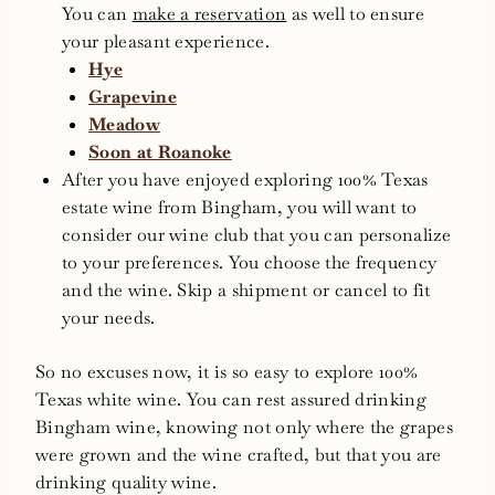
You can
make a reservation
as well to ensure
your pleasant experience.
Hye
Grapevine
Meadow
Soon at Roanoke
After you have enjoyed exploring 100% Texas
estate wine from Bingham, you will want to
consider our wine club that you can personalize
to your preferences. You choose the frequency
and the wine. Skip a shipment or cancel to fit
your needs.
So no excuses now, it is so easy to explore 100%
Texas white wine. You can rest assured drinking
Bingham wine, knowing not only where the grapes
were grown and the wine crafted, but that you are
drinking quality wine.