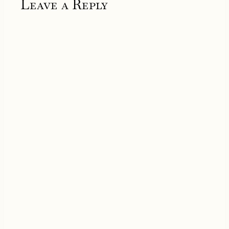
Leave a Reply