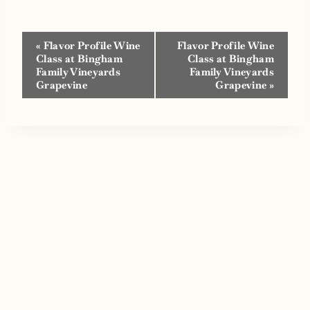
Event
«
Flavor Profile Wine
Flavor Profile Wine
Navigation
Class at Bingham
Class at Bingham
Family Vineyards
Family Vineyards
Grapevine
Grapevine
»