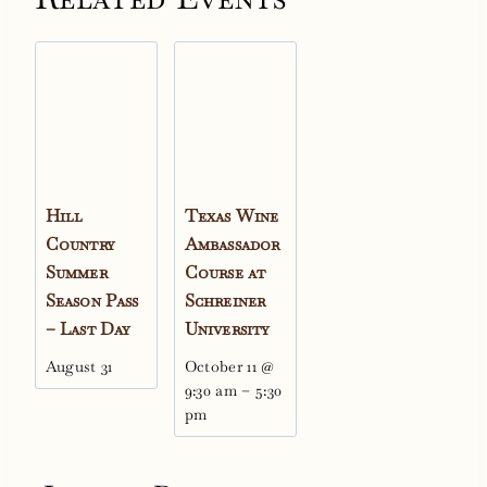
Hill
Texas Wine
Country
Ambassador
Summer
Course at
Season Pass
Schreiner
– Last Day
University
August 31
October 11 @
9:30 am
–
5:30
pm