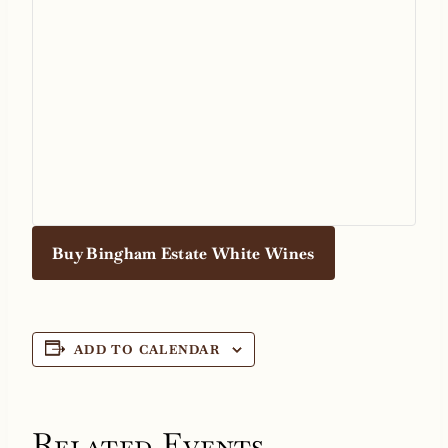
Buy Bingham Estate White Wines
ADD TO CALENDAR
Related Events