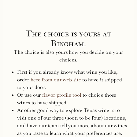
The choice is yours at
Bingham.
The choice is also yours how you decide on your
choices.
First if you already know what wine you like,
order
here from our web site
to have it shipped
to your door.
Or use our
flavor profile tool
to choice those
wines to have shipped.
Another good way to explore Texas wine is to
visit one of our three (soon to be four) locations,
and have our team tell you more about our wines
as you taste to learn what your preferences are.