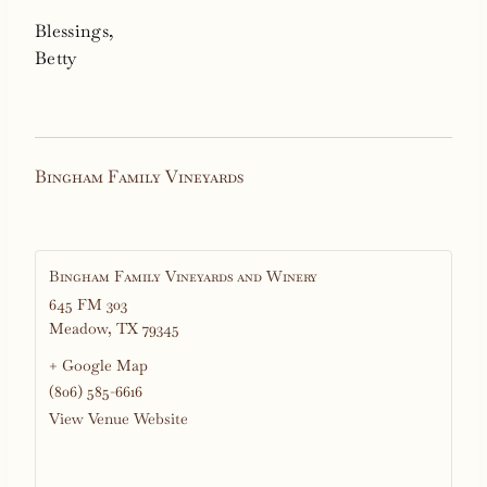
Blessings,
Betty
Bingham Family Vineyards
Bingham Family Vineyards and Winery
645 FM 303
Meadow
,
TX
79345
+ Google Map
(806) 585-6616
View Venue Website