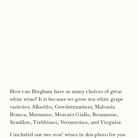
How can Bingham have so many choices of great
white wine? It is because we grow ten white grape
varieties: Albariño, Gewürztraminer, Malvasia
Bianca, Marsanne, Moscato Giallo, Roussanne,
Sémillon, Trebbiano, Vermentino, and Viognier.
I included our two rose’ wines in this photo for you