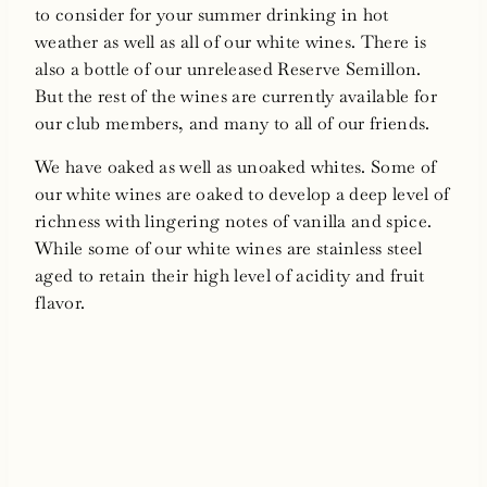
to consider for your summer drinking in hot
weather as well as all of our white wines. There is
also a bottle of our unreleased Reserve Semillon.
But the rest of the wines are currently available for
our club members, and many to all of our friends.
We have oaked as well as unoaked whites. Some of
our white wines are oaked to develop a deep level of
richness with lingering notes of vanilla and spice.
While some of our white wines are stainless steel
aged to retain their high level of acidity and fruit
flavor.