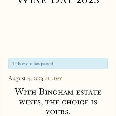
This event has passed.
August 4, 2023
ALL DAY
With Bingham estate
wines, the choice is
yours.