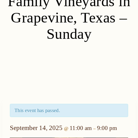
Family Vineyards in
Grapevine, Texas –
Sunday
This event has passed.
September 14, 2025
11:00 am
9:00 pm
@
–