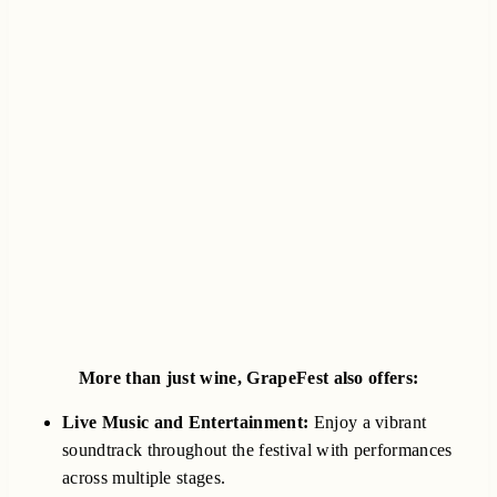
More than just wine, GrapeFest also offers:
Live Music and Entertainment:
Enjoy a vibrant
soundtrack throughout the festival with performances
across multiple stages.