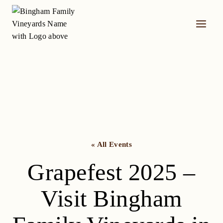
Skip
to
content
« All Events
Grapefest 2025 –
Visit Bingham