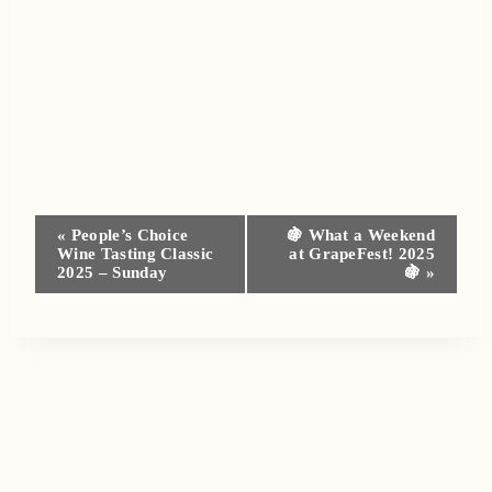
Event
«
People’s Choice
🍇 What a Weekend
Wine Tasting Classic
at GrapeFest! 2025
Navigation
2025 – Sunday
🍇
»