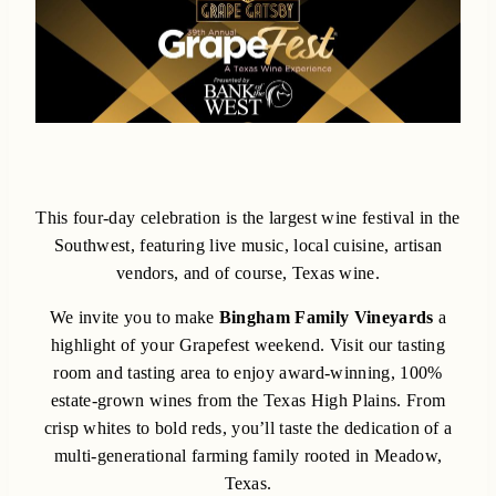
This four-day celebration is the largest wine festival in the
Southwest, featuring live music, local cuisine, artisan
vendors, and of course, Texas wine.
We invite you to make
Bingham Family Vineyards
a
highlight of your Grapefest weekend. Visit our tasting
room and tasting area to enjoy award-winning, 100%
estate-grown wines from the Texas High Plains. From
crisp whites to bold reds, you’ll taste the dedication of a
multi-generational farming family rooted in Meadow,
Texas.