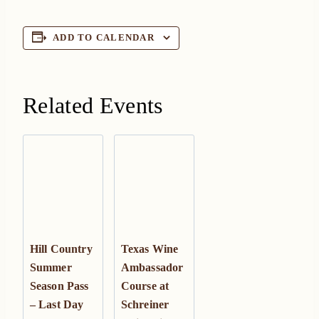
ADD TO CALENDAR
Related Events
Hill Country
Texas Wine
Summer
Ambassador
Season Pass
Course at
– Last Day
Schreiner