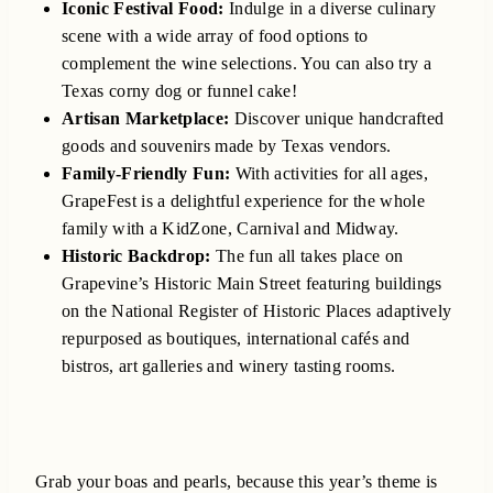
Iconic Festival Food:
Indulge in a diverse culinary
scene with a wide array of food options to
complement the wine selections. You can also try a
Texas corny dog or funnel cake!
Artisan Marketplace:
Discover unique handcrafted
goods and souvenirs made by Texas vendors.
Family-Friendly Fun:
With activities for all ages,
GrapeFest is a delightful experience for the whole
family with a KidZone, Carnival and Midway.
Historic Backdrop:
The fun all takes place on
Grapevine’s Historic Main Street featuring buildings
on the National Register of Historic Places adaptively
repurposed as boutiques, international cafés and
bistros, art galleries and winery tasting rooms.
Grab your boas and pearls, because this year’s theme is