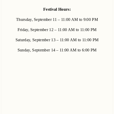
Festival Hours:
Thursday, September 11 – 11:00 AM to 9:00 PM
Friday, September 12 – 11:00 AM to 11:00 PM
Saturday, September 13 – 11:00 AM to 11:00 PM
Sunday, September 14 – 11:00 AM to 6:00 PM