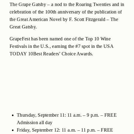
The Grape Gatsby – a nod to the Roaring Twenties and in
celebration of the 100th anniversary of the publication of
the Great American Novel by F. Scott Fitzgerald – The
Great Gatsby.
GrapeFest has been named one of the Top 10 Wine
Festivals in the U.S., earning the #7 spot in the USA
TODAY 10Best Readers’ Choice Awards.
Thursday, September 11: 11 a.m. – 9 p.m. – FREE
Admission all day
Friday, September 12: 11 a.m. – 11 p.m. – FREE