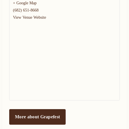
+ Google Map
(682) 651-8668
View Venue Website
More about Grapefest