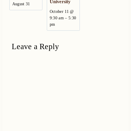
University
August 31
October 11 @
–
9:30 am
5:30
pm
Leave a Reply