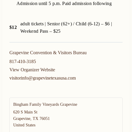
Admission until 5 p.m. Paid admission following
adult tickets | Senior (62+) / Child (6-12) – $6 |
$12
Weekend Pass – $25
Grapevine Convention & Visitors Bureau
817-410-3185
View Organizer Website
visitorinfo@grapevinetexasusa.com
Bingham Family Vineyards Grapevine
620 S Main St
Grapevine
,
TX
76051
United States