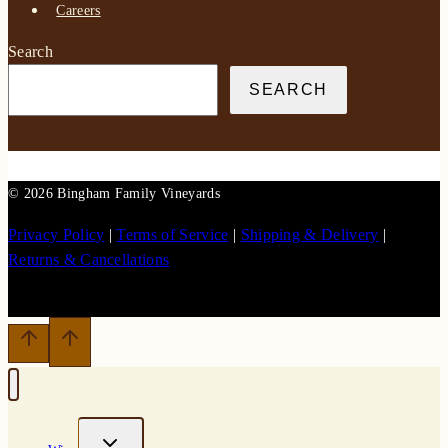
Careers
Search
SEARCH
© 2026 Bingham Family Vineyards
Privacy Policy
|
Terms of Service
|
Shipping & Delivery
|
Returns & Cancellations
TOGGLE