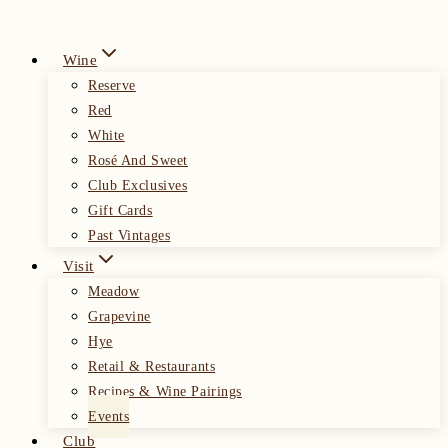
Wine
Reserve
Red
White
Rosé And Sweet
Club Exclusives
Gift Cards
Past Vintages
Visit
Meadow
Grapevine
Hye
Retail & Restaurants
Recipes & Wine Pairings
Events
Club