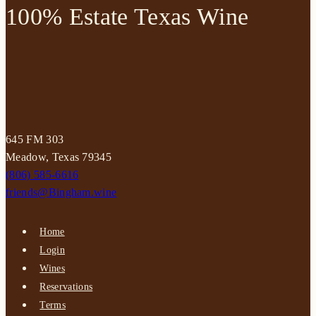
100% Estate Texas Wine
645 FM 303
Meadow, Texas 79345
(806) 585-6616
friends@Bingham.wine
Home
Login
Wines
Reservations
Terms