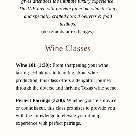
gives attendees the ultimate luxury experience.
The VIP area will provide premium wine tastings
and specially crafted hors d’oeuvres & food
tastings.
(no refunds or exchanges)
Wine Classes
Wine 101 (1:30):
From sharpening your wine
tasting techniques to learning about wine
production, this class offers a delightful journey
through the diverse and thriving Texas wine scene.
Perfect Pairings (3:30):
Whether you’re a novice
or connoisseur, this class promises to provide you
with the knowledge to elevate your dining
experience with perfect pairings.