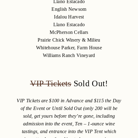
Llano Estacado
English Newsom
Idalou Harvest
Llano Estacado
McPherson Cellars
Prairie Chick Winery & Milieu
Whitehouse Parker, Farm House
Williams Ranch Vineyard
VIP Tickets
Sold Out!
VIP Tickets are $100 in Advance and $115 the Day
of the Event or Until Sold Out (only 200 will be
sold, get yours before they’re gone, including
admission into the event, Ten – 1-ounce wine
tastings, and entrance into the VIP Tent which