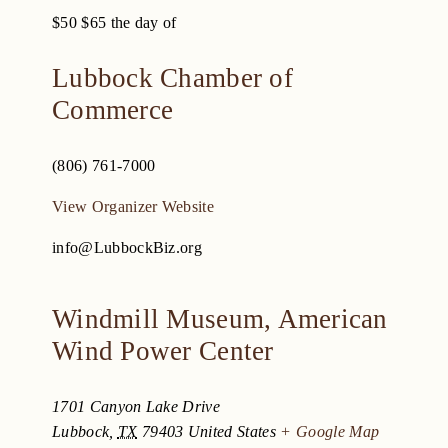
$50
$65 the day of
Lubbock Chamber of
Commerce
(806) 761-7000
View Organizer Website
info@LubbockBiz.org
Windmill Museum, American
Wind Power Center
1701 Canyon Lake Drive
Lubbock
,
TX
79403
United States
+ Google Map