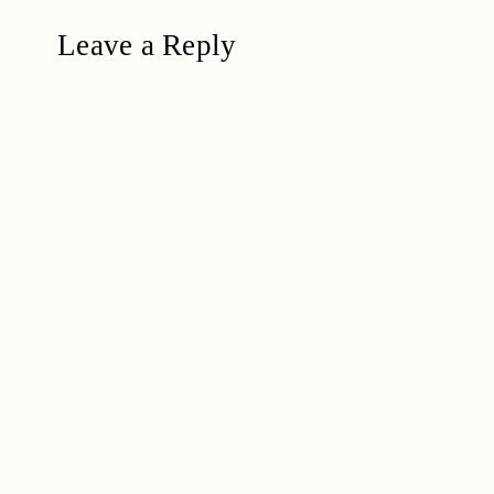
Leave a Reply