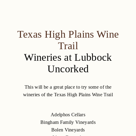
Texas High Plains Wine
Trail
Wineries at Lubbock
Uncorked
This will be a great place to try some of the
wineries of the Texas High Plains Wine Trail
Adelphos Cellars
Bingham Family Vineyards
Bolen Vineyards