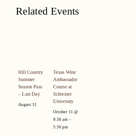
Related Events
Hill Country
Texas Wine
Summer
Ambassador
Season Pass
Course at
– Last Day
Schreiner
University
August 31
October 11 @
9:30 am
–
5:30 pm