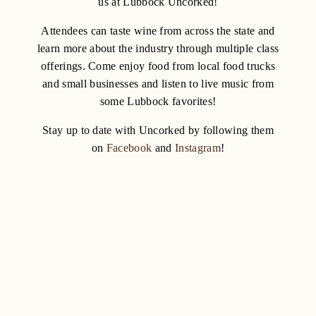
us at Lubbock Uncorked!
Attendees can taste wine from across the state and
learn more about the industry through multiple class
offerings. Come enjoy food from local food trucks
and small businesses and listen to live music from
some Lubbock favorites!
Stay up to date with Uncorked by following them
on
Facebook
and
Instagram
!