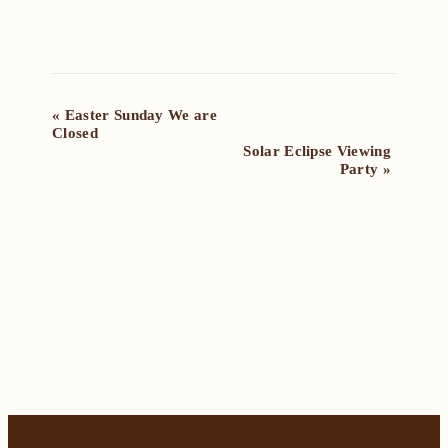
Event
«
Easter Sunday We are
Closed
Navigation
Solar Eclipse Viewing
Party
»