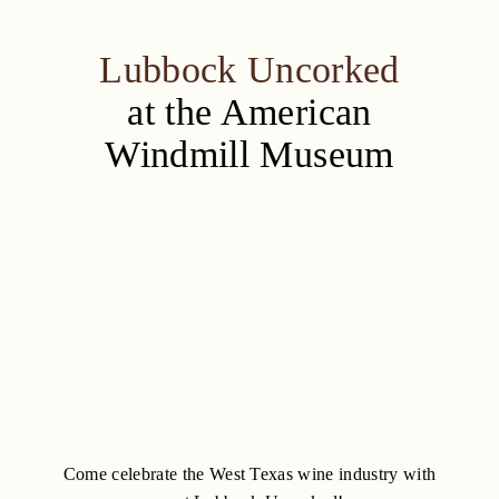
Lubbock Uncorked
at the American
Windmill Museum
Come celebrate the West Texas wine industry with