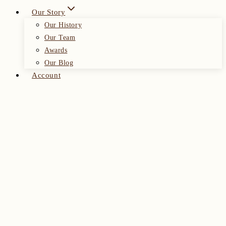
Our Story
Our History
Our Team
Awards
Our Blog
Account