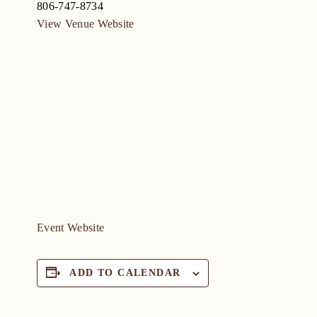
806-747-8734
View Venue Website
Event Website
ADD TO CALENDAR