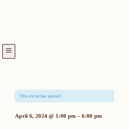
This event has passed.
April 6, 2024
@
1:00 pm
–
6:00 pm