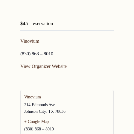
$45
reservation
Vinovium
(830) 868 – 8010
View Organizer Website
Vinovium
214 Edmonds Ave.
Johnson City
,
TX
78636
+ Google Map
(830) 868 – 8010