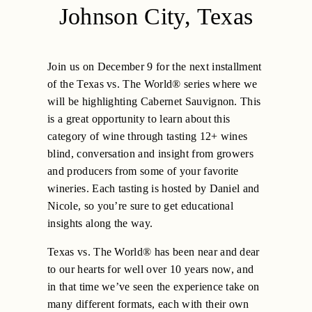
Johnson City, Texas
Join us on December 9 for the next installment
of the Texas vs. The World® series where we
will be highlighting Cabernet Sauvignon. This
is a great opportunity to learn about this
category of wine through tasting 12+ wines
blind, conversation and insight from growers
and producers from some of your favorite
wineries. Each tasting is hosted by Daniel and
Nicole, so you’re sure to get educational
insights along the way.
Texas vs. The World® has been near and dear
to our hearts for well over 10 years now, and
in that time we’ve seen the experience take on
many different formats, each with their own