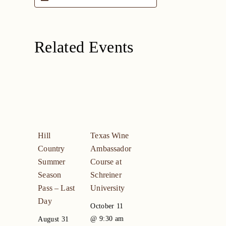
Related Events
Hill
Texas Wine
Country
Ambassador
Summer
Course at
Season
Schreiner
Pass – Last
University
Day
October 11
@ 9:30 am
August 31