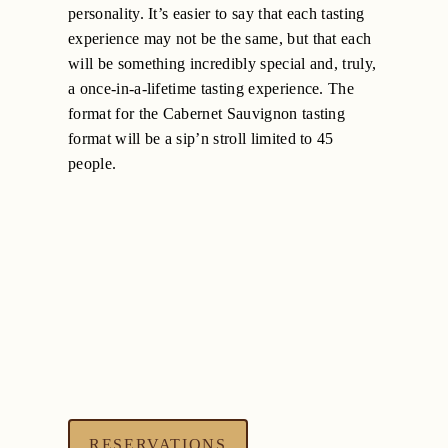
personality. It’s easier to say that each tasting
experience may not be the same, but that each
will be something incredibly special and, truly,
a once-in-a-lifetime tasting experience. The
format for the Cabernet Sauvignon tasting
format will be a sip’n stroll limited to 45
people.
RESERVATIONS