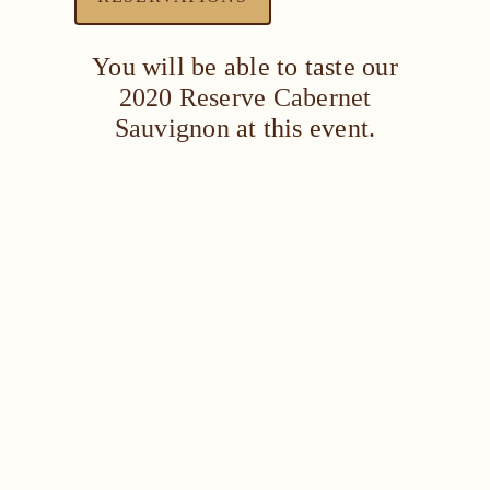
You will be able to taste our
2020 Reserve Cabernet
Sauvignon
at this event.