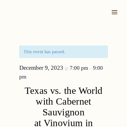
Skip
to
content
This event has passed.
December 9, 2023
7:00 pm
9:00
@
–
pm
Texas vs. the World
with Cabernet
Sauvignon
at Vinovium in