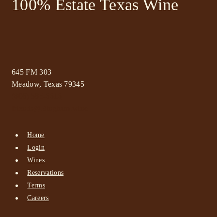
100% Estate Texas Wine
645 FM 303
Meadow, Texas 79345
(806) 585-6616
friends@Bingham.wine
Home
Login
Wines
Reservations
Terms
Careers