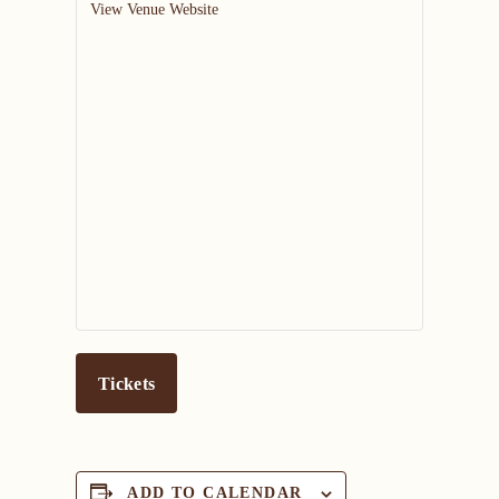
View Venue Website
Tickets
ADD TO CALENDAR