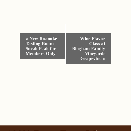
Event
«
New Roanoke
Wine Flavor
Tasting Room
Class at
Navigation
Sneak Peak for
Bingham Family
Members Only
Vineyards
Grapevine
»