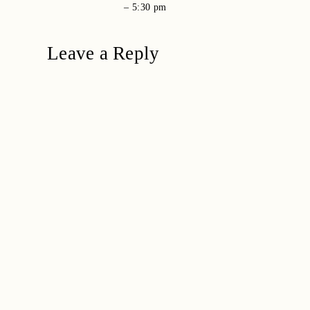
–
5:30 pm
Leave a Reply