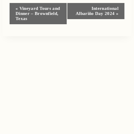
Event
«
Vineyard Tours and
International
Dinner – Brownfield,
Albariño Day 2024
»
Navigation
Texas