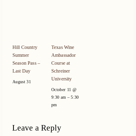
Hill Country
Texas Wine
Summer
Ambassador
Season Pass –
Course at
Last Day
Schreiner
University
August 31
October 11 @
–
9:30 am
5:30
pm
Leave a Reply