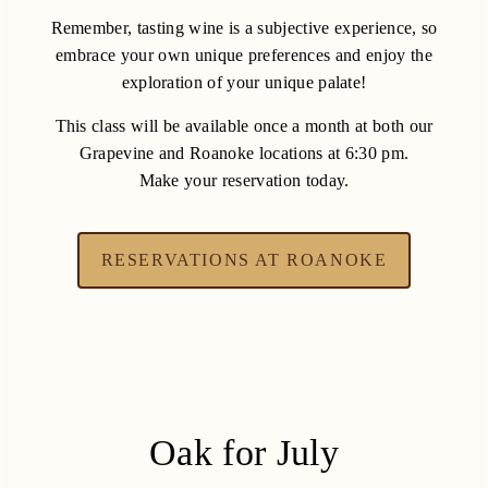
Remember, tasting wine is a subjective experience, so
embrace your own unique preferences and enjoy the
exploration of your unique palate!
This class will be available once a month at both our
Grapevine and Roanoke locations at 6:30 pm.
Make your reservation today.
RESERVATIONS AT ROANOKE
Oak for July