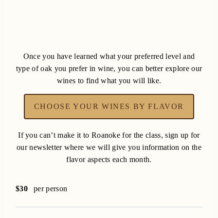
Once you have learned what your preferred level and
type of oak you prefer in wine, you can better explore our
wines to find what you will like.
CHOOSE YOUR WINES BY FLAVOR
If you can’t make it to Roanoke for the class, sign up for
our newsletter where we will give you information on the
flavor aspects each month.
$30
per person