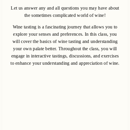
Let us answer any and all questions you may have about
the sometimes complicated world of wine!
Wine tasting is a fascinating journey that allows you to
explore your senses and preferences. In this class, you
will cover the basics of wine tasting and understanding
your own palate better. Throughout the class, you will
engage in interactive tastings, discussions, and exercises
to enhance your understanding and appreciation of wine.