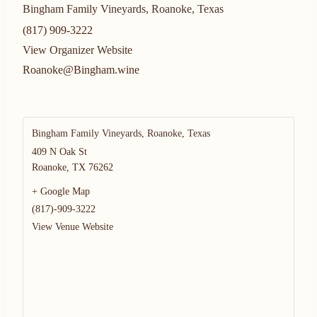
Bingham Family Vineyards, Roanoke, Texas
(817) 909-3222
View Organizer Website
Roanoke@Bingham.wine
Bingham Family Vineyards, Roanoke, Texas
409 N Oak St
Roanoke
,
TX
76262
+ Google Map
(817)-909-3222
View Venue Website