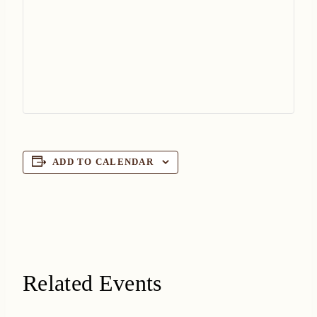
ADD TO CALENDAR
Related Events