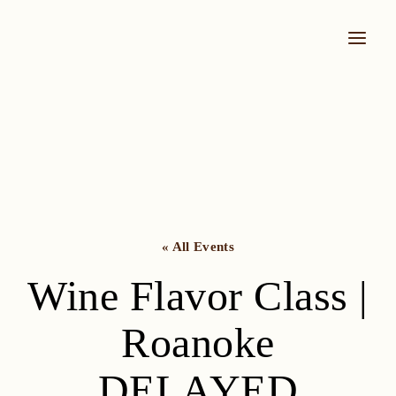
Skip
to
content
« All Events
Wine Flavor Class |
Roanoke
DELAYED