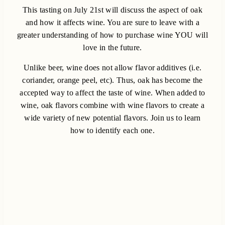
This tasting on July 21st will discuss the aspect of oak
and how it affects wine. You are sure to leave with a
greater understanding of how to purchase wine YOU will
love in the future.
Unlike beer, wine does not allow flavor additives (i.e.
coriander, orange peel, etc). Thus, oak has become the
accepted way to affect the taste of wine. When added to
wine, oak flavors combine with wine flavors to create a
wide variety of new potential flavors. Join us to learn
how to identify each one.