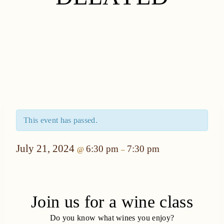
This event has passed.
July 21, 2024
6:30 pm
7:30 pm
@
–
Join us for a wine class
Do you know what wines you enjoy?