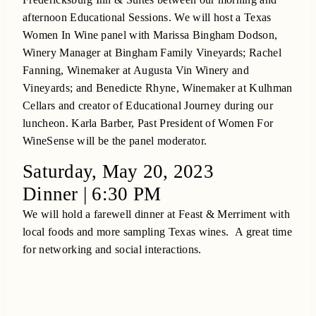
afternoon Educational Sessions. We will host a Texas
Women In Wine panel with Marissa Bingham Dodson,
Winery Manager at Bingham Family Vineyards; Rachel
Fanning, Winemaker at Augusta Vin Winery and
Vineyards; and Benedicte Rhyne, Winemaker at Kulhman
Cellars and creator of Educational Journey during our
luncheon. Karla Barber, Past President of Women For
WineSense will be the panel moderator.
Saturday, May 20, 2023
Dinner | 6:30 PM
We will hold a farewell dinner at Feast & Merriment with
local foods and more sampling Texas wines. A great time
for networking and social interactions.