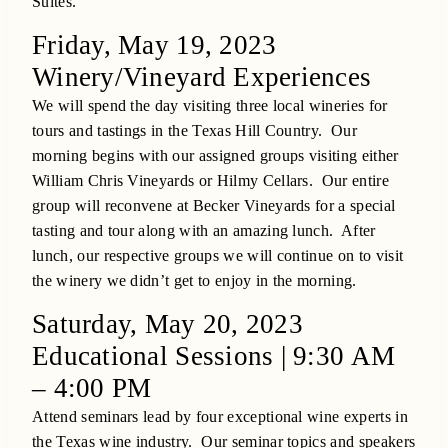
Suites.
Friday, May 19, 2023
Winery/Vineyard Experiences
We will spend the day visiting three local wineries for
tours and tastings in the Texas Hill Country. Our
morning begins with our assigned groups visiting either
William Chris Vineyards or Hilmy Cellars. Our entire
group will reconvene at Becker Vineyards for a special
tasting and tour along with an amazing lunch. After
lunch, our respective groups we will continue on to visit
the winery we didn’t get to enjoy in the morning.
Saturday, May 20, 2023
Educational Sessions | 9:30 AM
– 4:00 PM
Attend seminars lead by four exceptional wine experts in
the Texas wine industry. Our seminar topics and speakers