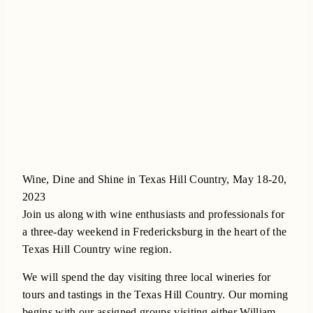
Wine, Dine and Shine in Texas Hill Country, May 18-20,
2023
Join us along with wine enthusiasts and professionals for
a three-day weekend in Fredericksburg in the heart of the
Texas Hill Country wine region.
We will spend the day visiting three local wineries for
tours and tastings in the Texas Hill Country. Our morning
begins with our assigned groups visiting either William