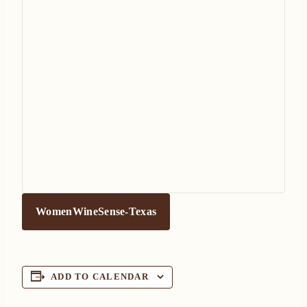
WomenWineSense-Texas
ADD TO CALENDAR