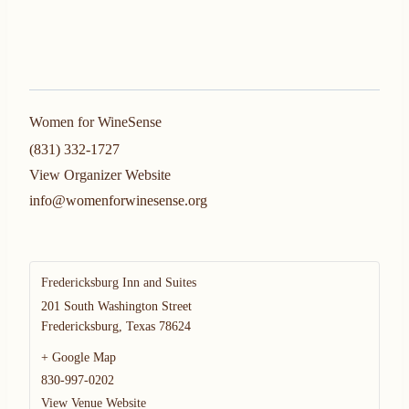
Women for WineSense
(831) 332-1727
View Organizer Website
info@womenforwinesense.org
Fredericksburg Inn and Suites
201 South Washington Street
Fredericksburg
,
Texas
78624
+ Google Map
830-997-0202
View Venue Website