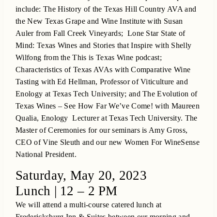
include: The History of the Texas Hill Country AVA and
the New Texas Grape and Wine Institute with Susan
Auler from Fall Creek Vineyards; Lone Star State of
Mind: Texas Wines and Stories that Inspire with Shelly
Wilfong from the This is Texas Wine podcast;
Characteristics of Texas AVAs with Comparative Wine
Tasting with Ed Hellman, Professor of Viticulture and
Enology at Texas Tech University; and The Evolution of
Texas Wines – See How Far We’ve Come! with Maureen
Qualia, Enology Lecturer at Texas Tech University. The
Master of Ceremonies for our seminars is Amy Gross,
CEO of Vine Sleuth and our new Women For WineSense
National President.
Saturday, May 20, 2023
Lunch | 12 – 2 PM
We will attend a multi-course catered lunch at
Fredericksburg Inn & Suites between our morning and