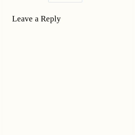
Leave a Reply