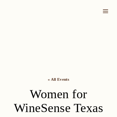
Skip
to
content
« All Events
Women for
WineSense Texas