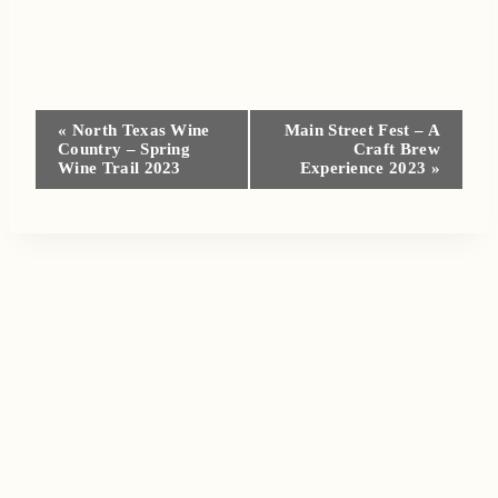
Event
«
North Texas Wine
Main Street Fest – A
Country – Spring
Craft Brew
Navigation
Wine Trail 2023
Experience 2023
»