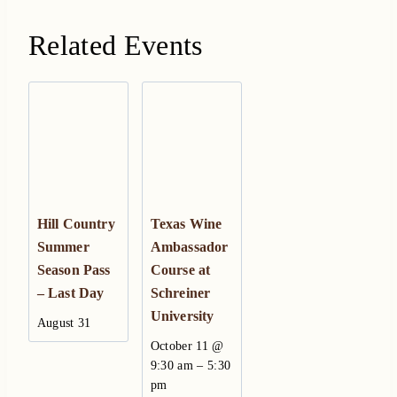
Related Events
Hill Country
Texas Wine
Summer
Ambassador
Season Pass
Course at
– Last Day
Schreiner
University
August 31
October 11 @
–
9:30 am
5:30
pm