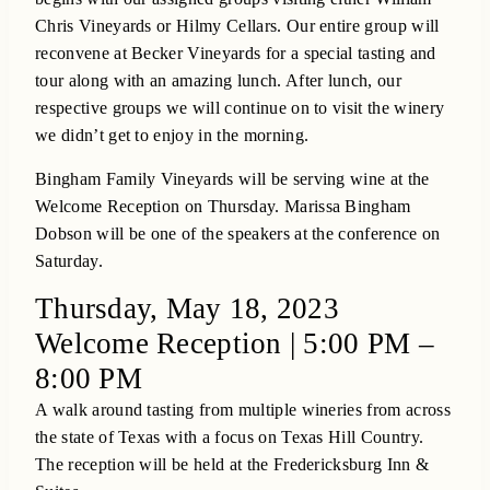
Chris Vineyards or Hilmy Cellars. Our entire group will
reconvene at Becker Vineyards for a special tasting and
tour along with an amazing lunch. After lunch, our
respective groups we will continue on to visit the winery
we didn’t get to enjoy in the morning.
Bingham Family Vineyards will be serving wine at the
Welcome Reception on Thursday. Marissa Bingham
Dobson will be one of the speakers at the conference on
Saturday.
Thursday, May 18, 2023
Welcome Reception | 5:00 PM –
8:00 PM
A walk around tasting from multiple wineries from across
the state of Texas with a focus on Texas Hill Country.
The reception will be held at the Fredericksburg Inn &