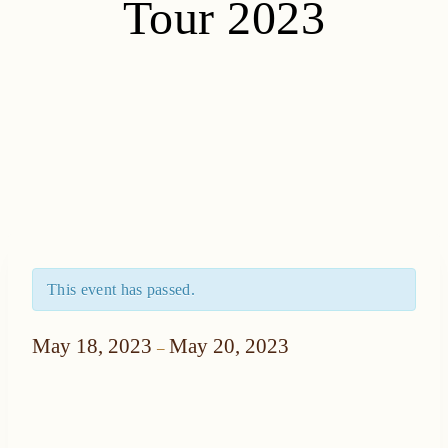
Tour 2023
This event has passed.
May 18, 2023
May 20, 2023
–