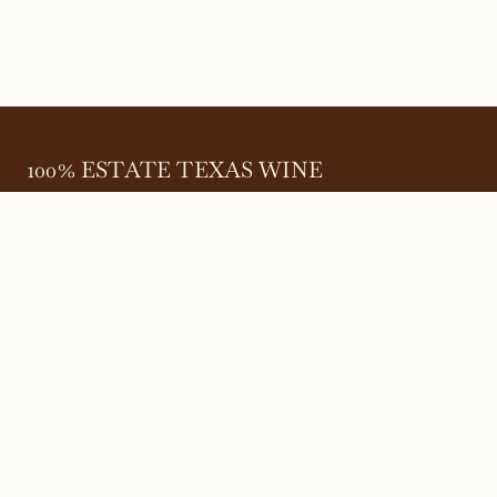
100% ESTATE TEXAS WINE
645 FM 303
Meadow, Texas 79345
(806) 585-6616
friends@Bingham.wine
Home
Login
Wines
Reservations
Terms
Careers