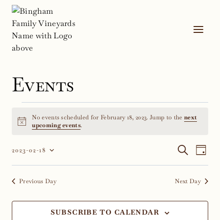
Skip
to
content
Events
Events
No events scheduled for February 18, 2023. Jump to the
next
for
Notice
upcoming events
.
February
Event
Ev
SEARCH
2023-02-18
DAY
Select
Vi
18,
Sear
date.
Na
Previous Day
Next Day
2023
and
Views
SUBSCRIBE TO CALENDAR