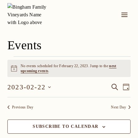
Skip
to
content
Events
Events
No events scheduled for February 22, 2023. Jump to the
next
for
Notice
upcoming events
.
February
Event
Eve
2023-02-22
SEARCH
DAY
Vi
22,
Select
Searc
date.
Nav
2023
Previous Day
Next Day
and
Views
SUBSCRIBE TO CALENDAR
Navig