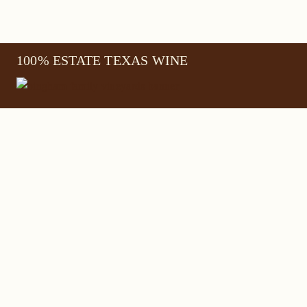
100% ESTATE TEXAS WINE
645 FM 303
Meadow, Texas 79345
(806) 585-6616
friends@Bingham.wine
Home
Login
Wines
Reservations
Terms
Careers