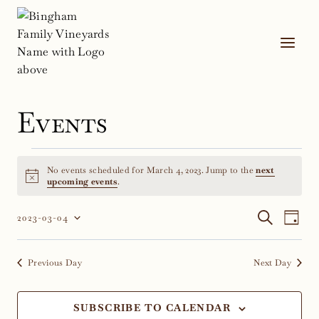
Skip
to
content
Events
Events
No events scheduled for March 4, 2023. Jump to the
next
for
Notice
upcoming events
.
March
Event
Ev
SEARCH
2023-03-04
DAY
Select
Vi
4,
Sear
date.
Na
Previous Day
Next Day
2023
and
Views
SUBSCRIBE TO CALENDAR