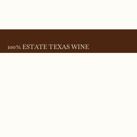
100% ESTATE TEXAS WINE
645 FM 303
Meadow, Texas 79345
(806) 585-6616
friends@Bingham.wine
Home
Login
Wines
Reservations
Terms
Careers