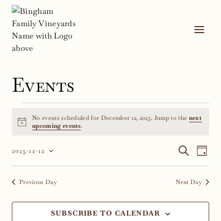
Skip
to
content
Events
Events
No events scheduled for December 12, 2025. Jump to the
next
for
Notice
upcoming events
.
December
Event
Ev
SEARCH
2025-12-12
DAY
Select
Vi
12,
Sear
date.
Na
Previous Day
Next Day
2025
and
Views
SUBSCRIBE TO CALENDAR