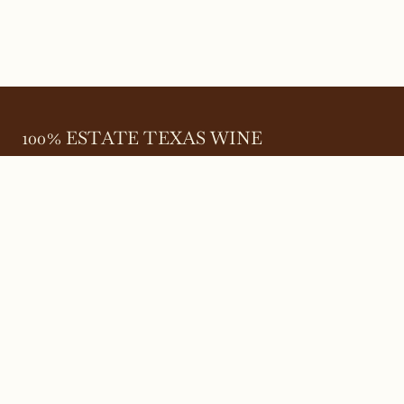
100% ESTATE TEXAS WINE
645 FM 303
Meadow, Texas 79345
(806) 585-6616
friends@Bingham.wine
Home
Login
Wines
Reservations
Terms
Careers