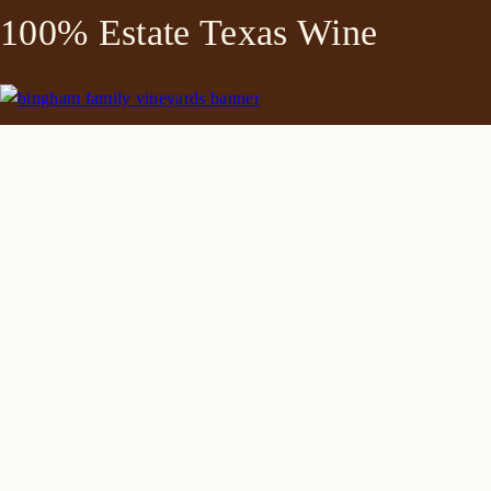
100% Estate Texas Wine
645 FM 303
Meadow, Texas 79345
(806) 585-6616
friends@Bingham.wine
Home
Login
Wines
Reservations
Terms
Careers
Search