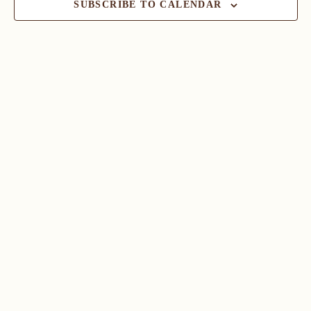
SUBSCRIBE TO CALENDAR
Navig