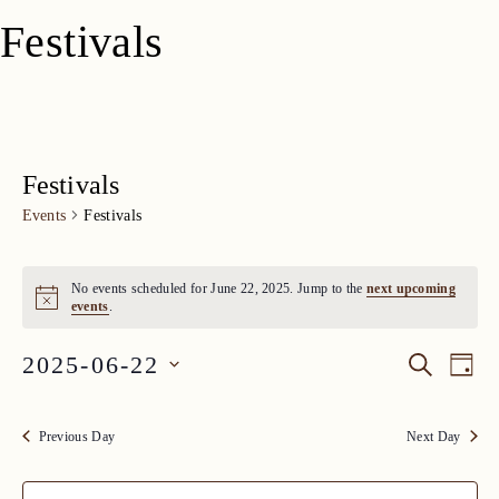
Festivals
Festivals
Events
Festivals
Events
No events scheduled for June 22, 2025. Jump to the
next upcoming
for
Notice
events
.
June
Event
Ev
2025-06-22
SEARCH
DAY
22,
Vi
Select
Searc
date.
Na
2025
Previous Day
Next Day
and
View