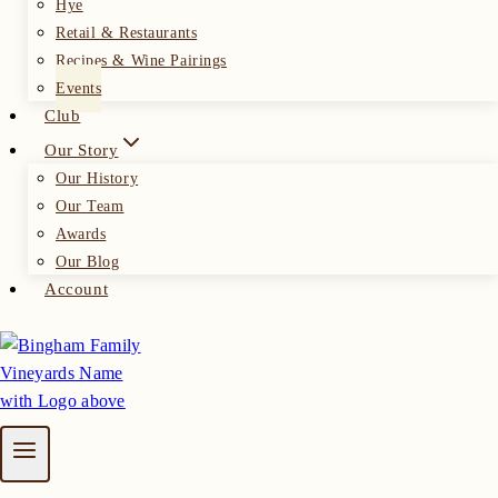
Hye
Retail & Restaurants
Recipes & Wine Pairings
Events
Club
Our Story
Our History
Our Team
Awards
Our Blog
Account