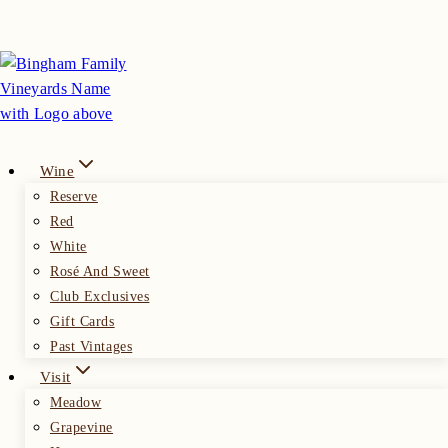
Skip
to
content
Wine
Reserve
Red
White
Rosé And Sweet
Club Exclusives
Gift Cards
Past Vintages
Visit
Meadow
Grapevine