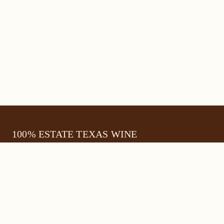
100% ESTATE TEXAS WINE
645 FM 303
Meadow, Texas 79345