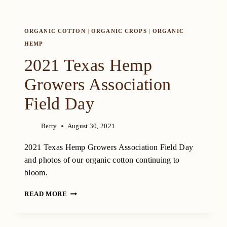
ORGANIC COTTON
|
ORGANIC CROPS
|
ORGANIC
HEMP
2021 Texas Hemp
Growers Association
Field Day
Betty
August 30, 2021
2021 Texas Hemp Growers Association Field Day
and photos of our organic cotton continuing to
bloom.
2021
READ MORE
TEXAS
HEMP