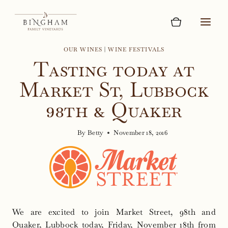
Skip
to
content
OUR WINES
|
WINE FESTIVALS
Tasting today at
Market St, Lubbock
98th & Quaker
By
Betty
November 18, 2016
We are excited to join Market Street, 98th and
Quaker, Lubbock today, Friday, November 18th from