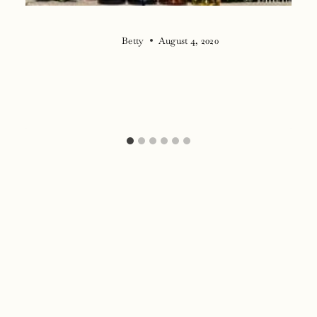
Betty
August 4, 2020