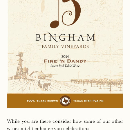
While you are there consider how some of our other
wines might enhance you celebrations.