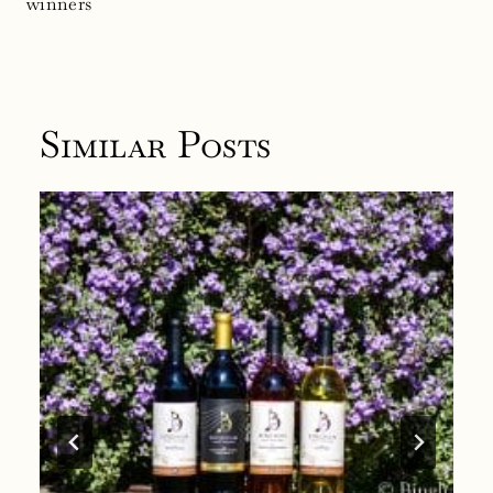
winners
Similar Posts