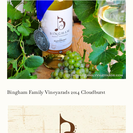
Bingham Family Vineyarads 2014 Cloudburst