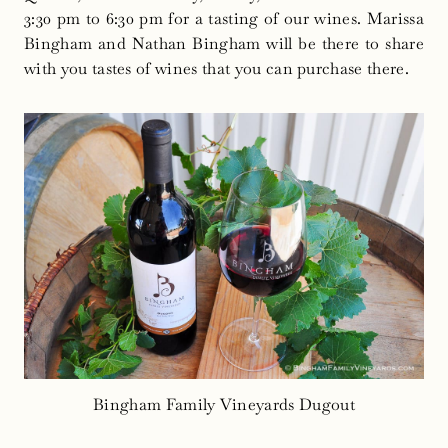
3:30 pm to 6:30 pm for a tasting of our wines. Marissa
Bingham and Nathan Bingham will be there to share
with you tastes of wines that you can purchase there.
Bingham Family Vineyards Dugout