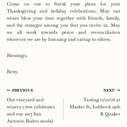
Come on out to finish your plans for your
Thanksgiving and holiday celebrations. May our
wines bless your time together with friends, family,
and the stranger among you that you invite in. May
we all work towards peace and reconciliation
wherever we are by listening and caring to others.
Blessings,
Betty
Post
PREVIOUS
NEXT
navigation
Our vineyard and
Tasting 11/20/16 at
winery crew celebrates
Market St, Lubbock 19th
and our 2017 San
& Quaker
Antonio Rodeo medal