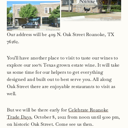
Our address will be 409 N. Oak Street Roanoke, TX
76262.
You’ll have another place to visit to taste our wines to
explore our 100% Texas grown estate wine. It will take
us some time for our helpers to get everything
designed and built out to best serve you. All along
Oak Street there are enjoyable restaurants to visit as
well.
But we will be there early for
Celebrate Roanoke
Trade Days
, October 8, 2022 from noon until 9:00 pm,
on historic Oak Street. Come see us then.