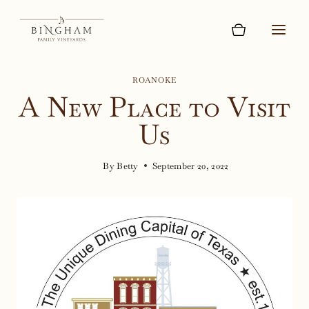
Skip
to
content
ROANOKE
A New Place to Visit
Us
By
Betty
September 20, 2022