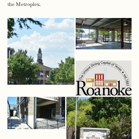
the Metroplex.