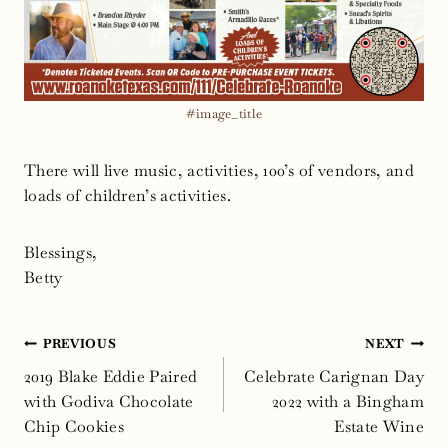
#image_title
There will live music, activities, 100’s of vendors, and
loads of children’s activities.
Blessings,
Betty
Post
PREVIOUS
NEXT
navigation
2019 Blake Eddie Paired
Celebrate Carignan Day
with Godiva Chocolate
2022 with a Bingham
Chip Cookies
Estate Wine