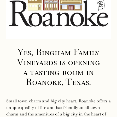
Yes, Bingham Family
Vineyards is opening
a tasting room in
Roanoke, Texas.
Small town charm and big city heart, Roanoke offers a
unique quality of life and has friendly small town
charm and the amenities of a big city in the heart of