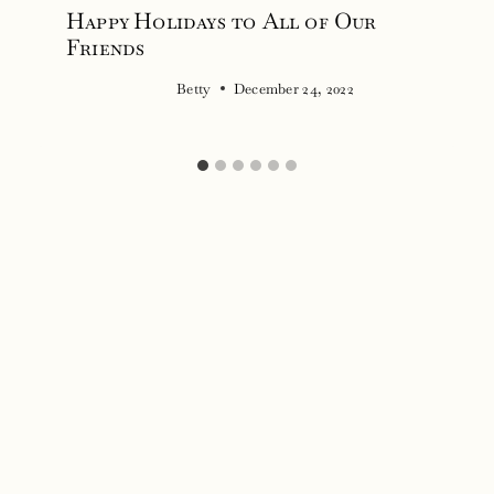
Happy Holidays to All of Our
Friends
Betty
December 24, 2022