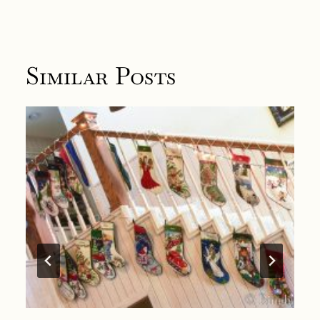
Similar Posts