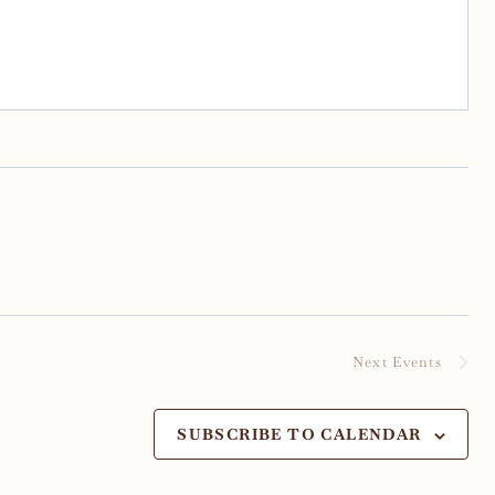
Next
Events
SUBSCRIBE TO CALENDAR