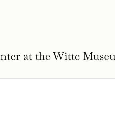
nter at the Witte Muse