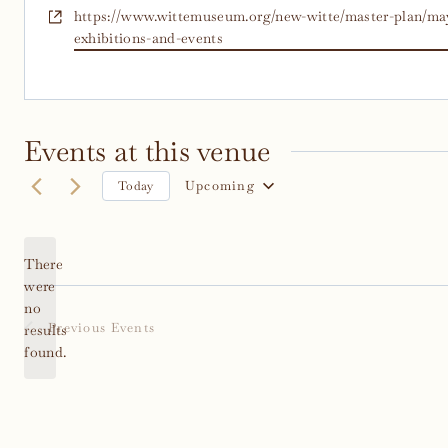
Website
https://www.wittemuseum.org/new-witte/master-plan/may
exhibitions-and-events
Events at this venue
Upcoming
Today
Select
date.
There
were
no
Notice
Previous
Events
results
found.