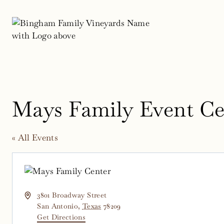
Skip
to
content
Mays Family Event Ce
« All Events
Address
3801 Broadway Street
San Antonio
,
Texas
78209
Get Directions