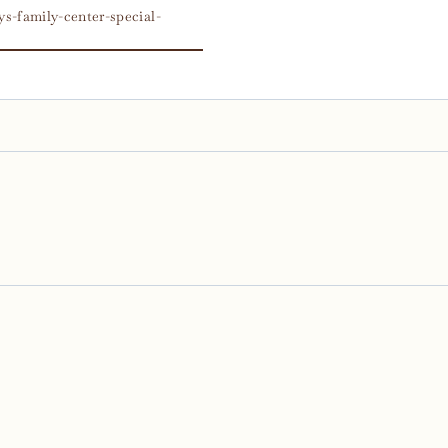
s-family-center-special-