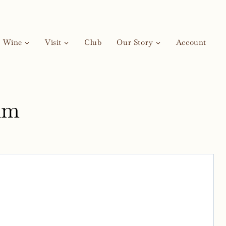
Wine
Visit
Club
Our Story
Account
um