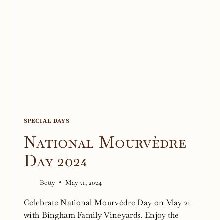
SPECIAL DAYS
National Mourvèdre
Day 2024
Betty
May 21, 2024
Celebrate National Mourvèdre Day on May 21
with Bingham Family Vineyards. Enjoy the