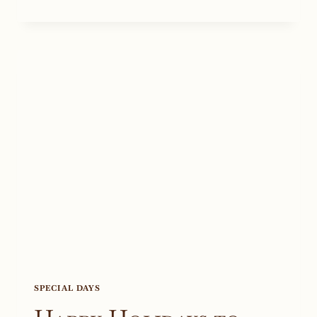
WINE
RELEASE
TO
CELEBRATE
ON
THE
4TH
OF
JULY
SPECIAL DAYS