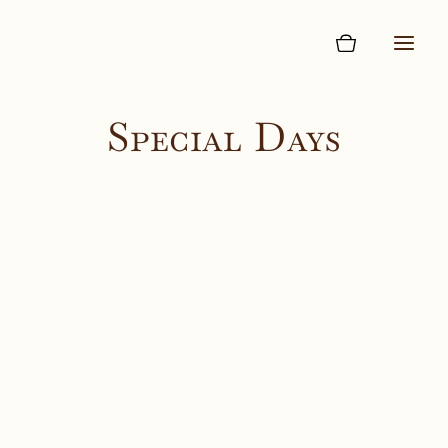
Skip
to
content
Special Days