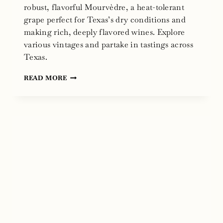
robust, flavorful Mourvèdre, a heat-tolerant
grape perfect for Texas’s dry conditions and
making rich, deeply flavored wines. Explore
various vintages and partake in tastings across
Texas.
NATIONAL
READ MORE
MOURVÈDRE
DAY
2024