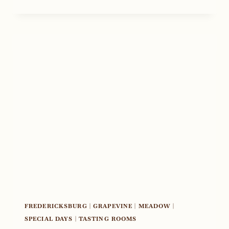
DAY
2020
FREDERICKSBURG
|
GRAPEVINE
|
MEADOW
|
SPECIAL DAYS
|
TASTING ROOMS