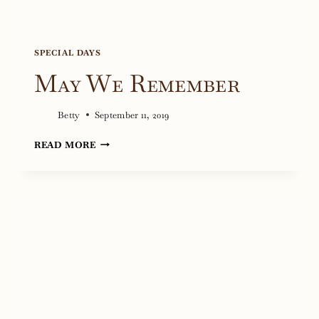
SPECIAL DAYS
May We Remember
Betty
September 11, 2019
MAY
READ MORE
WE
REMEMBER