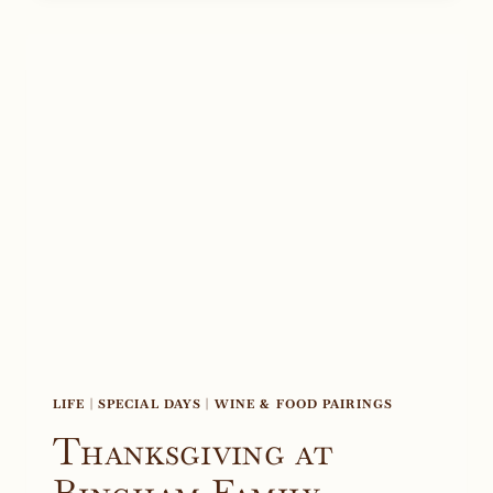
2021
LIFE
|
SPECIAL DAYS
|
WINE & FOOD PAIRINGS
Thanksgiving at