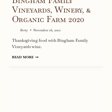
Bingham Family
Vineyards, Winery, &
Organic Farm 2020
Betty
November 26, 2020
Thanksgiving food with Bingham Family
Vineyards wine.
THANKSGIVING
READ MORE
AT
BINGHAM
FAMILY
VINEYARDS,
WINERY,
&
ORGANIC
FARM