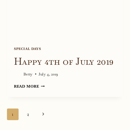
SPECIAL DAYS
Happy 4th of July 2019
Betty
July 4, 2019
HAPPY
READ MORE
4TH
OF
JULY
Page
Next
1
2
2019
navigation
Page