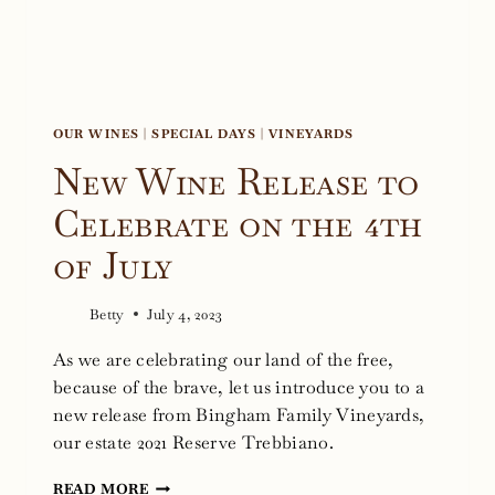
OUR WINES
|
SPECIAL DAYS
|
VINEYARDS
New Wine Release to
Celebrate on the 4th
of July
Betty
July 4, 2023
As we are celebrating our land of the free,
because of the brave, let us introduce you to a
new release from Bingham Family Vineyards,
our estate 2021 Reserve Trebbiano.
NEW
READ MORE