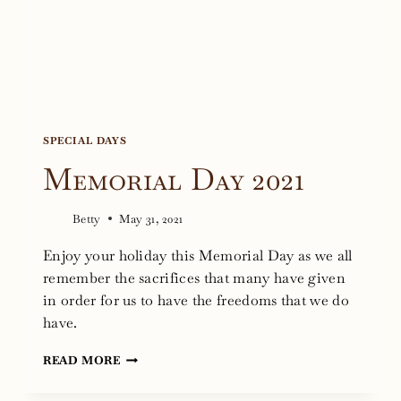
SPECIAL DAYS
Memorial Day 2021
Betty
May 31, 2021
Enjoy your holiday this Memorial Day as we all
remember the sacrifices that many have given
in order for us to have the freedoms that we do
have.
MEMORIAL
READ MORE
DAY