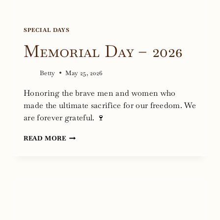
SPECIAL DAYS
Memorial Day – 2026
Betty
May 25, 2026
Honoring the brave men and women who
made the ultimate sacrifice for our freedom. We
are forever grateful. 🍷
MEMORIAL
READ MORE
DAY
–
2026