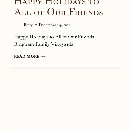
Happy Holidays to
All of Our Friends
Betty
December 24, 2022
Happy Holidays to All of Our Friends –
Bingham Family Vineyards
HAPPY
READ MORE
HOLIDAYS
TO
ALL
OF
OUR
FRIENDS