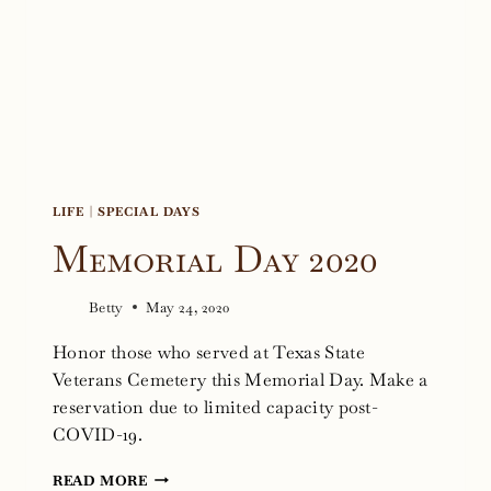
2020
LIFE
|
SPECIAL DAYS
Memorial Day 2020
Betty
May 24, 2020
Honor those who served at Texas State
Veterans Cemetery this Memorial Day. Make a
reservation due to limited capacity post-
COVID-19.
MEMORIAL
READ MORE