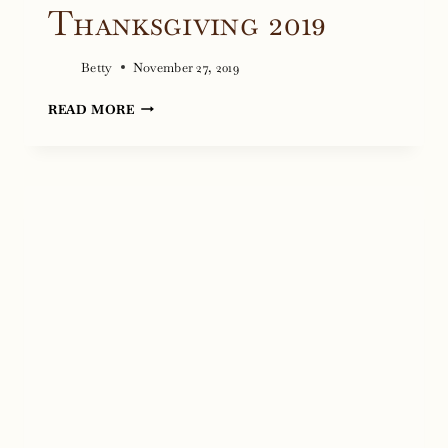
Thanksgiving 2019
Betty
November 27, 2019
THANKSGIVING
READ MORE
2019