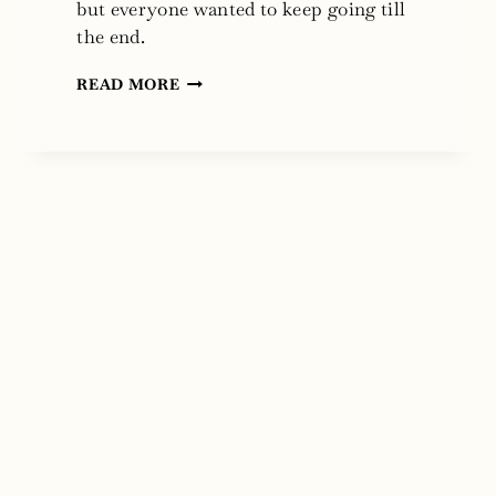
but everyone wanted to keep going till
the end.
THE
READ MORE
SHERWOOD
RING
BY
ELIZABETH
MARIE
POPE