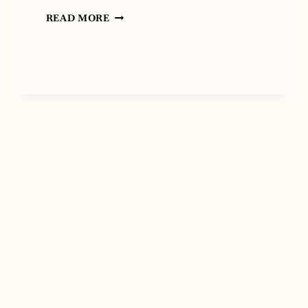
THE
READ MORE
IRON
PEACOCK
BY
MARY
STETSON
CLARKE