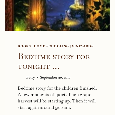
BOOKS
|
HOME SCHOOLING
|
VINEYARDS
Bedtime story for
tonight …
Betty
September 20, 2010
Bedtime story for the children finished.
A few moments of quiet. Then grape
harvest will be starting up. Then it will
start again around 5:00 am.