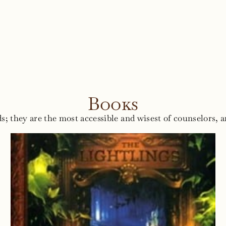
Books
s; they are the most accessible and wisest of counselors, a