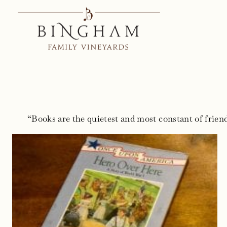
Skip
to
content
“Books are the quietest and most constant of friend