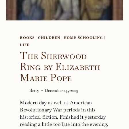
BOOKS
|
CHILDREN
|
HOME SCHOOLING
|
LIFE
The Sherwood
Ring by Elizabeth
Marie Pope
Betty
December 14, 2009
Modern day as well as American
Revolutionary War periods in this
historical fiction. Finished it yesterday
reading a little too late into the evening,