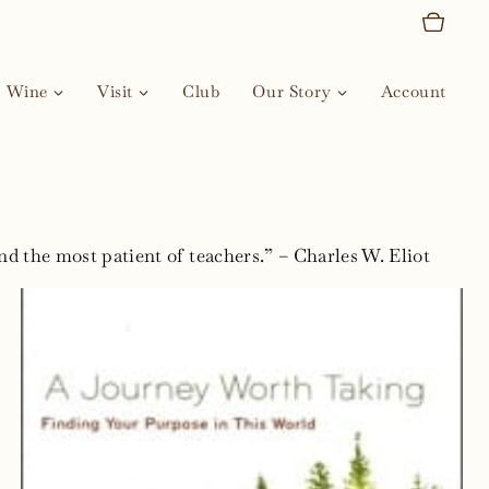
Wine
Visit
Club
Our Story
Account
nd the most patient of teachers.” – Charles W. Eliot