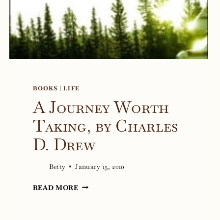
BOOKS
|
LIFE
A Journey Worth
Taking, by Charles
D. Drew
Betty
January 15, 2010
A
READ MORE
JOURNEY
WORTH