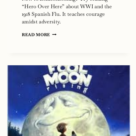
“Hero Over Here” about WWI and the
1918 Spanish Flu. It teaches courage
amidst adversity.
ARE
READ MORE
YOU
NEW
TO
HOME
SCHOOLING?
ARE
YOU
NEW
TO
PANDEMICS?