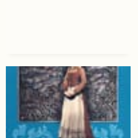
TAKING,
BY
CHARLES
D.
DREW