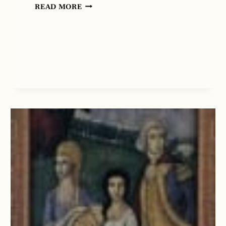
BEDTIME
READ MORE
STORY
FOR
TONIGHT
…