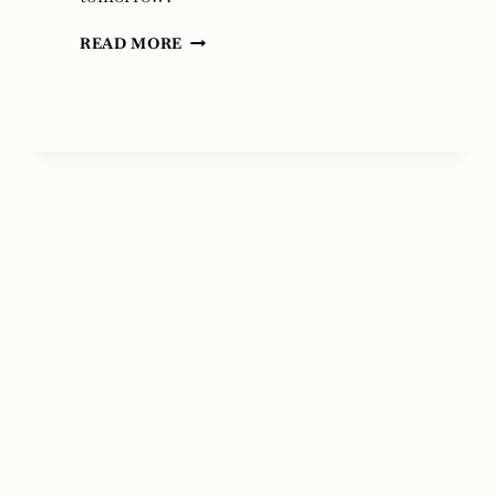
FOOL
READ MORE
MOON
RISING
BY
KRISTI
FLUHARTY
AND
T.
LIVELY
FLUHARTY