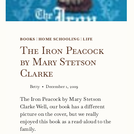
BOOKS
|
HOME SCHOOLING
|
LIFE
The Iron Peacock
by Mary Stetson
Clarke
Betty
December 1, 2009
The Iron Peacock by Mary Stetson
Clarke Well, our book has a different
picture on the cover, but we really
enjoyed this book as a read-aloud to the
family.