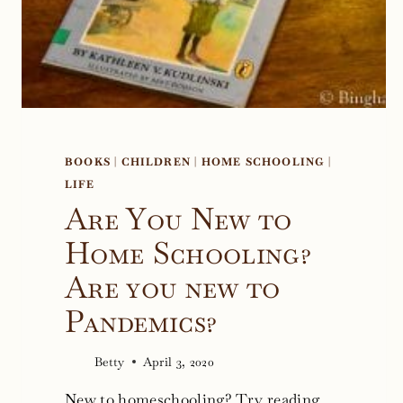
BOOKS
|
CHILDREN
|
HOME SCHOOLING
|
LIFE
Are You New to
Home Schooling?
Are you new to
Pandemics?
Betty
April 3, 2020
New to homeschooling? Try reading