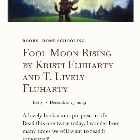
BOOKS
|
HOME SCHOOLING
Fool Moon Rising
by Kristi Fluharty
and T. Lively
Fluharty
Betty
December 25, 2009
A lovely book about purpose in life.
Read this one twice today. I wonder how
many times we will want to read it
tomorrow?