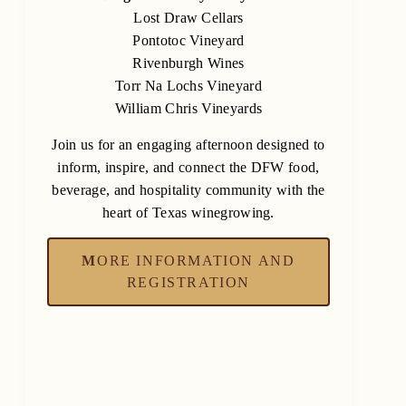
Lost Draw Cellars
Pontotoc Vineyard
Rivenburgh Wines
Torr Na Lochs Vineyard
William Chris Vineyards
Join us for an engaging afternoon designed to
inform, inspire, and connect the DFW food,
beverage, and hospitality community with the
heart of Texas winegrowing.
M
ORE INFORMATION AND
REGISTRATION