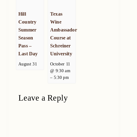
Hill
Texas
Country
Wine
Summer
Ambassador
Season
Course at
Pass –
Schreiner
Last Day
University
August 31
October 11
@ 9:30 am
–
5:30 pm
Leave a Reply