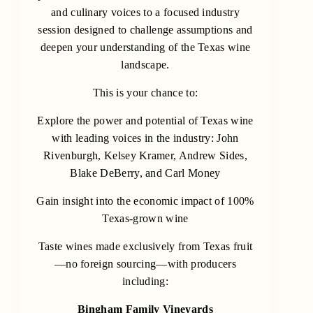
and culinary voices to a focused industry
session designed to challenge assumptions and
deepen your understanding of the Texas wine
landscape.
This is your chance to:
Explore the power and potential of Texas wine
with leading voices in the industry: John
Rivenburgh, Kelsey Kramer, Andrew Sides,
Blake DeBerry, and Carl Money
Gain insight into the economic impact of 100%
Texas-grown wine
Taste wines made exclusively from Texas fruit
—no foreign sourcing—with producers
including:
Bingham Family Vineyards