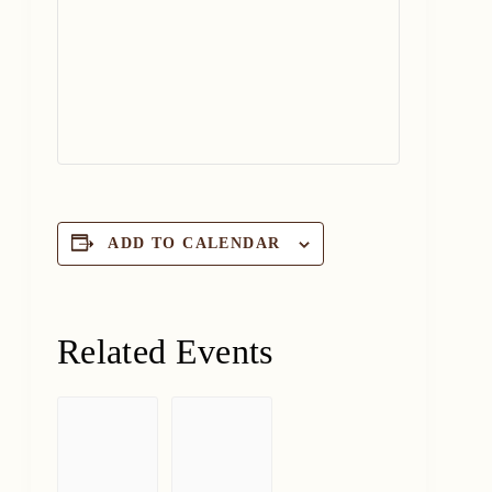
ADD TO CALENDAR
Related Events