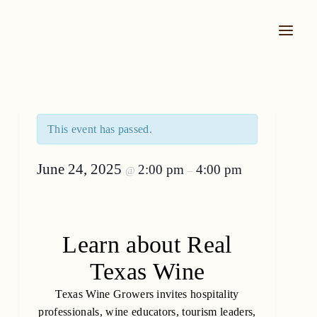
Skip
to
content
This event has passed.
June 24, 2025
2:00 pm
4:00 pm
@
–
Learn about Real
Texas Wine
Texas Wine Growers invites hospitality
professionals, wine educators, tourism leaders,