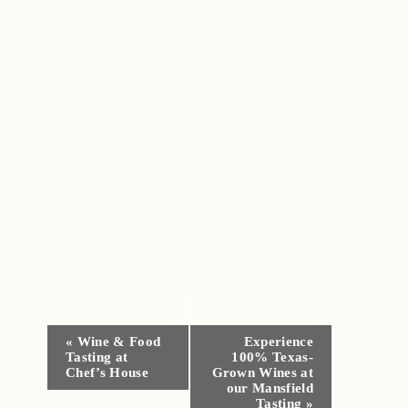
Event
«
Wine & Food
Experience
Tasting at
100% Texas-
Navigation
Chef’s House
Grown Wines at
our Mansfield
Tasting
»