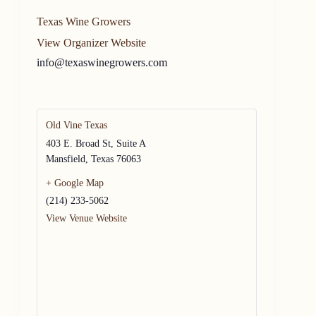
Texas Wine Growers
View Organizer Website
info@texaswinegrowers.com
Old Vine Texas
403 E. Broad St, Suite A
Mansfield
,
Texas
76063
+ Google Map
(214) 233-5062
View Venue Website