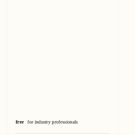
free
for industry professionals