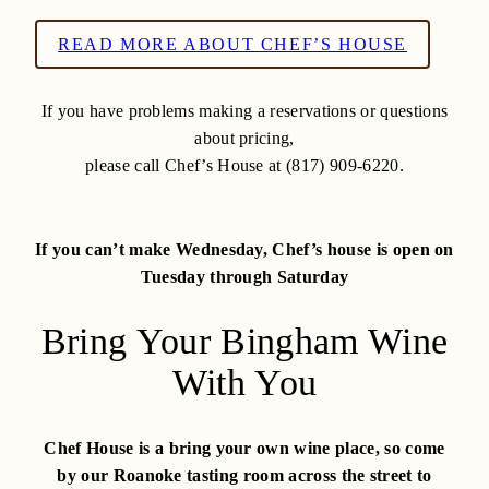
READ MORE ABOUT CHEF’S HOUSE
If you have problems making a reservations or questions
about pricing,
please call Chef’s House at (817) 909-6220.
If you can’t make Wednesday, Chef’s house is open on
Tuesday through Saturday
Bring Your Bingham Wine
With You
Chef House is a bring your own wine place, so come
by our Roanoke tasting room across the street to