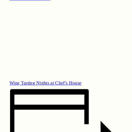
Wine Tasting Nights at Chef's House