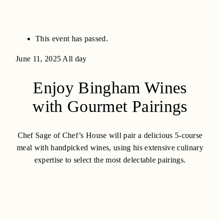
This event has passed.
June 11, 2025
All day
Enjoy Bingham Wines
with Gourmet Pairings
Chef Sage of Chef’s House will pair a delicious 5-course
meal with handpicked wines, using his extensive culinary
expertise to select the most delectable pairings.