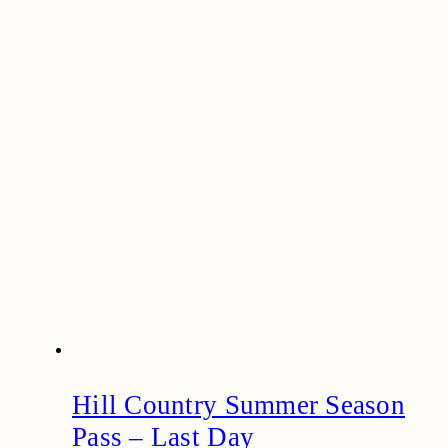
Hill Country Summer Season
Pass – Last Day