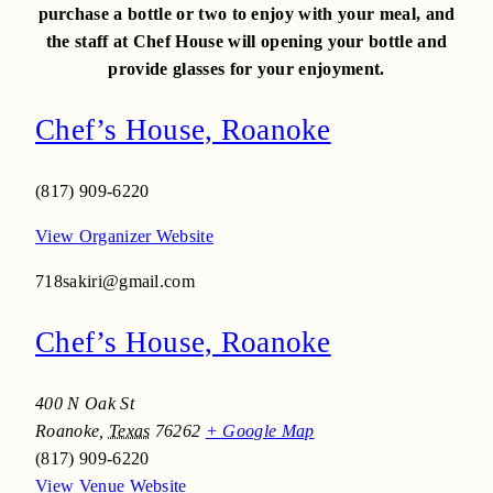
purchase a bottle or two to enjoy with your meal, and
the staff at Chef House will opening your bottle and
provide glasses for your enjoyment.
Chef’s House, Roanoke
(817) 909-6220
View Organizer Website
718sakiri@gmail.com
Chef’s House, Roanoke
400 N Oak St
Roanoke
,
Texas
76262
+ Google Map
(817) 909-6220
View Venue Website