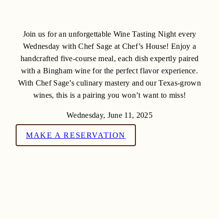
Join us for an unforgettable Wine Tasting Night every
Wednesday with Chef Sage at Chef’s House! Enjoy a
handcrafted five-course meal, each dish expertly paired
with a Bingham wine for the perfect flavor experience.
With Chef Sage’s culinary mastery and our Texas-grown
wines, this is a pairing you won’t want to miss!
Wednesday, June 11, 2025
MAKE A RESERVATION