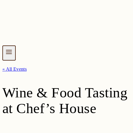
« All Events
Wine & Food Tasting
at Chef’s House