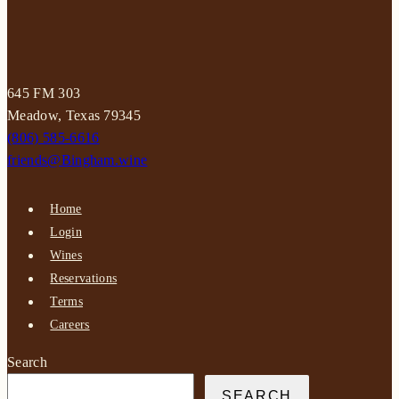
645 FM 303
Meadow, Texas 79345
(806) 585-6616
friends@Bingham.wine
Home
Login
Wines
Reservations
Terms
Careers
Search
SEARCH