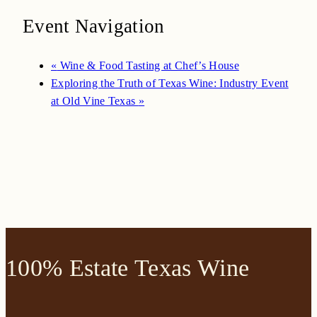
Event Navigation
«
Wine & Food Tasting at Chef’s House
Exploring the Truth of Texas Wine: Industry Event
at Old Vine Texas
»
100% Estate Texas Wine