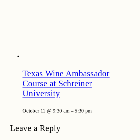
Texas Wine Ambassador
Course at Schreiner
University
October 11 @ 9:30 am
–
5:30 pm
Leave a Reply