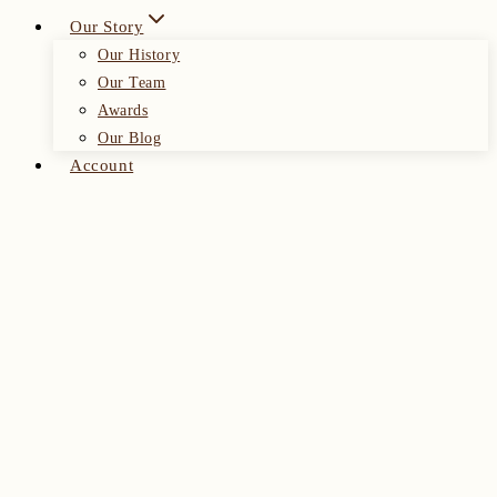
Our Story
Our History
Our Team
Awards
Our Blog
Account