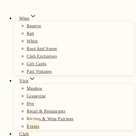
Wine
Reserve
Red
White
Rosé And Sweet
Club Exclusives
Gift Cards
Past Vintages
Visit
Meadow
Grapevine
Hye
Retail & Restaurants
Recipes & Wine Pairings
Events
Club