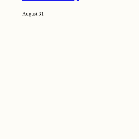
August 31