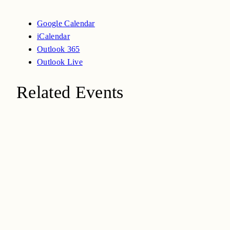
Google Calendar
iCalendar
Outlook 365
Outlook Live
Related Events