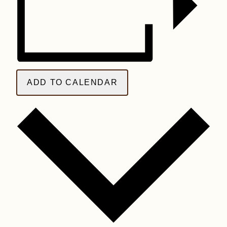
ADD TO CALENDAR