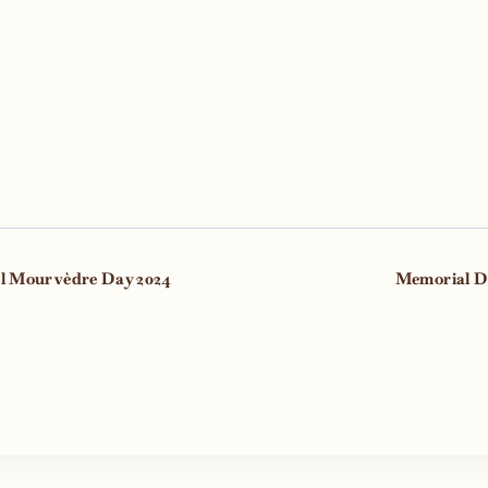
t
l Mourvèdre Day 2024
Memorial D
gation