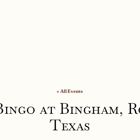
« All Events
Bingo at Bingham, R
Texas