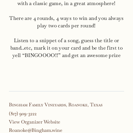
with a classic game, in a great atmosphere!
There are 4 rounds, 4 ways to win and you always
play two cards per round!
Listen to a snippet of a song, guess the title or
band..etc, mark it on your card and be the first to
yell “BINGOOOO!!” and get an awesome prize
Bingham Family Vineyards, Roanoke, Texas
(817) 909-3222
View Organizer Website
Roanoke@Bingham.wine