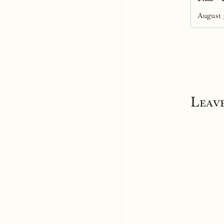
August 
Leave