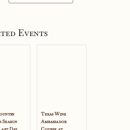
ted Events
ountry
Texas Wine
 Season
Ambassador
 Last Day
Course at