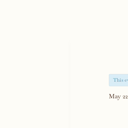
This e
May 22