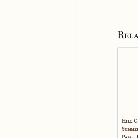
Rela
Hill C
Summer
Pass –