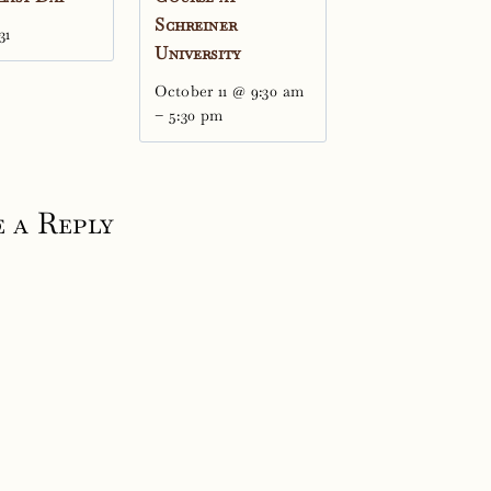
Schreiner
31
University
October 11 @ 9:30 am
–
5:30 pm
 a Reply