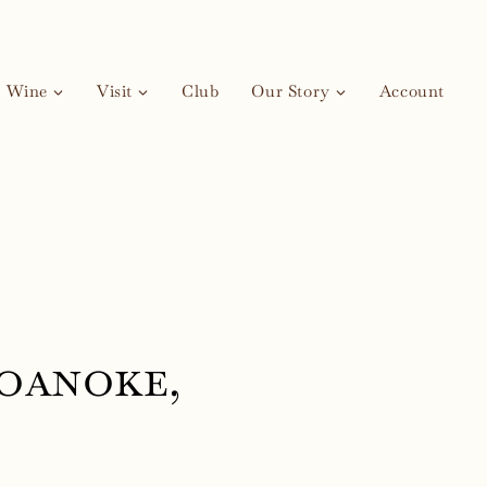
Wine
Visit
Club
Our Story
Account
oanoke,