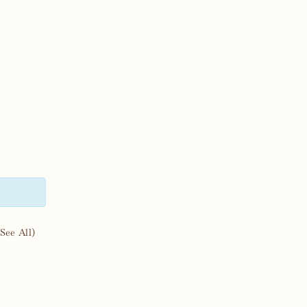
(See All)