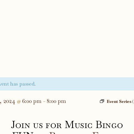
vent has passed.
, 2024
6:00 pm
8:00 pm
@
–
Event Series
Join us for Music Bingo