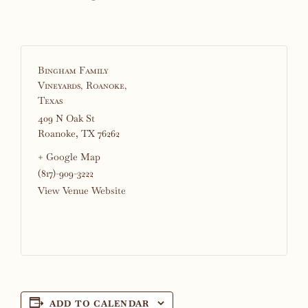
Bingham Family
Vineyards, Roanoke,
Texas
409 N Oak St
Roanoke
,
TX
76262
+ Google Map
(817)-909-3222
View Venue Website
ADD TO CALENDAR