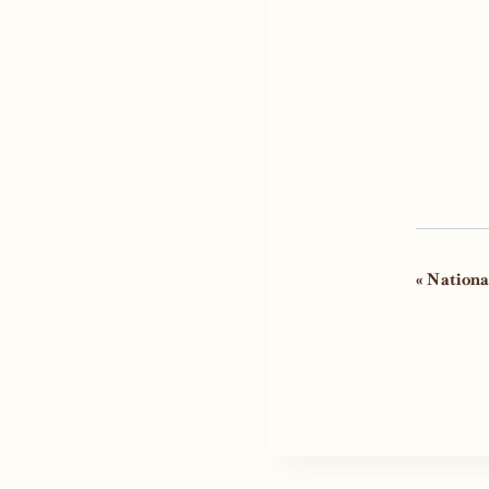
Even
«
Nationa
Navi