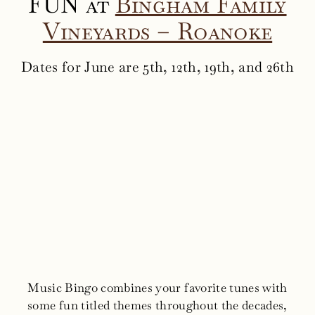
FUN at
Bingham Family
Vineyards – Roanoke
Dates for June are 5th, 12th, 19th, and 26th
Music Bingo combines your favorite tunes with
some fun titled themes throughout the decades,