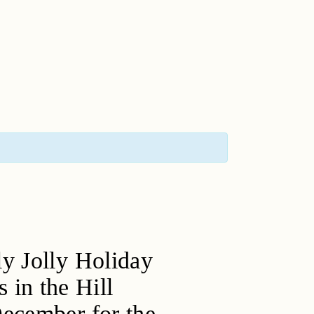
ly Jolly Holiday
s in the Hill
December for the