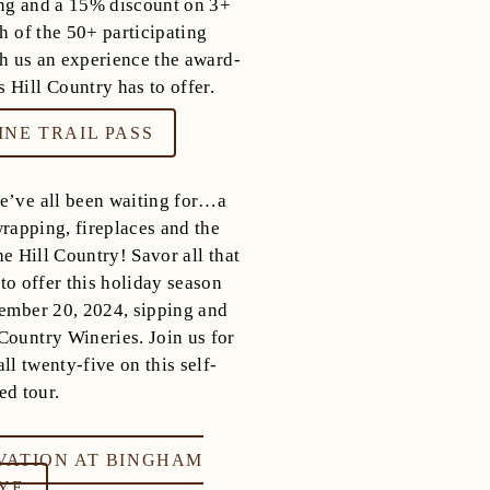
ng and a 15% discount on 3+
h of the 50+ participating
ith us an experience the award-
 Hill Country has to offer.
NE TRAIL PASS
we’ve all been waiting for…a
 wrapping, fireplaces and the
e Hill Country! Savor all that
o offer this holiday season
mber 20, 2024, sipping and
Country Wineries. Join us for
ll twenty-five on this self-
ed tour.
VATION AT BINGHAM
HYE