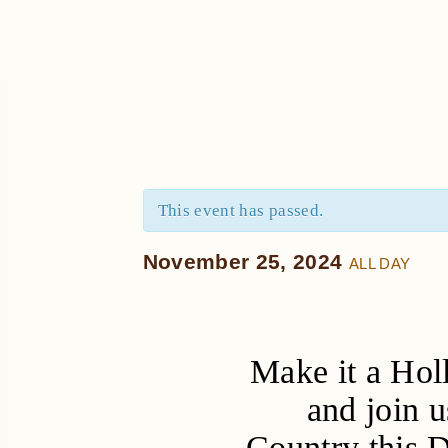
This event has passed.
November 25, 2024
ALL DAY
Make it a Hol
and join u
Country this 