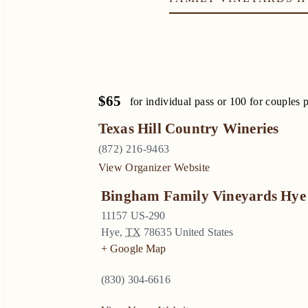
$65
for individual pass or 100 for couples 
Texas Hill Country Wineries
(872) 216-9463
View Organizer Website
Bingham Family Vineyards Hye
11157 US-290
Hye
,
TX
78635
United States
+ Google Map
(830) 304-6616