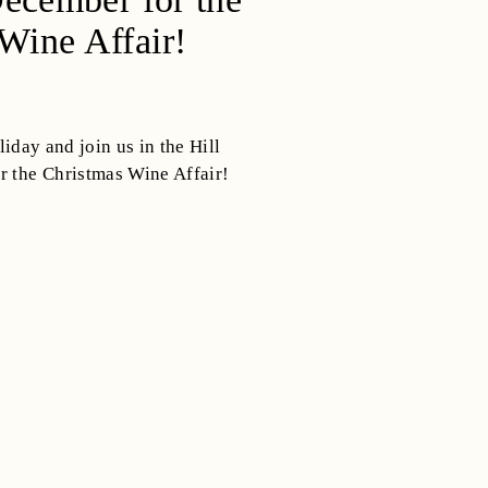
Wine Affair!
iday and join us in the Hill
r the Christmas Wine Affair!