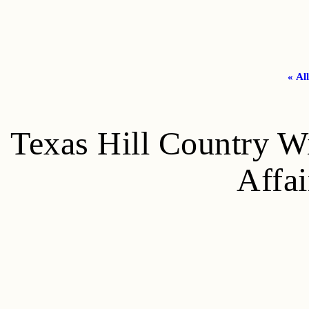
« Al
Texas Hill Country W
Affai