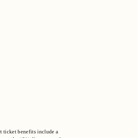
 ticket benefits include a