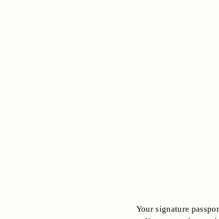
Your signature passport