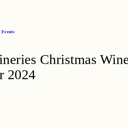
l Events
ineries Christmas Win
r 2024