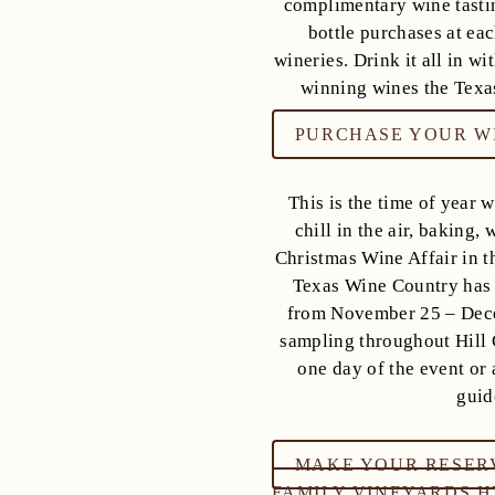
complimentary wine tasti
bottle purchases at eac
wineries. Drink it all in w
winning wines the Texas
PURCHASE YOUR WI
This is the time of year 
chill in the air, baking,
Christmas Wine Affair in th
Texas Wine Country has t
from November 25 – Dece
sampling throughout Hill 
one day of the event or a
guid
MAKE YOUR RESER
FAMILY VINEYARDS 