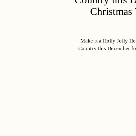
Christmas 
Make it a Holly Jolly Hol
Country this December fo