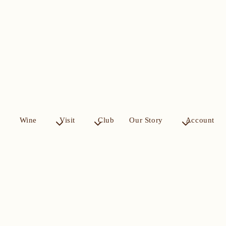
Wine
Visit
Club
Our Story
Account