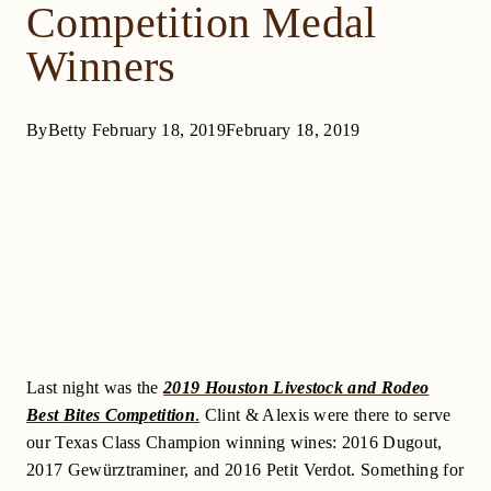
Competition Medal
Winners
By
Betty
February 18, 2019
February 18, 2019
Last night was the
2019 Houston Livestock and Rodeo
Best Bites Competition
.
Clint & Alexis were there to serve
our Texas Class Champion winning wines: 2016 Dugout,
2017 Gewürztraminer, and 2016 Petit Verdot. Something for