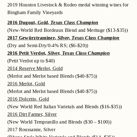
2019 Houston Livestock & Rodeo medal winning wines for
Bingham Family Vineyards
2016 Dugout,
Gold, Texas Class Champion
(New-World Red Bordeaux Blend and Meritage ($13-$35))
2017 Gewürztraminer,
Silver, Texas Class Champion
(Dry and Semi-Dry/0-4% RS; ($6-$20))
2016 Petit Verdot,
Silver, Texas Class Champion
(Petit Verdot up to $40)
2014 Reserve Merlot, Gold
(Merlot and Merlot based Blends ($40-$75))
2016 Merlot, Gold
(Merlot and Merlot based Blends ($40-$75))
2016 Dolcetto, Gold
(New World Red Italian Varietals and Blends ($16-$35))
2016 Dirt Farmer, Silver
(New World Tempranillo and Blends ($30 – $100))
2017 Roussanne, Silver