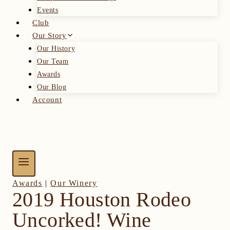
Events
Club
Our Story
Our History
Our Team
Awards
Our Blog
Account
Awards
|
Our Winery
2019 Houston Rodeo
Uncorked! Wine