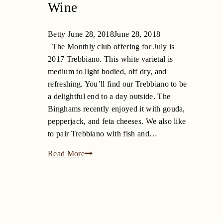
Wine
Betty
June 28, 2018
June 28, 2018
The Monthly club offering for July is
2017 Trebbiano. This white varietal is
medium to light bodied, off dry, and
refreshing. You’ll find our Trebbiano to be
a delightful end to a day outside. The
Binghams recently enjoyed it with gouda,
pepperjack, and feta cheeses. We also like
to pair Trebbiano with fish and…
2017
Read More
Trebbiano
–
July
Monthly
Wine