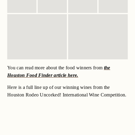
You can read more about the food winners from
the
Houston Food Finder article here.
Here is a full line up of our winning wines from the
Houston Rodeo Uncorked! International Wine Competition.