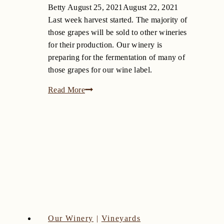
Betty
August 25, 2021
August 22, 2021
Last week harvest started. The majority of
those grapes will be sold to other wineries
for their production. Our winery is
preparing for the fermentation of many of
those grapes for our wine label.
New
Read More
Barrels
Have
Arrived
at
Bingham
Family
Vineyards
Our Winery
|
Vineyards