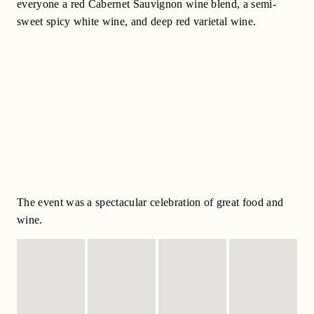
everyone a red Cabernet Sauvignon wine blend, a semi-
sweet spicy white wine, and deep red varietal wine.
The event was a spectacular celebration of great food and
wine.