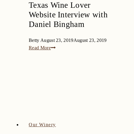
Texas Wine Lover
Website Interview with
Daniel Bingham
Betty
August 23, 2019
August 23, 2019
Texas
Read More
Wine
Lover
Website
Interview
with
Daniel
Bingham
Our Winery