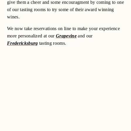
give them a cheer and some encouragment by coming to one
of our tasting rooms to try some of their award winning
wines.
We now take reservations on line to make your experience
more personalized at our
Grapevine
and our
Fredericksburg
tasting rooms.