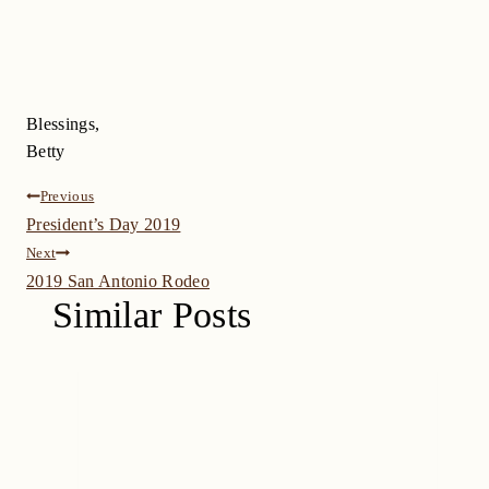
Blessings,
Betty
Post
Previous
President’s Day 2019
navigation
Next
2019 San Antonio Rodeo
Similar Posts