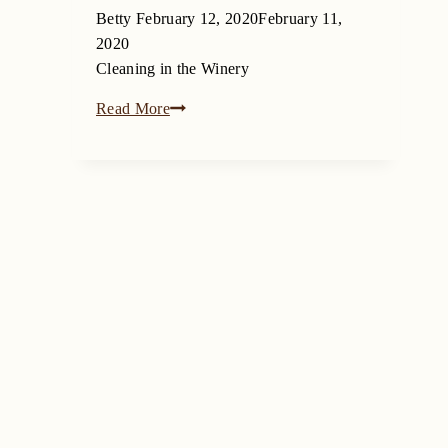
Betty
February 12, 2020
February 11,
2020
Cleaning in the Winery
Read More