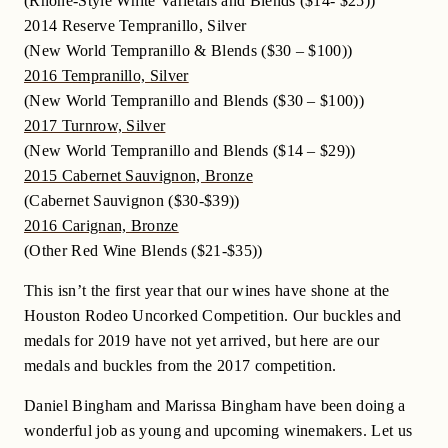
(Rhone-Style White Varietals and Blends ($14- $25))
2014 Reserve Tempranillo, Silver
(New World Tempranillo & Blends ($30 – $100))
2016 Tempranillo, Silver
(New World Tempranillo and Blends ($30 – $100))
2017 Turnrow, Silver
(New World Tempranillo and Blends ($14 – $29))
2015 Cabernet Sauvignon, Bronze
(Cabernet Sauvignon ($30-$39))
2016 Carignan, Bronze
(Other Red Wine Blends ($21-$35))
This isn’t the first year that our wines have shone at the
Houston Rodeo Uncorked Competition. Our buckles and
medals for 2019 have not yet arrived, but here are our
medals and buckles from the 2017 competition.
Daniel Bingham and Marissa Bingham have been doing a
wonderful job as young and upcoming winemakers. Let us