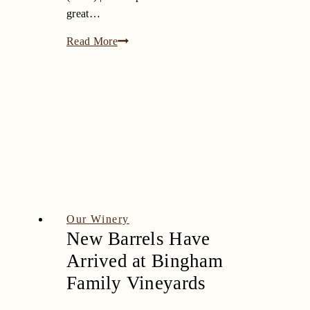
great…
The
Read More
10
Best
Wineries
In
Texas
(2019)
|
The
Sip
Our Winery
New Barrels Have
Arrived at Bingham
Family Vineyards