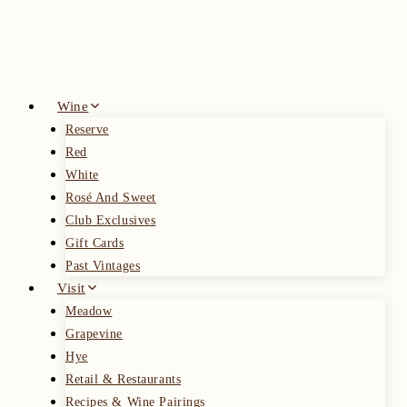
Skip
to
content
Wine
Reserve
Red
White
Rosé And Sweet
Club Exclusives
Gift Cards
Past Vintages
Visit
Meadow
Grapevine
Hye
Retail & Restaurants
Recipes & Wine Pairings