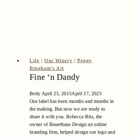
Life
|
Our Winery
|
Peggy
Bingham's Art
Fine ‘n Dandy
Betty
April 23, 2015
April 17, 2025
Our label has been months and months in
the making. But now we are ready to
share it with you. Rebecca Ritz, the
owner of Bauerhaus Design an online
branding firm, helped design our logo and