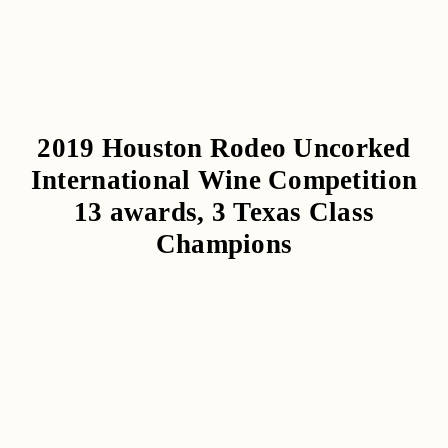
2019 Houston Rodeo Uncorked
International Wine Competition
13 awards, 3 Texas Class
Champions