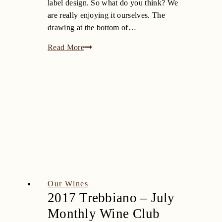
label design. So what do you think? We
are really enjoying it ourselves. The
drawing at the bottom of…
Fine
Read More
‘n
Dandy
Our Wines
2017 Trebbiano – July
Monthly Wine Club