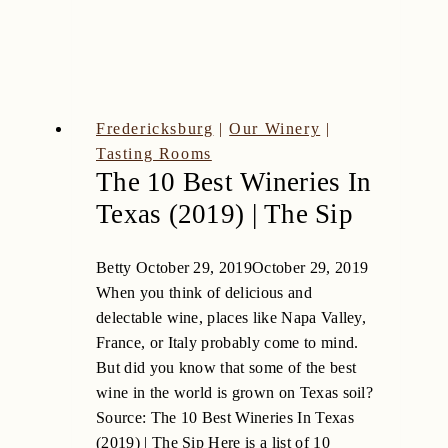
Club
Wine
Fredericksburg
|
Our Winery
|
Tasting Rooms
The 10 Best Wineries In
Texas (2019) | The Sip
Betty
October 29, 2019
October 29, 2019
When you think of delicious and
delectable wine, places like Napa Valley,
France, or Italy probably come to mind.
But did you know that some of the best
wine in the world is grown on Texas soil?
Source: The 10 Best Wineries In Texas
(2019) | The Sip Here is a list of 10