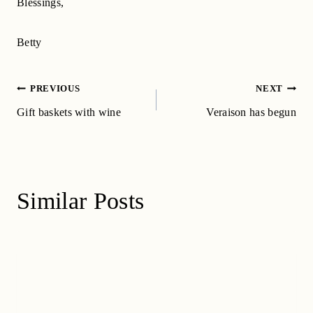
Blessings,
Betty
Post
PREVIOUS
NEXT
navigation
Gift baskets with wine
Veraison has begun
Similar Posts