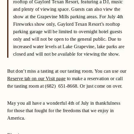
rooftop of Gaylord Texan Resort, featuring a DJ, music
and plenty of viewing space. Guests can also view the
show at the Grapevine Mills parking areas. For July 4th
Fireworks show only, Gaylord Texan Resort’s rooftop
parking garage will be limited to overnight hotel guests
only and will not be open to the general public. Due to
increased water levels at Lake Grapevine, lake parks are
closed and will not be available for viewing the show.
But don’t miss a tasting at our tasting room. You can use our
Reserve tab on our Visit page
to make a reservation or call
the tasting room at (682) 651-8668. Or just come on over.
May you all have a wonderful 4th of July in thankfulness
for those that fought for the freedoms that we enjoy in
America.