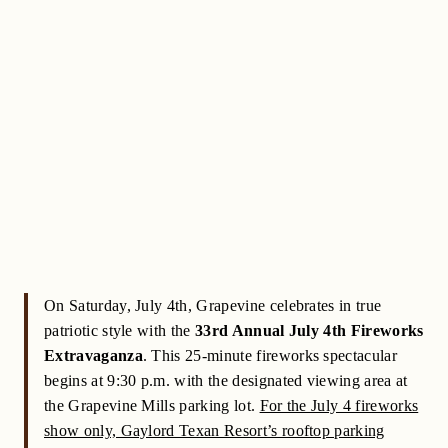
On Saturday, July 4th, Grapevine celebrates in true
patriotic style with the
33rd Annual July 4th Fireworks
Extravaganza
. This 25-minute fireworks spectacular
begins at 9:30 p.m. with the designated viewing area at
the Grapevine Mills parking lot.
For the July 4 fireworks
show only, Gaylord Texan Resort’s rooftop parking