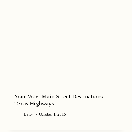
Your Vote: Main Street Destinations –
Texas Highways
Betty
October 1, 2015