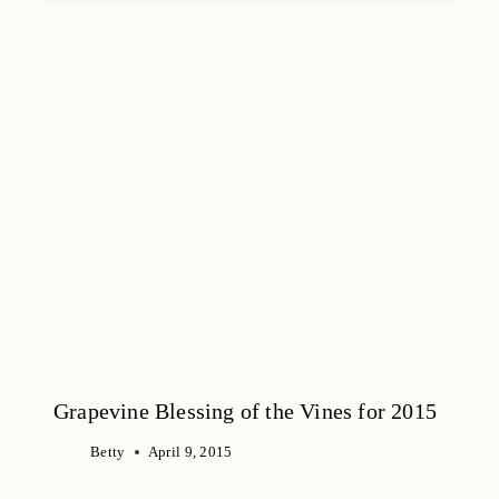
Grapevine Blessing of the Vines for 2015
Betty
April 9, 2015