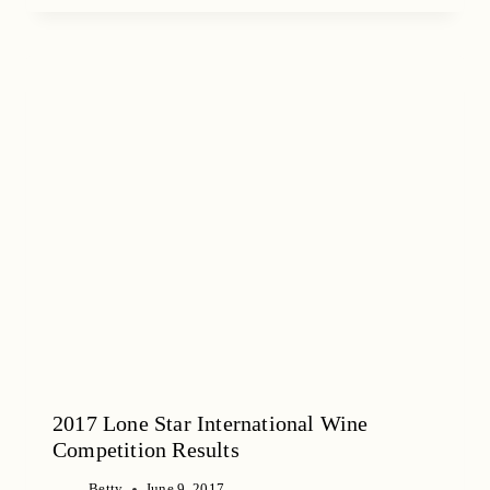
2017 Lone Star International Wine
Competition Results
Betty
June 9, 2017