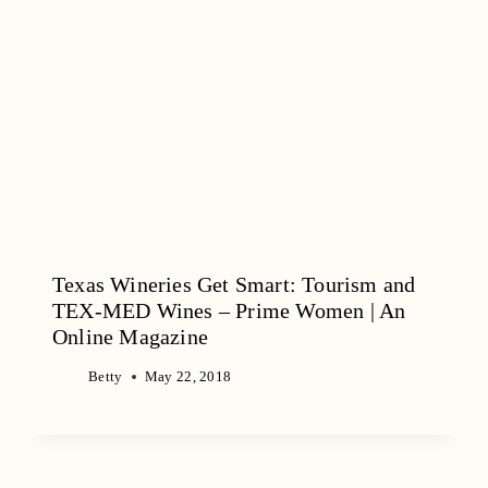
Texas Wineries Get Smart: Tourism and
TEX-MED Wines – Prime Women | An
Online Magazine
Betty
May 22, 2018