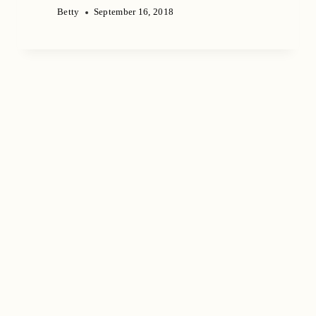
Betty
September 16, 2018