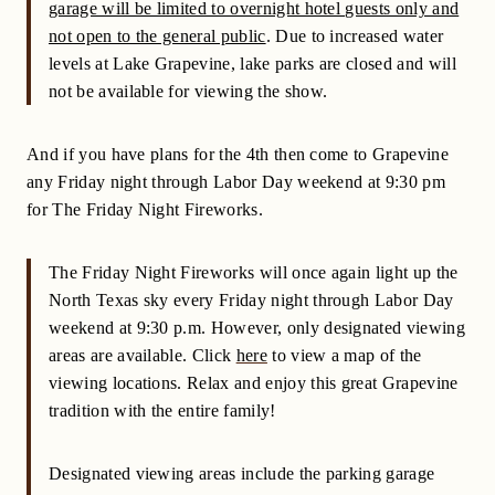
garage will be limited to overnight hotel guests only and
not open to the general public
. Due to increased water
levels at Lake Grapevine, lake parks are closed and will
not be available for viewing the show.
And if you have plans for the 4th then come to Grapevine
any Friday night through Labor Day weekend at 9:30 pm
for The Friday Night Fireworks.
The Friday Night Fireworks will once again light up the
North Texas sky every Friday night through Labor Day
weekend at 9:30 p.m. However, only designated viewing
areas are available. Click
here
to view a map of the
viewing locations. Relax and enjoy this great Grapevine
tradition with the entire family!
Designated viewing areas include the parking garage