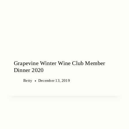
Grapevine Winter Wine Club Member
Dinner 2020
Betty
December 13, 2019