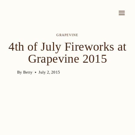
Skip
to
content
GRAPEVINE
4th of July Fireworks at
Grapevine 2015
By
Betty
July 2, 2015