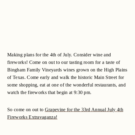
Making plans for the 4th of July. Consider wine and
fireworks! Come on out to our tasting room for a taste of
Bingham Family Vineyards wines grown on the High Plains
of Texas. Come early and walk the historic Main Street for
some shopping, eat at one of the wonderful restaurants, and
watch the fireworks that begin at 9:30 pm.
So come on out to
Grapevine for the 33rd Annual July 4th
Fireworks Extravaganza!