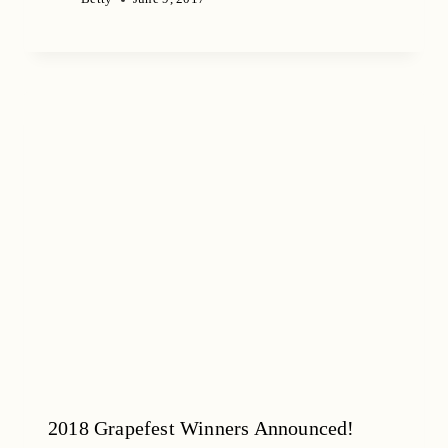
2018 Grapefest Winners Announced!